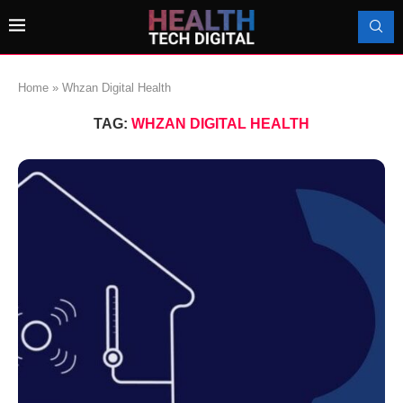
Home
»
Whzan Digital Health
TAG:
WHZAN DIGITAL HEALTH