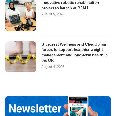
Innovative robotic rehabilitation
project to launch at RJAH
August 5, 2026
Bluecrest Wellness and CheqUp join
forces to support healthier weight
management and long-term health in
the UK
August 4, 2026