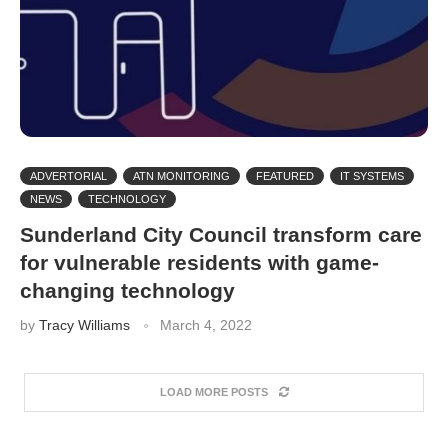
ADVERTORIAL
ATN MONITORING
FEATURED
IT SYSTEMS
NEWS
TECHNOLOGY
Sunderland City Council transform care
for vulnerable residents with game-
changing technology
by
Tracy Williams
March 4, 2022
LOAD MORE POSTS