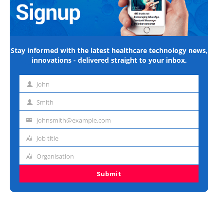
Stay informed with the latest healthcare technology news,
innovations - delivered straight to your inbox.
John
First
name
Smith
Last
name
johnsmith@example.com
Email
address
Job title
Job
title
Organisation
Organisation
Submit