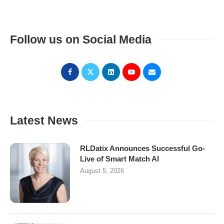
Follow us on Social Media
Latest News
RLDatix Announces Successful Go-
Live of Smart Match AI
August 5, 2026