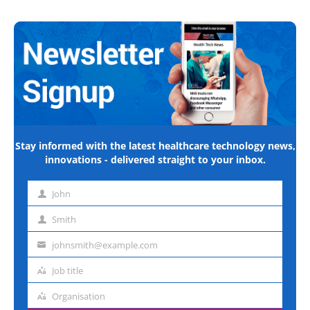
Stay informed with the latest healthcare technology news,
innovations - delivered straight to your inbox.
John
First
name
Smith
Last
name
johnsmith@example.com
Email
address
Job title
Job
title
Organisation
Organisation