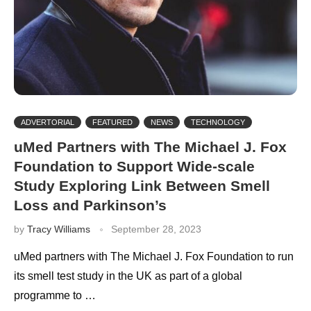
ADVERTORIAL
FEATURED
NEWS
TECHNOLOGY
uMed Partners with The Michael J. Fox
Foundation to Support Wide-scale
Study Exploring Link Between Smell
Loss and Parkinson’s
by
Tracy Williams
September 28, 2023
uMed partners with The Michael J. Fox Foundation to run
its smell test study in the UK as part of a global
programme to …