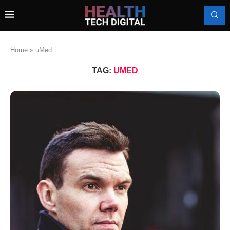
Home
»
uMed
TAG:
UMED