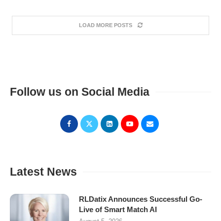
LOAD MORE POSTS
Follow us on Social Media
Latest News
RLDatix Announces Successful Go-
Live of Smart Match AI