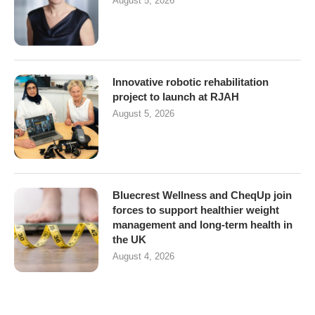
August 5, 2026
Innovative robotic rehabilitation
project to launch at RJAH
August 5, 2026
Bluecrest Wellness and CheqUp join
forces to support healthier weight
management and long-term health in
the UK
August 4, 2026