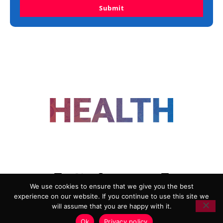
Submit
FOLLOW US
We use cookies to ensure that we give you the best
experience on our website. If you continue to use this site we
ADVERTISING
COOKIE POLICY
will assume that you are happy with it.
PRIVACY POLICY
TERMS AND CONDITIONS
Ok
Privacy policy