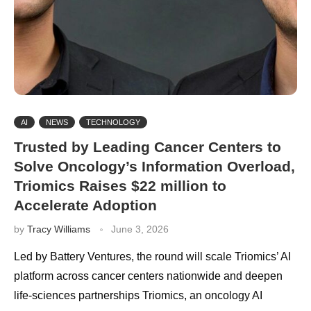
AI
NEWS
TECHNOLOGY
Trusted by Leading Cancer Centers to
Solve Oncology’s Information Overload,
Triomics Raises $22 million to
Accelerate Adoption
by
Tracy Williams
June 3, 2026
Led by Battery Ventures, the round will scale Triomics’ AI
platform across cancer centers nationwide and deepen
life-sciences partnerships Triomics, an oncology AI