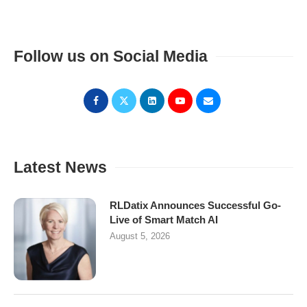
Follow us on Social Media
Latest News
RLDatix Announces Successful Go-
Live of Smart Match AI
August 5, 2026