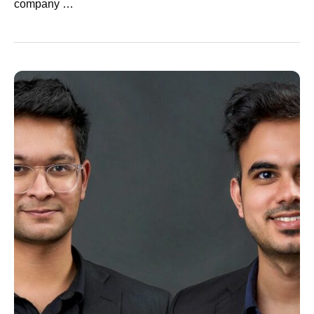
company …