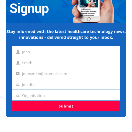
Stay informed with the latest healthcare technology news,
innovations - delivered straight to your inbox.
John
First
name
Smith
Last
name
johnsmith@example.com
Email
address
Job title
Job
title
Organisation
Organisation
Submit