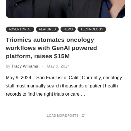
ADVERTORIAL
FEATURED
NEWS
TECHNOLOGY
Triomics automates oncology
workflows with GenAI powered
platform, raises $15M
by
Tracy Williams
May 9, 2024
May 9, 2024 – San Francisco, Calif.; Currently, oncology
staff must manually search thousands of patient health
records to find the right trials or care …
LOAD MORE POSTS