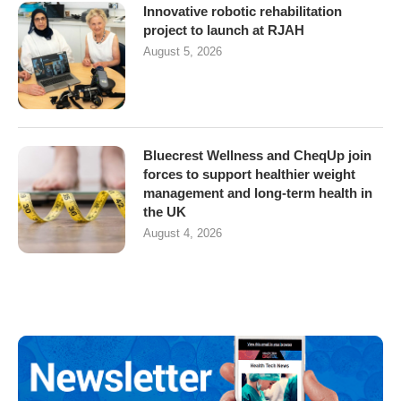
Innovative robotic rehabilitation
project to launch at RJAH
August 5, 2026
Bluecrest Wellness and CheqUp join
forces to support healthier weight
management and long-term health in
the UK
August 4, 2026