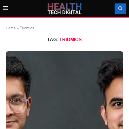
Home
»
Triomics
TAG:
TRIOMICS