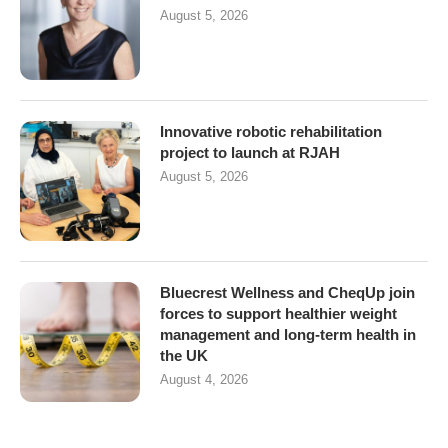
August 5, 2026
Innovative robotic rehabilitation
project to launch at RJAH
August 5, 2026
Bluecrest Wellness and CheqUp join
forces to support healthier weight
management and long-term health in
the UK
August 4, 2026