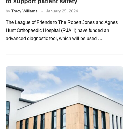
to support patient safety
by
Tracy Williams
January 25, 2024
The League of Friends to The Robert Jones and Agnes
Hunt Orthopaedic Hospital (RJAH) have funded an
advanced diagnostic tool, which will be used …