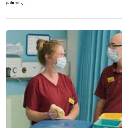
patients, …