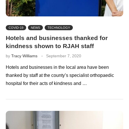
COVID-19
NEWS
TECHNOLOGY
Hotels and businesses thanked for
kindness shown to RJAH staff
by
Tracy Williams
September 7, 2020
Hotels and businesses in the local area have been
thanked by staff at the county’s specialist orthopaedic
hospital for their acts of kindness and …