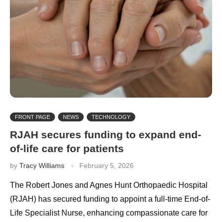
FRONT PAGE
NEWS
TECHNOLOGY
RJAH secures funding to expand end-
of-life care for patients
by
Tracy Williams
February 5, 2026
The Robert Jones and Agnes Hunt Orthopaedic Hospital
(RJAH) has secured funding to appoint a full-time End-of-
Life Specialist Nurse, enhancing compassionate care for