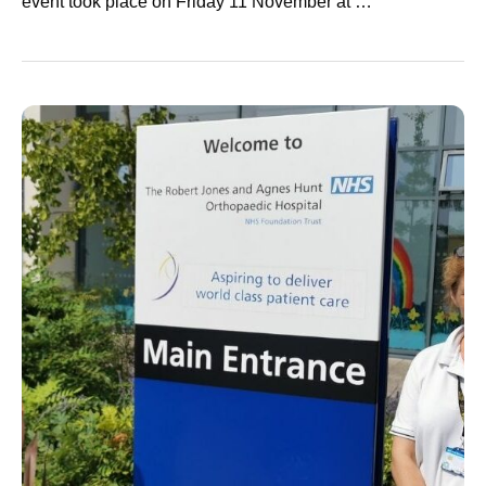
event took place on Friday 11 November at …