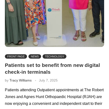
FRONT PAGE
NEWS
TECHNOLOGY
Patients set to benefit from new digital
check-in terminals
by
Tracy Williams
July 7, 2025
Patients attending Outpatient appointments at The Robert
Jones and Agnes Hunt Orthopaedic Hospital (RJAH) are
now enjoying a convenient and independent start to their