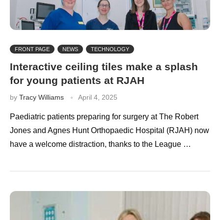
FRONT PAGE
NEWS
TECHNOLOGY
Interactive ceiling tiles make a splash
for young patients at RJAH
by
Tracy Williams
April 4, 2025
Paediatric patients preparing for surgery at The Robert
Jones and Agnes Hunt Orthopaedic Hospital (RJAH) now
have a welcome distraction, thanks to the League …