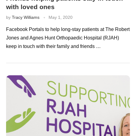
with loved ones
by
Tracy Williams
May 1, 2020
Facebook Portals to help long-stay patients at The Robert
Jones and Agnes Hunt Orthopaedic Hospital (RJAH)
keep in touch with their family and friends …