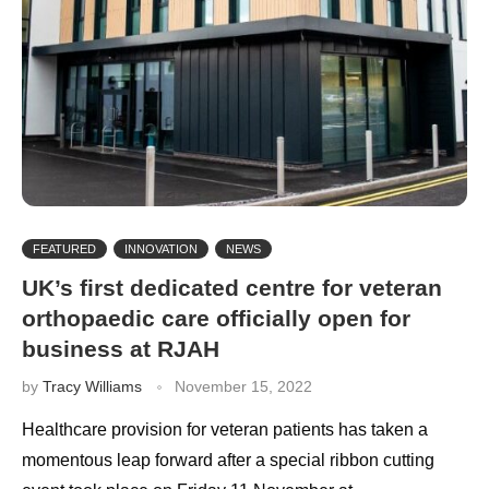
FEATURED
INNOVATION
NEWS
UK’s first dedicated centre for veteran
orthopaedic care officially open for
business at RJAH
by
Tracy Williams
November 15, 2022
Healthcare provision for veteran patients has taken a
momentous leap forward after a special ribbon cutting