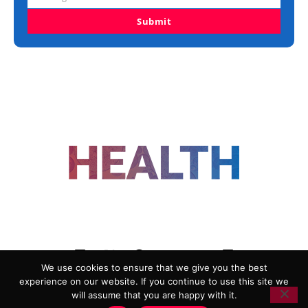
Organisation
Submit
FOLLOW US
We use cookies to ensure that we give you the best
experience on our website. If you continue to use this site we
ADVERTISING
COOKIE POLICY
will assume that you are happy with it.
PRIVACY POLICY
TERMS AND CONDITIONS