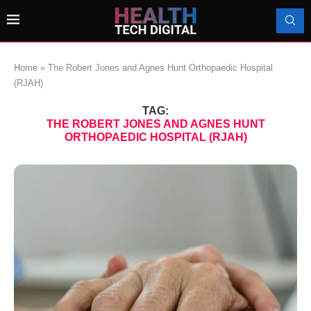
Home
»
The Robert Jones and Agnes Hunt Orthopaedic Hospital
(RJAH)
TAG:
THE ROBERT JONES AND AGNES HUNT
ORTHOPAEDIC HOSPITAL (RJAH)