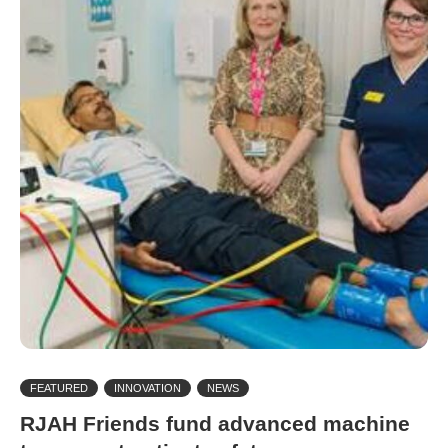
FEATURED
INNOVATION
NEWS
RJAH Friends fund advanced machine