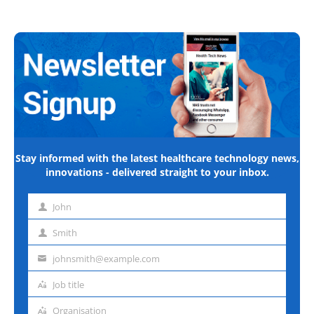
Stay informed with the latest healthcare technology news,
innovations - delivered straight to your inbox.
John
First
name
Smith
Last
name
johnsmith@example.com
Email
address
Job title
Job
title
Organisation