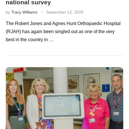
national survey
by
Tracy Williams
September 12, 2025
The Robert Jones and Agnes Hunt Orthopaedic Hospital
(RJAH) has again been singled out as one of the very
best in the country in …