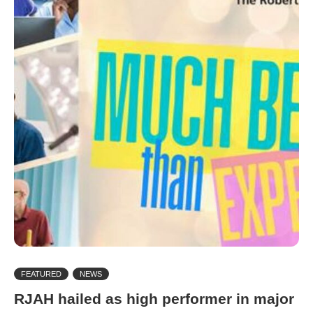
FEATURED
NEWS
RJAH hailed as high performer in major