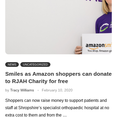
NEWS
UNCATEGORIZED
Smiles as Amazon shoppers can donate
to RJAH Charity for free
by
Tracy Williams
February 10, 2020
Shoppers can now raise money to support patients and
staff at Shropshire’s specialist orthopaedic hospital at no
extra cost to them and from the …