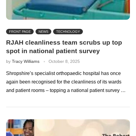
FRONT PAGE
NEWS
TECHNOLOGY
RJAH cleanliness team scrubs up top
spot in national patient survey
by
Tracy Williams
October 8, 2025
Shropshire’s specialist orthopaedic hospital has once
again been recognised for the cleanliness of its wards
and patient rooms – topping a national patient survey …