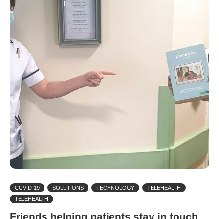
COVID-19
SOLUTIONS
TECHNOLOGY
TELEHEALTH
TELEHEALTH
Friends helping patients stay in touch