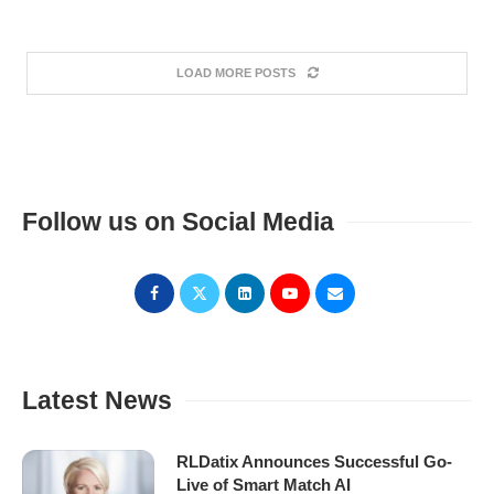
LOAD MORE POSTS
Follow us on Social Media
Latest News
RLDatix Announces Successful Go-
Live of Smart Match AI