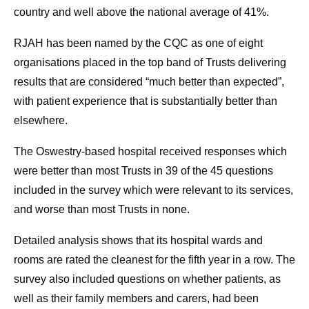
country and well above the national average of 41%.
RJAH has been named by the CQC as one of eight
organisations placed in the top band of Trusts delivering
results that are considered “much better than expected”,
with patient experience that is substantially better than
elsewhere.
The Oswestry-based hospital received responses which
were better than most Trusts in 39 of the 45 questions
included in the survey which were relevant to its services,
and worse than most Trusts in none.
Detailed analysis shows that its hospital wards and
rooms are rated the cleanest for the fifth year in a row. The
survey also included questions on whether patients, as
well as their family members and carers, had been