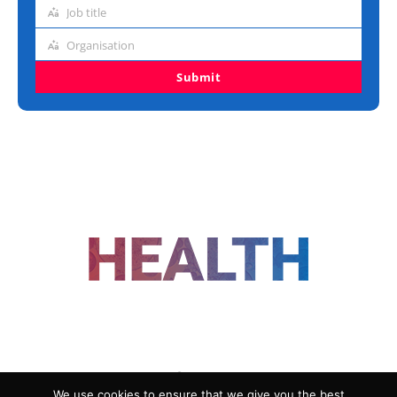
address
Job title
Job
title
Organisation
Organisation
Submit
FOLLOW US
We use cookies to ensure that we give you the best