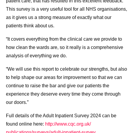
patient care, that has resulted in this excellent feedback.
This survey is a very useful tool for all NHS organisations,
as it gives us a strong measure of exactly what our
patients think about us.
“It covers everything from the clinical care we provide to
how clean the wards are, so it really is a comprehensive
analysis of everything we do.
“We will use this report to celebrate our strengths, but also
to help shape our areas for improvement so that we can
continue to raise the bar and give our patients the
experience they deserve every time they come through
our doors.”
Full details of the Adult Inpatient Survey 2024 can be
found online here:
http://www.cqc.org.uk/
publications/surveys/adult-
inpatient-survey