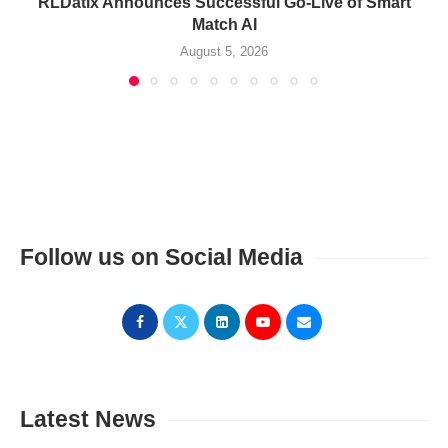
RLDatix Announces Successful Go-Live of Smart
Match AI
August 5, 2026
Follow us on Social Media
Latest News