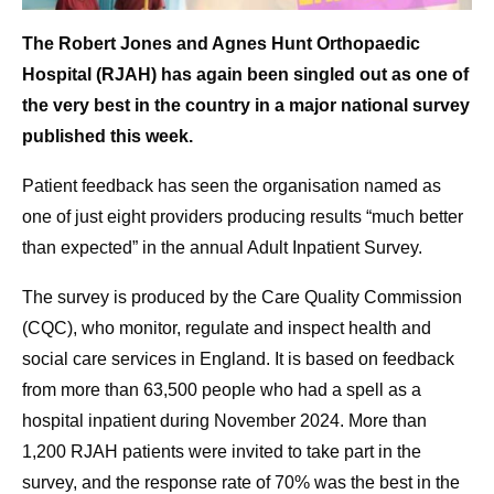
The Robert Jones and Agnes Hunt Orthopaedic
Hospital (RJAH) has again been singled out as one of
the very best in the country in a major national survey
published this week.
Patient feedback has seen the organisation named as
one of just eight providers producing results “much better
than expected” in the annual Adult Inpatient Survey.
The survey is produced by the Care Quality Commission
(CQC), who monitor, regulate and inspect health and
social care services in England. It is based on feedback
from more than 63,500 people who had a spell as a
hospital inpatient during November 2024. More than
1,200 RJAH patients were invited to take part in the
survey, and the response rate of 70% was the best in the