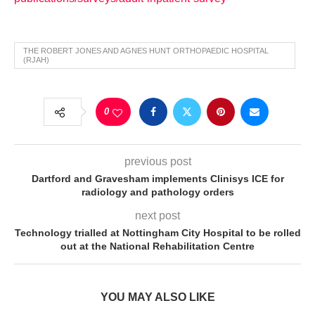
THE ROBERT JONES AND AGNES HUNT ORTHOPAEDIC HOSPITAL
(RJAH)
0
previous post
Dartford and Gravesham implements Clinisys ICE for
radiology and pathology orders
next post
Technology trialled at Nottingham City Hospital to be rolled
out at the National Rehabilitation Centre
YOU MAY ALSO LIKE