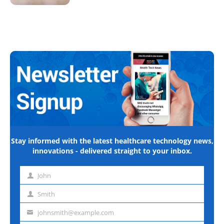
Stay informed with the latest healthcare technology news,
innovations - delivered straight to your inbox.
John
First
name
Smith
Last
name
johnsmith@example.com
Email