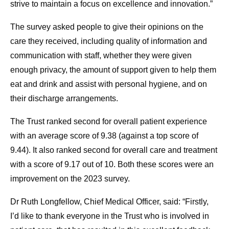
strive to maintain a focus on excellence and innovation.”
The survey asked people to give their opinions on the
care they received, including quality of information and
communication with staff, whether they were given
enough privacy, the amount of support given to help them
eat and drink and assist with personal hygiene, and on
their discharge arrangements.
The Trust ranked second for overall patient experience
with an average score of 9.38 (against a top score of
9.44). It also ranked second for overall care and treatment
with a score of 9.17 out of 10. Both these scores were an
improvement on the 2023 survey.
Dr Ruth Longfellow, Chief Medical Officer, said: “Firstly,
I’d like to thank everyone in the Trust who is involved in