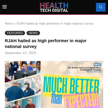
Home
»
RJAH hailed as high performer in major national survey
FEATURED
NEWS
RJAH hailed as high performer in major
national survey
September 12, 2025