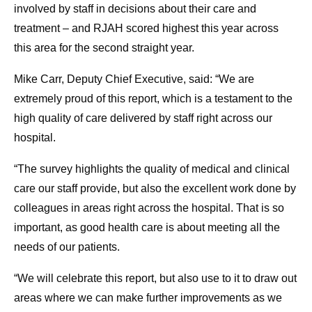
involved by staff in decisions about their care and
treatment – and RJAH scored highest this year across
this area for the second straight year.
Mike Carr, Deputy Chief Executive, said: “We are
extremely proud of this report, which is a testament to the
high quality of care delivered by staff right across our
hospital.
“The survey highlights the quality of medical and clinical
care our staff provide, but also the excellent work done by
colleagues in areas right across the hospital. That is so
important, as good health care is about meeting all the
needs of our patients.
“We will celebrate this report, but also use to it to draw out
areas where we can make further improvements as we