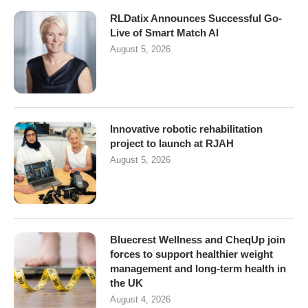
RLDatix Announces Successful Go-
Live of Smart Match AI
August 5, 2026
Innovative robotic rehabilitation
project to launch at RJAH
August 5, 2026
Bluecrest Wellness and CheqUp join
forces to support healthier weight
management and long-term health in
the UK
August 4, 2026