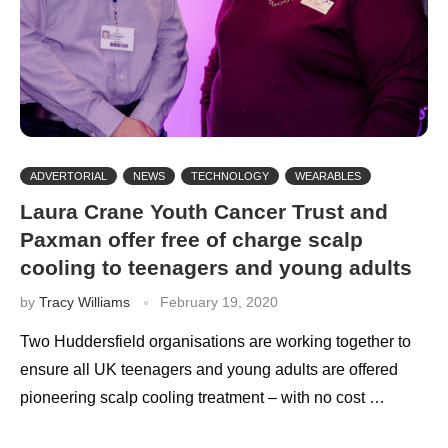
ADVERTORIAL
NEWS
TECHNOLOGY
WEARABLES
Laura Crane Youth Cancer Trust and
Paxman offer free of charge scalp
cooling to teenagers and young adults
by
Tracy Williams
February 19, 2020
Two Huddersfield organisations are working together to
ensure all UK teenagers and young adults are offered
pioneering scalp cooling treatment – with no cost …