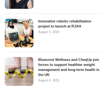
Innovative robotic rehabilitation
project to launch at RJAH
August 5, 2026
Bluecrest Wellness and CheqUp join
forces to support healthier weight
management and long-term health in
the UK
August 4, 2026