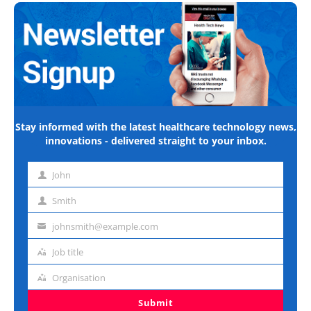
Stay informed with the latest healthcare technology news,
innovations - delivered straight to your inbox.
John
First
name
Smith
Last
name
johnsmith@example.com
Email
address
Job title
Job
title
Organisation
Organisation
Submit