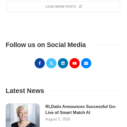
LOAD MORE POSTS
Follow us on Social Media
Latest News
RLDatix Announces Successful Go-
Live of Smart Match AI
August 5, 2026