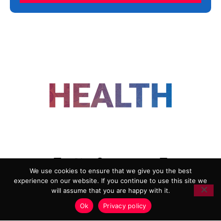
FOLLOW US
We use cookies to ensure that we give you the best
experience on our website. If you continue to use this site we
ADVERTISING
COOKIE POLICY
will assume that you are happy with it.
PRIVACY POLICY
TERMS AND CONDITIONS
Ok
Privacy policy
HEALTHTECH MARKETING AGENCY