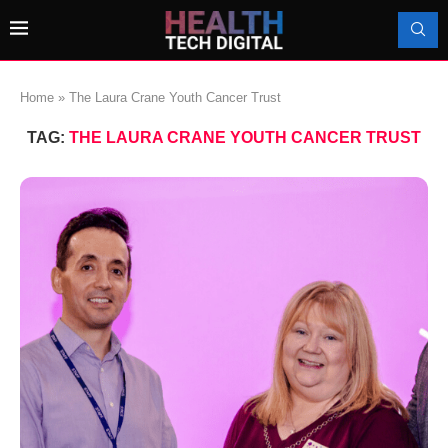
Home
»
The Laura Crane Youth Cancer Trust
TAG:
THE LAURA CRANE YOUTH CANCER TRUST