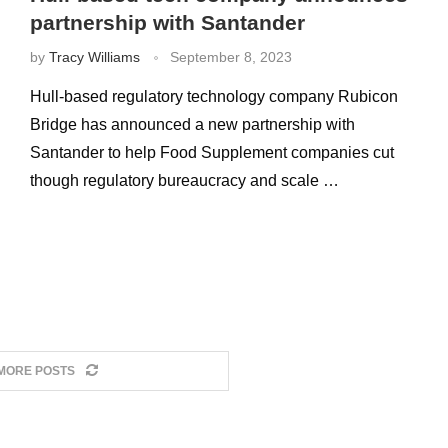
partnership with Santander
by
Tracy Williams
September 8, 2023
Hull-based regulatory technology company Rubicon
Bridge has announced a new partnership with
Santander to help Food Supplement companies cut
though regulatory bureaucracy and scale …
MORE POSTS