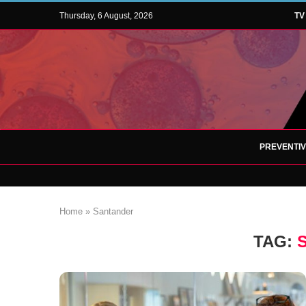
Thursday, 6 August, 2026
TV
PREVENTI
Home
»
Santander
TAG: