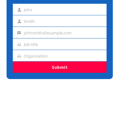
John
First
name
Smith
Last
name
johnsmith@example.com
Email
address
Job title
Job
title
Organisation
Organisation
Submit