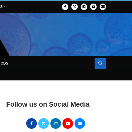
NS
JOBS
OJECT TO LAUNCH AT RJAH
Follow us on Social Media