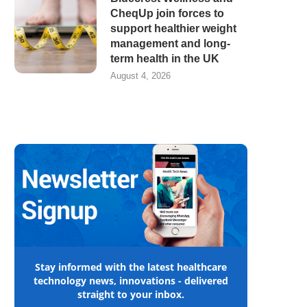
CheqUp join forces to
support healthier weight
management and long-
term health in the UK
August 4, 2026
Stay informed with the latest healthcare
technology news, innovations - delivered
straight to your inbox.