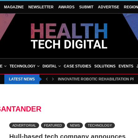
MAGAZINE
NEWSLETTER
AWARDS
SUBMIT
ADVERTISE
REGIO
VE
TECHNOLOGY
DIGITAL
CASE STUDIES
SOLUTIONS
EVENTS
LATEST NEWS
INNOVATIVE ROBOTIC REHABILITATION PR
SANTANDER
ADVERTORIAL
FEATURED
NEWS
TECHNOLOGY
Hull-based tech company announces