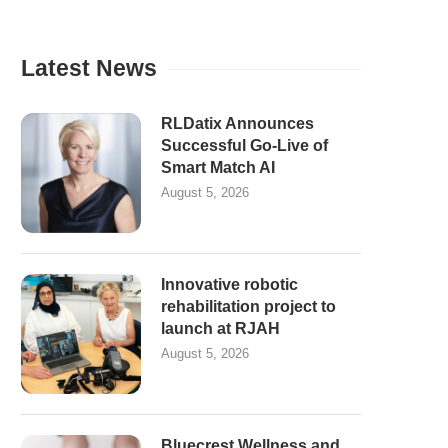
Latest News
RLDatix Announces
Successful Go-Live of
Smart Match AI
August 5, 2026
Innovative robotic
rehabilitation project to
launch at RJAH
August 5, 2026
Bluecrest Wellness and