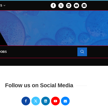
NS
JOBS
OJECT TO LAUNCH AT RJAH
Follow us on Social Media