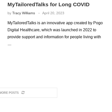
MyTailoredTalks for Long COVID
by
Tracy Williams
April 20, 2023
MyTailoredTalks is an innovative app created by Pogo
Digital Healthcare, which was launched in 2022 to
provide support and information for people living with
…
MORE POSTS