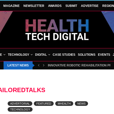
MAGAZINE
NEWSLETTER
AWARDS
SUBMIT
ADVERTISE
REGIO
VE
TECHNOLOGY
DIGITAL
CASE STUDIES
SOLUTIONS
EVENTS
LATEST NEWS
INNOVATIVE ROBOTIC REHABILITATION PR
AILOREDTALKS
ADVERTORIAL
FEATURED
MHEALTH
NEWS
TECHNOLOGY