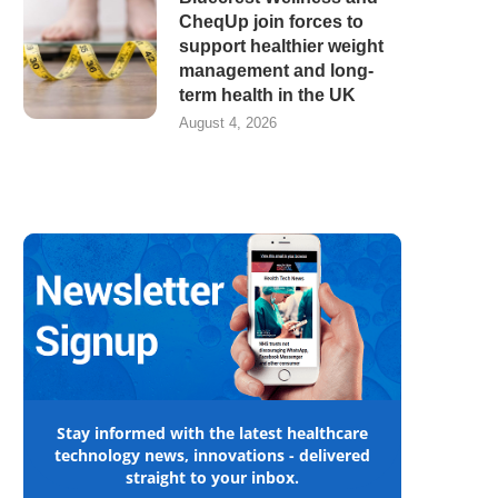
CheqUp join forces to
support healthier weight
management and long-
term health in the UK
August 4, 2026
Stay informed with the latest healthcare
technology news, innovations - delivered
straight to your inbox.