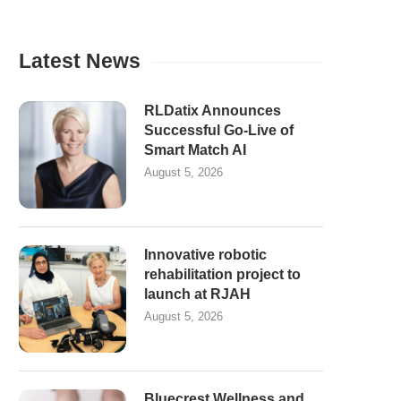
Latest News
RLDatix Announces
Successful Go-Live of
Smart Match AI
August 5, 2026
Innovative robotic
rehabilitation project to
launch at RJAH
August 5, 2026
Bluecrest Wellness and