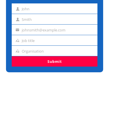
John
First
name
Smith
Last
name
johnsmith@example.com
Email
address
Job title
Job
title
Organisation
Organisation
Submit