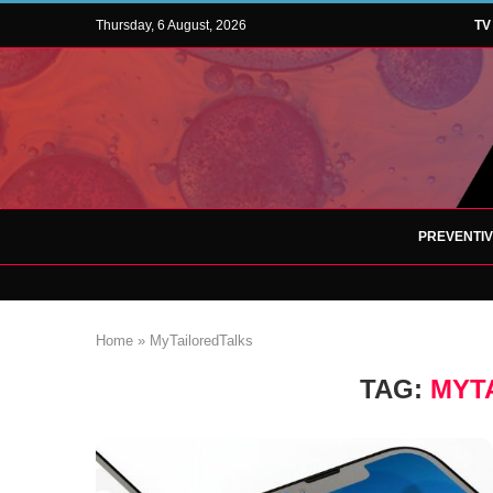
Thursday, 6 August, 2026
TV
PREVENTI
Home
»
MyTailoredTalks
TAG:
MYT