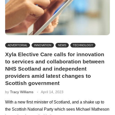
ADVERTORIAL
INNOVATION
NEWS
TECHNOLOGY
Xyla Elective Care calls for innovation
to services and collaboration between
NHS Scotland and independent
providers amid latest changes to
Scottish government
by
Tracy Williams
April 14, 2023
With a new first minister of Scotland, and a shake up to
the Scottish National Party which sees Michael Matheson