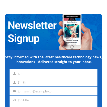
Stay informed with the latest healthcare technology news,
innovations - delivered straight to your inbox.
John
First
name
Smith
Last
name
johnsmith@example.com
Email
address
Job title
Job
title