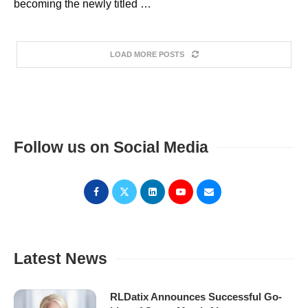
becoming the newly titled …
LOAD MORE POSTS
Follow us on Social Media
Latest News
RLDatix Announces Successful Go-