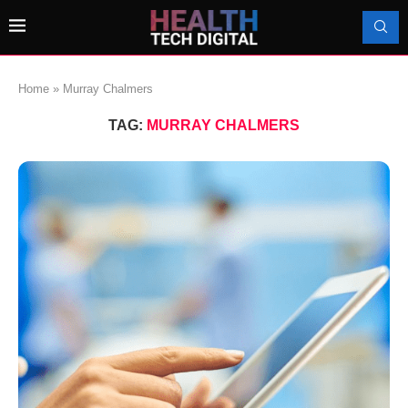
Home
»
Murray Chalmers
TAG:
MURRAY CHALMERS