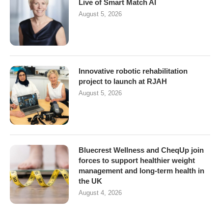
Live of Smart Match AI
August 5, 2026
Innovative robotic rehabilitation
project to launch at RJAH
August 5, 2026
Bluecrest Wellness and CheqUp join
forces to support healthier weight
management and long-term health in
the UK
August 4, 2026