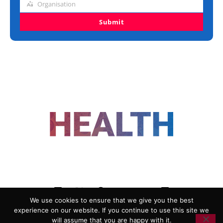
Organisation
Organisation
Submit
FOLLOW US
We use cookies to ensure that we give you the best
experience on our website. If you continue to use this site we
ADVERTISING
COOKIE POLICY
will assume that you are happy with it.