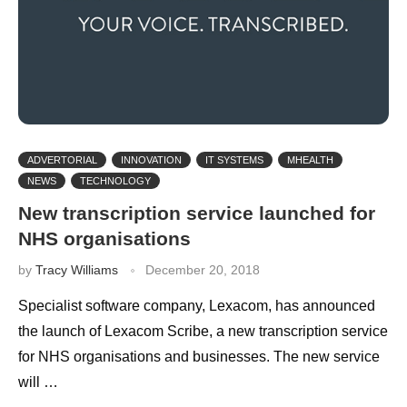
ADVERTORIAL
INNOVATION
IT SYSTEMS
MHEALTH
NEWS
TECHNOLOGY
New transcription service launched for
NHS organisations
by
Tracy Williams
December 20, 2018
Specialist software company, Lexacom, has announced
the launch of Lexacom Scribe, a new transcription service
for NHS organisations and businesses. The new service
will …