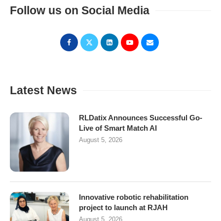
Follow us on Social Media
Latest News
RLDatix Announces Successful Go-
Live of Smart Match AI
August 5, 2026
Innovative robotic rehabilitation
project to launch at RJAH
August 5, 2026