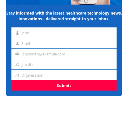
Stay informed with the latest healthcare technology news,
innovations - delivered straight to your inbox.
John
First
name
Smith
Last
name
johnsmith@example.com
Email
address
Job title
Job
title
Organisation
Organisation
Submit