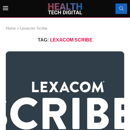
Home
»
Lexacom Scribe
TAG:
LEXACOM SCRIBE