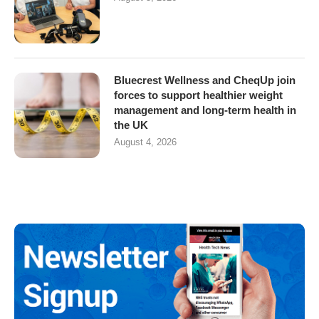
Bluecrest Wellness and CheqUp join
forces to support healthier weight
management and long-term health in
the UK
August 4, 2026