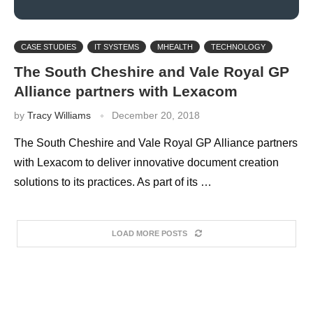
CASE STUDIES
IT SYSTEMS
MHEALTH
TECHNOLOGY
The South Cheshire and Vale Royal GP
Alliance partners with Lexacom
by
Tracy Williams
December 20, 2018
The South Cheshire and Vale Royal GP Alliance partners
with Lexacom to deliver innovative document creation
solutions to its practices. As part of its …
LOAD MORE POSTS