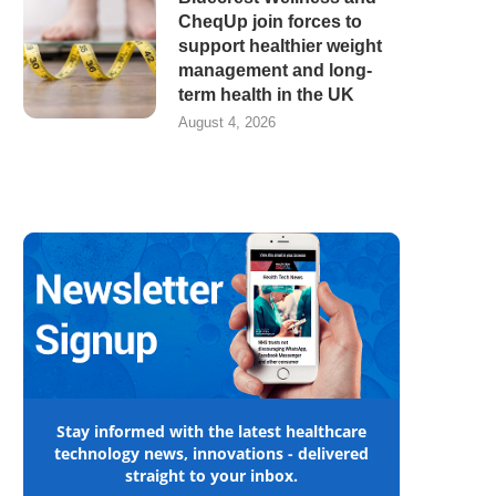
CheqUp join forces to
support healthier weight
management and long-
term health in the UK
August 4, 2026
Stay informed with the latest healthcare
technology news, innovations - delivered
straight to your inbox.