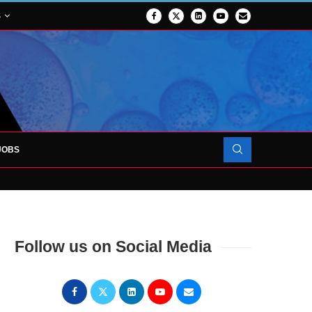
S
JOBS
OJECT TO LAUNCH AT RJAH
Follow us on Social Media