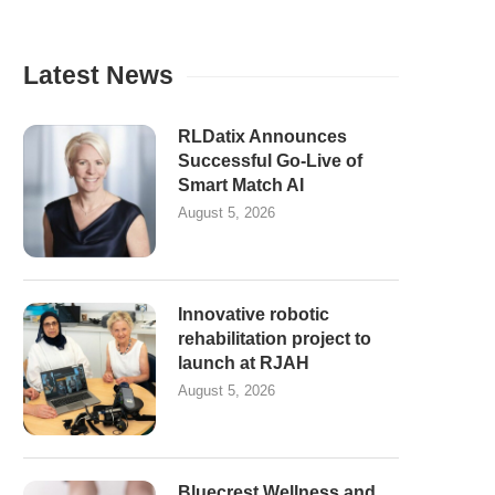
Latest News
RLDatix Announces
Successful Go-Live of
Smart Match AI
August 5, 2026
Innovative robotic
rehabilitation project to
launch at RJAH
August 5, 2026
Bluecrest Wellness and