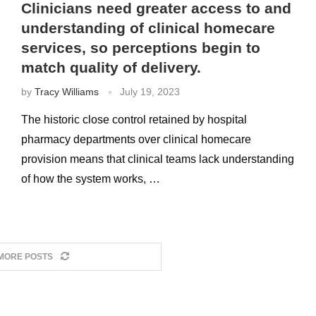
Clinicians need greater access to and
understanding of clinical homecare
services, so perceptions begin to
match quality of delivery.
by
Tracy Williams
July 19, 2023
The historic close control retained by hospital
pharmacy departments over clinical homecare
provision means that clinical teams lack understanding
of how the system works, …
MORE POSTS