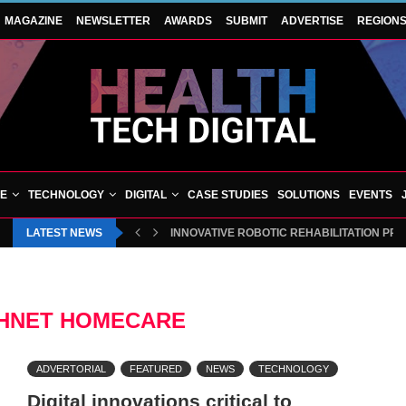
MAGAZINE
NEWSLETTER
AWARDS
SUBMIT
ADVERTISE
REGION
VE
TECHNOLOGY
DIGITAL
CASE STUDIES
SOLUTIONS
EVENTS
LATEST NEWS
INNOVATIVE ROBOTIC REHABILITATION PR
HNET HOMECARE
ADVERTORIAL
FEATURED
NEWS
TECHNOLOGY
Digital innovations critical to