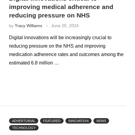
improving medical adherence and
reducing pressure on NHS
by
Tracy Williams
June 25, 2024
Digital innovations will be increasingly crucial to
reducing pressure on the NHS and improving
medication adherence rates and outcomes among the
estimated 6.8 million …
ADVERTORIAL
FEATURED
INNOVATION
NEWS
TECHNOLOGY