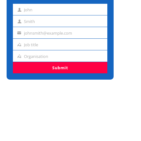
John
First
name
Smith
Last
name
johnsmith@example.com
Email
address
Job title
Job
title
Organisation
Organisation
Submit