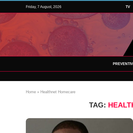
Friday, 7 August, 2026
TV
PREVENTI
Home
»
Healthnet Homecare
TAG:
HEALT