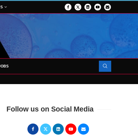
NS
JOBS
OJECT TO LAUNCH AT RJAH
Follow us on Social Media