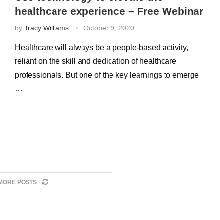
healthcare experience – Free Webinar
by
Tracy Williams
October 9, 2020
Healthcare will always be a people-based activity,
reliant on the skill and dedication of healthcare
professionals. But one of the key learnings to emerge
…
MORE POSTS