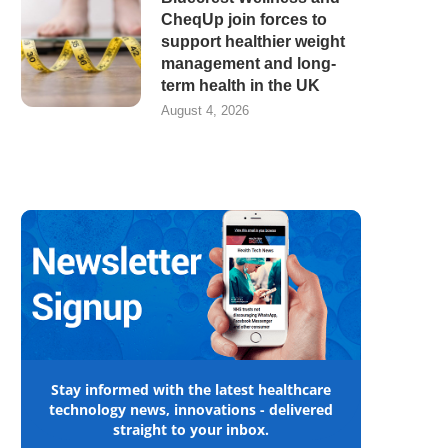
CheqUp join forces to
support healthier weight
management and long-
term health in the UK
August 4, 2026
Stay informed with the latest healthcare
technology news, innovations - delivered
straight to your inbox.