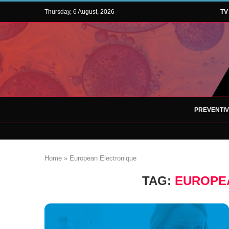
Thursday, 6 August, 2026
TV
PREVENTI
Home
»
European Electronique
TAG:
EUROPE