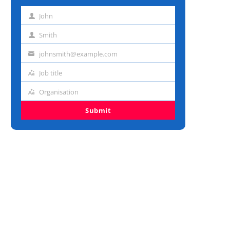
John
First
name
Smith
Last
name
johnsmith@example.com
Email
address
Job title
Job
title
Organisation
Organisation
Submit