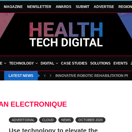
MAGAZINE
NEWSLETTER
AWARDS
SUBMIT
ADVERTISE
REGIO
VE
TECHNOLOGY
DIGITAL
CASE STUDIES
SOLUTIONS
EVENTS
LATEST NEWS
INNOVATIVE ROBOTIC REHABILITATION PR
AN ELECTRONIQUE
ADVERTORIAL
CLOUD
NEWS
OCTOBER 2020
Use technology to elevate the