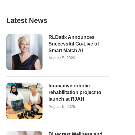
Latest News
RLDatix Announces
Successful Go-Live of
Smart Match AI
August 5, 2026
Innovative robotic
rehabilitation project to
launch at RJAH
August 5, 2026
Bluecrest Wellness and