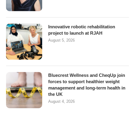
Innovative robotic rehabilitation
project to launch at RJAH
August 5, 2026
Bluecrest Wellness and CheqUp join
forces to support healthier weight
management and long-term health in
the UK
August 4, 2026