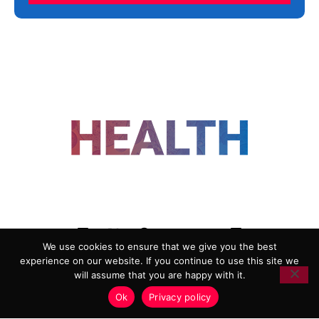
FOLLOW US
We use cookies to ensure that we give you the best
experience on our website. If you continue to use this site we
ADVERTISING
COOKIE POLICY
will assume that you are happy with it.
PRIVACY POLICY
TERMS AND CONDITIONS
Ok
Privacy policy
HEALTHTECH MARKETING AGENCY