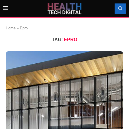
Home
»
Epro
TAG:
EPRO