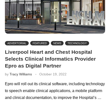
ADVERTORIAL
FEATURED
NEWS
TECHNOLOGY
Liverpool Heart and Chest Hospital
Selects Clinical Informatics Provider
Epro as Digital Partner
by
Tracy Williams
October 19, 2022
Epro will roll out its clinical software, including technology
to speech enable clinical applications, a mobile platform
and clinical documentation, to improve the Hospital’s …