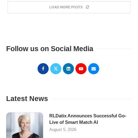
LOAD MORE POSTS
Follow us on Social Media
Latest News
RLDatix Announces Successful Go-
Live of Smart Match AI
August 5, 2026