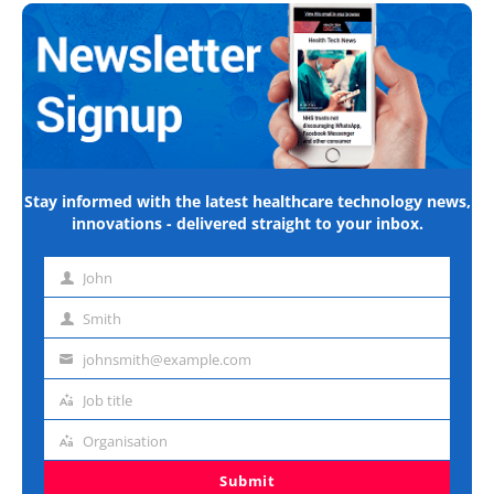
Stay informed with the latest healthcare technology news,
innovations - delivered straight to your inbox.
John
First
name
Smith
Last
name
johnsmith@example.com
Email
address
Job title
Job
title
Organisation
Organisation
Submit