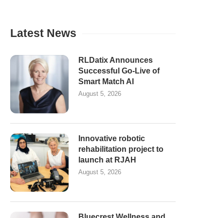
Latest News
RLDatix Announces
Successful Go-Live of
Smart Match AI
August 5, 2026
Innovative robotic
rehabilitation project to
launch at RJAH
August 5, 2026
Bluecrest Wellness and