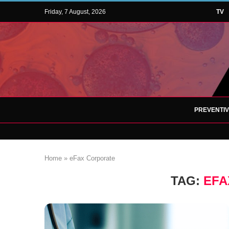
Friday, 7 August, 2026
TV
PREVENTI
Home
»
eFax Corporate
TAG:
EFA