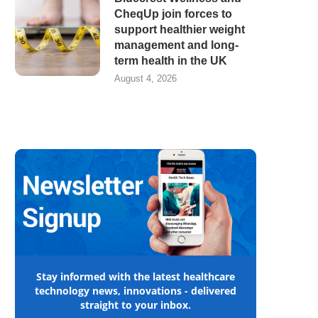
CheqUp join forces to
support healthier weight
management and long-
term health in the UK
August 4, 2026
Stay informed with the latest healthcare
technology news, innovations - delivered
straight to your inbox.