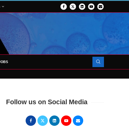
S
JOBS
OJECT TO LAUNCH AT RJAH
Follow us on Social Media