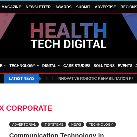
MAGAZINE
NEWSLETTER
AWARDS
SUBMIT
ADVERTISE
REGION
VE
TECHNOLOGY
DIGITAL
CASE STUDIES
SOLUTIONS
EVENTS
LATEST NEWS
INNOVATIVE ROBOTIC REHABILITATION PR
X CORPORATE
ADVERTORIAL
IT SYSTEMS
NEWS
TECHNOLOGY
Communication Technology in