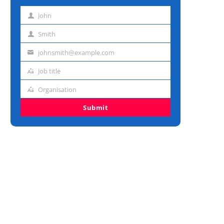
John
First
name
Smith
Last
name
johnsmith@example.com
Email
address
Job title
Job
title
Organisation
Organisation
Submit