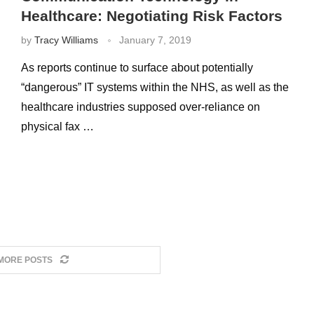
Healthcare: Negotiating Risk Factors
by
Tracy Williams
January 7, 2019
As reports continue to surface about potentially
“dangerous” IT systems within the NHS, as well as the
healthcare industries supposed over-reliance on
physical fax …
MORE POSTS