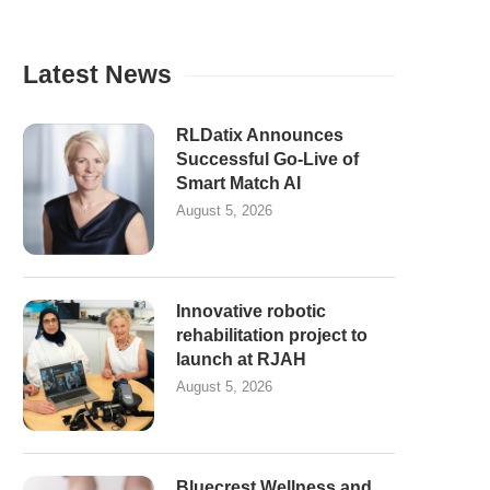
Latest News
RLDatix Announces
Successful Go-Live of
Smart Match AI
August 5, 2026
Innovative robotic
rehabilitation project to
launch at RJAH
August 5, 2026
Bluecrest Wellness and