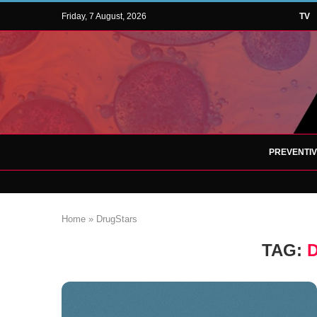
Friday, 7 August, 2026
TV
PREVENTI
Home
»
DrugStars
TAG: