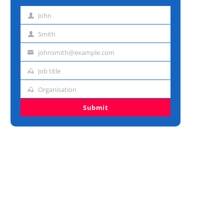
John
First
name
Smith
Last
name
johnsmith@example.com
Email
address
Job title
Job
title
Organisation
Organisation
Submit