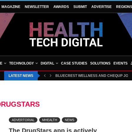
MAGAZINE
NEWSLETTER
AWARDS
SUBMIT
ADVERTISE
REGION
VE
TECHNOLOGY
DIGITAL
CASE STUDIES
SOLUTIONS
EVENTS
LATEST NEWS
BLUECREST WELLNESS AND CHEQUP JOIN 
DRUGSTARS
ADVERTORIAL
MHEALTH
NEWS
The DrugStars app is actively