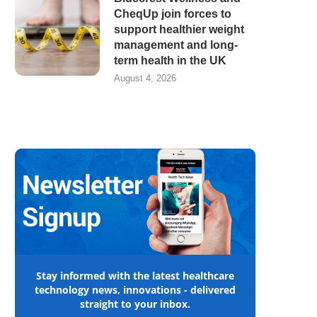
CheqUp join forces to
support healthier weight
management and long-
term health in the UK
August 4, 2026
Stay informed with the latest healthcare
technology news, innovations - delivered
straight to your inbox.