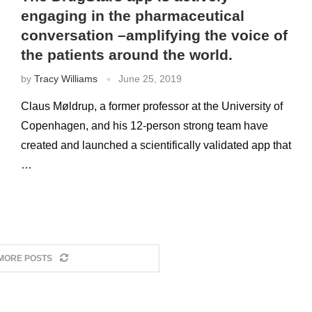
engaging in the pharmaceutical
conversation –amplifying the voice of
the patients around the world.
by
Tracy Williams
June 25, 2019
Claus Møldrup, a former professor at the University of
Copenhagen, and his 12-person strong team have
created and launched a scientifically validated app that
…
MORE POSTS