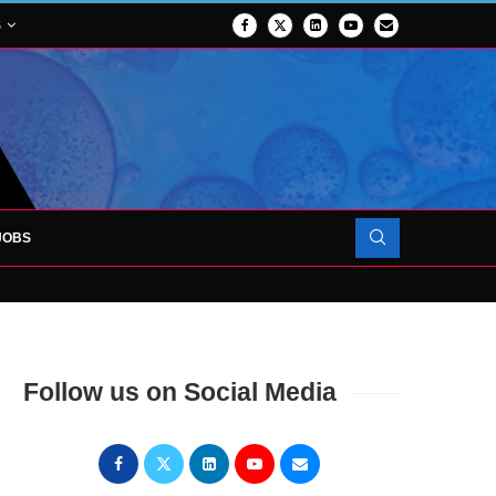
S
JOBS
FORCES TO SUPPORT...
Follow us on Social Media