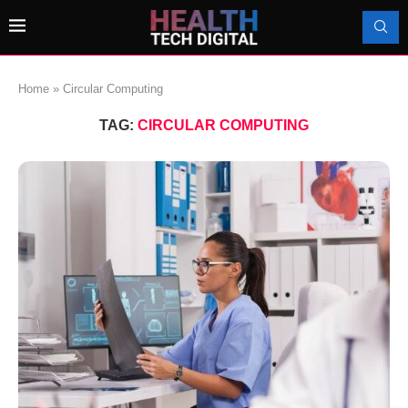
Home
»
Circular Computing
TAG:
CIRCULAR COMPUTING