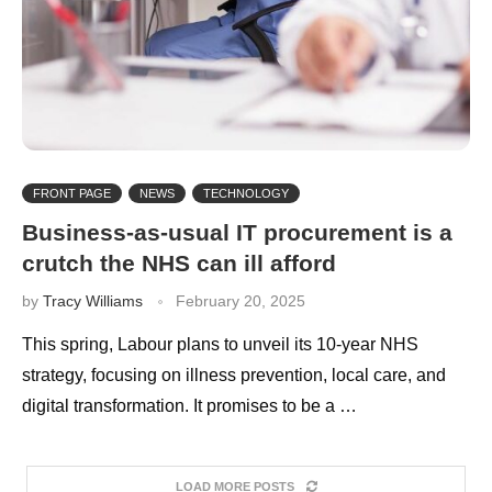
FRONT PAGE
NEWS
TECHNOLOGY
Business-as-usual IT procurement is a
crutch the NHS can ill afford
by
Tracy Williams
February 20, 2025
This spring, Labour plans to unveil its 10-year NHS
strategy, focusing on illness prevention, local care, and
digital transformation. It promises to be a …
LOAD MORE POSTS