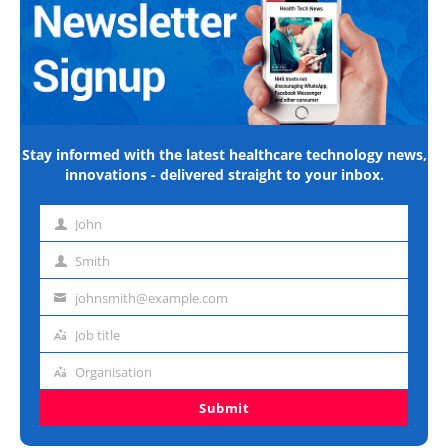
Stay informed with the latest healthcare technology news,
innovations - delivered straight to your inbox.
John
First
name
Smith
Last
name
johnsmith@example.com
Email
address
Job title
Job
title
Organisation
Organisation
Submit