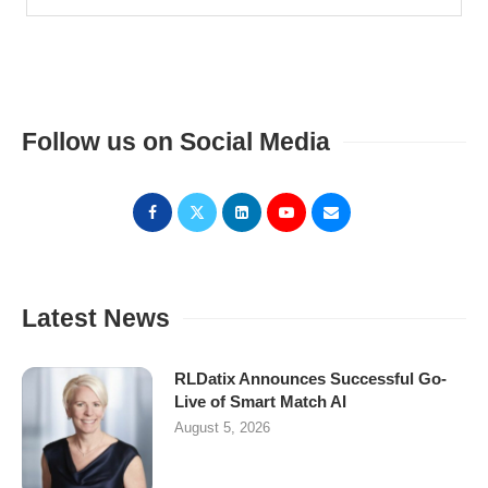
Follow us on Social Media
Latest News
RLDatix Announces Successful Go-
Live of Smart Match AI
August 5, 2026