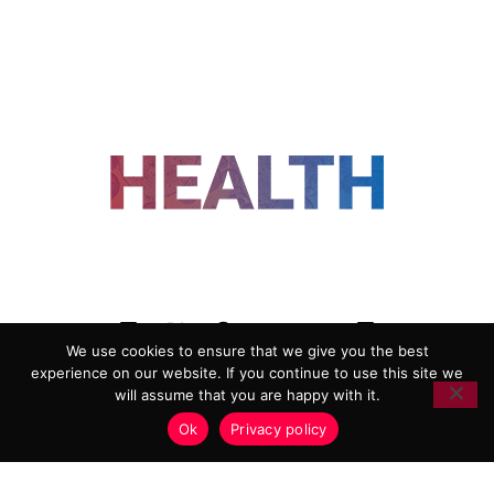
FOLLOW US
We use cookies to ensure that we give you the best
experience on our website. If you continue to use this site we
ADVERTISING
COOKIE POLICY
will assume that you are happy with it.
PRIVACY POLICY
TERMS AND CONDITIONS
Ok
Privacy policy
HEALTHTECH MARKETING AGENCY
Copyright 2018-2026 |
Reborn Marketing Ltd
| All Rights