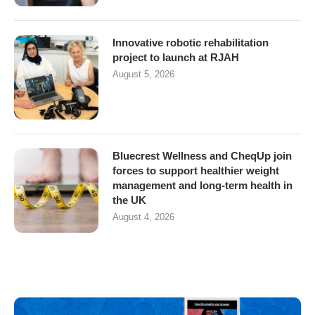
Innovative robotic rehabilitation
project to launch at RJAH
August 5, 2026
Bluecrest Wellness and CheqUp join
forces to support healthier weight
management and long-term health in
the UK
August 4, 2026