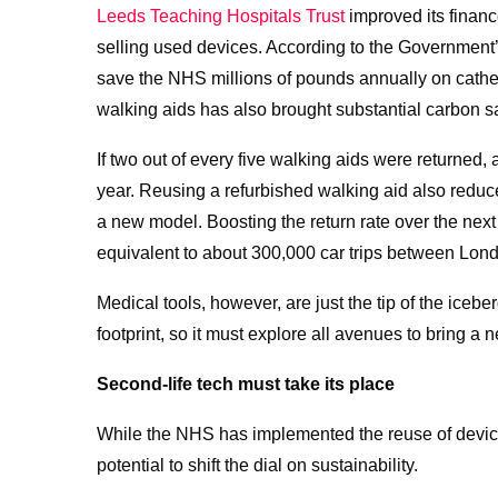
Leeds Teaching Hospitals Trust
improved its finan
selling used devices. According to the Government
save the NHS millions of pounds annually on cathet
walking aids has also brought substantial carbon s
If two out of every five walking aids were returned,
year. Reusing a refurbished walking aid also red
a new model. Boosting the return rate over the nex
equivalent to about 300,000 car trips between Lond
Medical tools, however, are just the tip of the iceb
footprint, so it must explore all avenues to bring a n
Second-life tech must take its place
While the NHS has implemented the reuse of devices,
potential to shift the dial on sustainability.