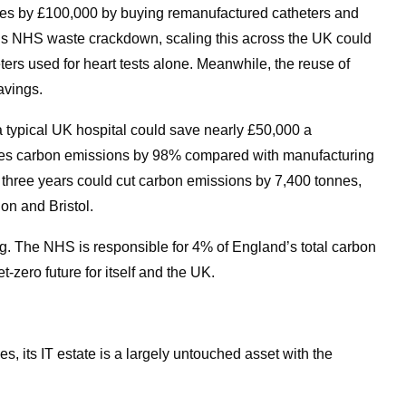
ces by £100,000 by buying remanufactured catheters and
’s NHS waste crackdown, scaling this across the UK could
ers used for heart tests alone. Meanwhile, the reuse of
avings.
 a typical UK hospital could save nearly £50,000 a
uces carbon emissions by 98% compared with manufacturing
t three years could cut carbon emissions by 7,400 tonnes,
on and Bristol.
erg. The NHS is responsible for 4% of England’s total carbon
et-zero future for itself and the UK.
 its IT estate is a largely untouched asset with the