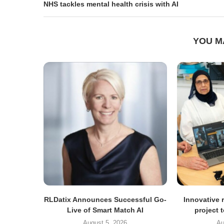
NHS tackles mental health crisis with AI
YOU M
RLDatix Announces Successful Go-
Innovative r
Live of Smart Match AI
project 
August 5, 2026
Au