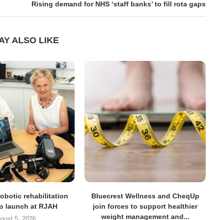
Rising demand for NHS ‘staff banks’ to fill rota gaps
AY ALSO LIKE
obotic rehabilitation
Bluecrest Wellness and CheqUp
to launch at RJAH
join forces to support healthier
weight management and...
gust 5, 2026