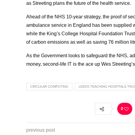
as Streeting plans the future of the health service.
Ahead of the NHS 10-year strategy, the proof of seco
ambulance service in England has been supplied w
while
the King’s College Hospital Foundation Trust’
of carbon emissions as well as saving 76 million li
As the Government looks to safeguard the NHS, addre
money, second-life IT is the ace up Wes Streeting’s
CIRCULAR COMPUTING
LEEDS TEACHING HOSPITALS TRU
0
previous post