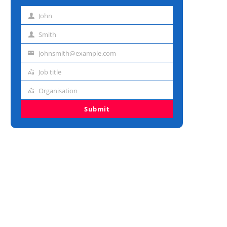
John
First
name
Smith
Last
name
johnsmith@example.com
Email
address
Job title
Job
title
Organisation
Organisation
Submit