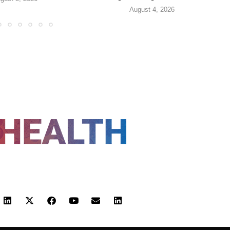
August 4, 2026
FOLLOW US
 POLICY
TERMS AND CONDITIONS
HEALTHTECH