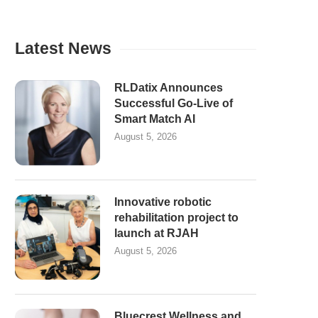
Latest News
RLDatix Announces
Successful Go-Live of
Smart Match AI
August 5, 2026
Innovative robotic
rehabilitation project to
launch at RJAH
August 5, 2026
Bluecrest Wellness and