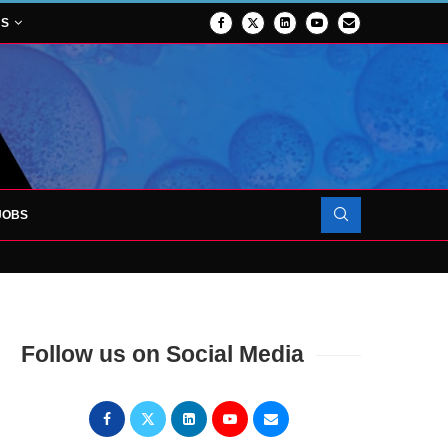
NS
JOBS
OJECT TO LAUNCH AT RJAH
Follow us on Social Media