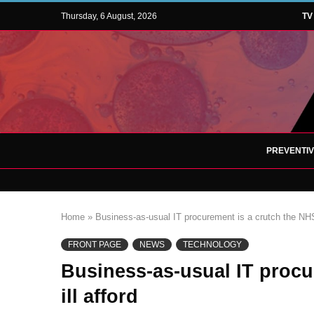
Thursday, 6 August, 2026
TV
PREVENTI
Home
»
Business-as-usual IT procurement is a crutch the NHS 
FRONT PAGE
NEWS
TECHNOLOGY
Business-as-usual IT procu
ill afford