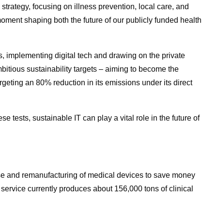
strategy, focusing on illness prevention, local care, and
 moment shaping both the future of our publicly funded health
es, implementing digital tech and drawing on the private
bitious sustainability targets
–
aiming to become the
rgeting an 80% reduction in its emissions under its direct
 tests, sustainable IT can play a vital role in the future of
se and remanufacturing of medical devices to save money
h service currently produces about 156,000 tons of clinical