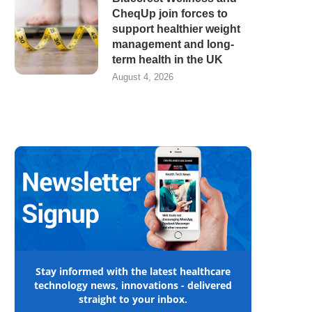
CheqUp join forces to
support healthier weight
management and long-
term health in the UK
August 4, 2026
Stay informed with the latest healthcare
technology news, innovations - delivered
straight to your inbox.