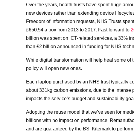
Over the years, health trusts have spent huge amou
new devices rather than extending device lifecycl
Freedom of Information requests,
NHS Trusts spent
£650.54 a box from 2013 to 2017. Fast forward to
2
billion was spent on ICT-related services, a 33% 
than £2 billion announced in funding for NHS techn
While digital transformation will help heal some o
policy will open new ones.
Each laptop purchased by an NHS trust typically c
about
331kg carbon emissions, due to the intense
impacts the service’s budget and sustainability goa
Adopting the reuse model that we’ve seen for medi
billions with no impact on performance.
Remanufact
and are guaranteed by the BSI Kitemark to perform 