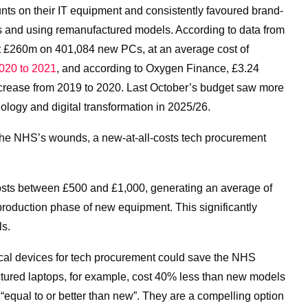
nts on their IT equipment and consistently favoured brand-
es and using remanufactured models. According to data from
 £260m on 401,084 new PCs, at an average cost of
020 to 2021
,
and according to Oxygen Finance, £3.24
increase from 2019 to 2020. Last October’s budget saw more
ology and digital transformation in 2025/26.
f the NHS’s wounds, a new-at-all-costs tech procurement
osts between £500 and £1,000, generating an average of
 production phase of new equipment.
This significantly
ls.
cal devices for tech procurement could save the NHS
ured laptops, for example, cost 40% less than new models
“equal to or better than new”. They are a compelling option