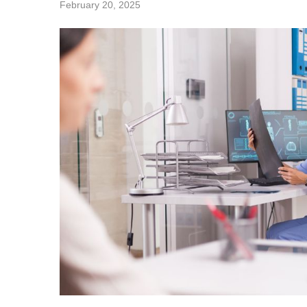
February 20, 2025