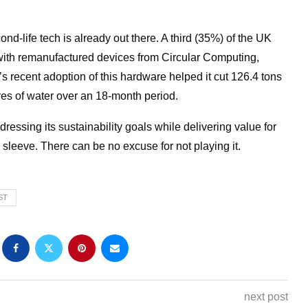
nd-life tech is already out there. A third (35%) of the UK
ith remanufactured devices from Circular Computing,
s recent adoption of this hardware helped it cut 126.4 tons
tres of water over an 18-month period.
ssing its sustainability goals while delivering value for
 sleeve. There can be no excuse for not playing it.
ST
next post