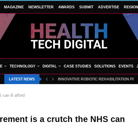
MAGAZINE
NEWSLETTER
AWARDS
SUBMIT
ADVERTISE
REGIO
VE
TECHNOLOGY
DIGITAL
CASE STUDIES
SOLUTIONS
EVENTS
LATEST NEWS
INNOVATIVE ROBOTIC REHABILITATION PR
can ill afford
rement is a crutch the NHS can