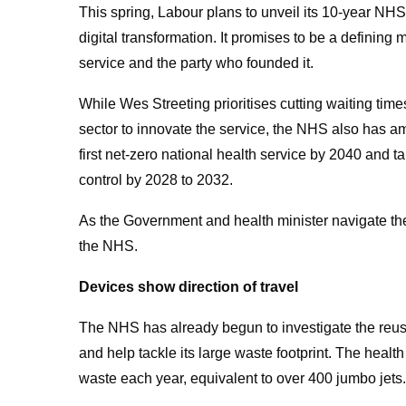
This spring, Labour plans to unveil its 10-year NHS 
digital transformation. It promises to be a defining
service and the party who founded it.
While Wes Streeting prioritises cutting waiting tim
sector to innovate the service, the NHS also has am
first
net-zero national health service by 2040
and ta
control by 2028 to 2032.
As the Government and health minister navigate these
the NHS.
Devices show direction of travel
The NHS has already begun to investigate the reu
and help tackle its large waste footprint. The healt
waste each year, equivalent to over 400 jumbo jets.