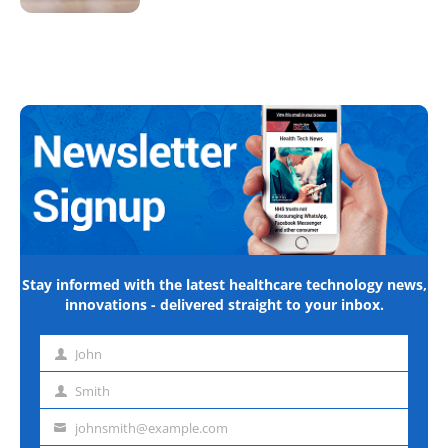
Stay informed with the latest healthcare technology news,
innovations - delivered straight to your inbox.
John
First
name
Smith
Last
name
johnsmith@example.com
Email