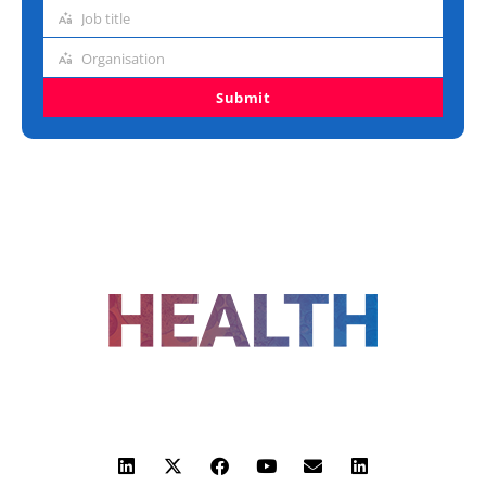
address
Job title
Job
title
Organisation
Organisation
Submit
FOLLOW US