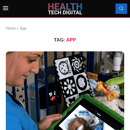
Home
»
App
TAG:
APP