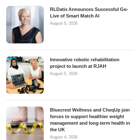
RLDatix Announces Successful Go-
Live of Smart Match AI
August 5, 2026
Innovative robotic rehabilitation
project to launch at RJAH
August 5, 2026
Bluecrest Wellness and CheqUp join
forces to support healthier weight
management and long-term health in
the UK
August 4, 2026