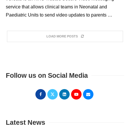
service that allows clinical teams in Neonatal and
Paediatric Units to send video updates to parents …
LOAD MORE POSTS
Follow us on Social Media
Latest News