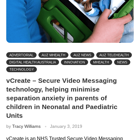
ADVERTORIAL
AUZ MHEALTH
AUZ NEWS
AUZ TELEHEALTH
DIGITAL HEALTH AUSTRALIA
INNOVATION
MHEALTH
NEWS
TECHNOLOGY
vCreate – Secure Video Messaging
technology, helping minimise
separation anxiety in parents of
children in Neonatal and Paediatric
Units
by
Tracy Williams
January 3, 2019
vCreate is an NHS Trusted Secure Video Messaging