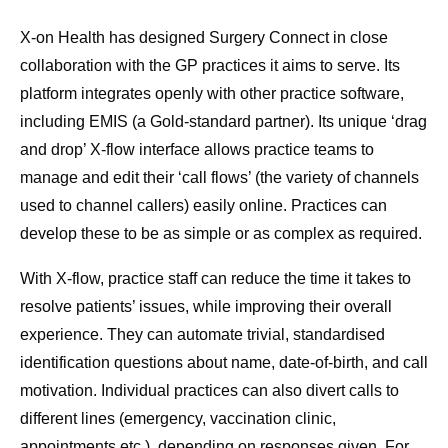
X-on Health has designed Surgery Connect in close
collaboration with the GP practices it aims to serve. Its
platform integrates openly with other practice software,
including EMIS (a Gold-standard partner). Its unique ‘drag
and drop’ X-flow interface allows practice teams to
manage and edit their ‘call flows’ (the variety of channels
used to channel callers) easily online. Practices can
develop these to be as simple or as complex as required.
With X-flow, practice staff can reduce the time it takes to
resolve patients’ issues, while improving their overall
experience. They can automate trivial, standardised
identification questions about name, date-of-birth, and call
motivation. Individual practices can also divert calls to
different lines (emergency, vaccination clinic,
appointments etc.), depending on responses given. For