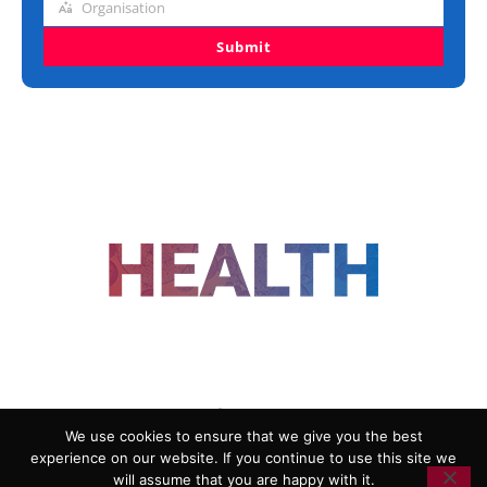
Organisation
Organisation
Submit
FOLLOW US
We use cookies to ensure that we give you the best
experience on our website. If you continue to use this site we
ADVERTISING
COOKIE POLICY
will assume that you are happy with it.