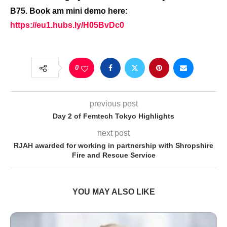
B75. Book am mini demo here:
https://eu1.hubs.ly/H05BvDc0
0
previous post
Day 2 of Femtech Tokyo Highlights
next post
RJAH awarded for working in partnership with Shropshire
Fire and Rescue Service
YOU MAY ALSO LIKE