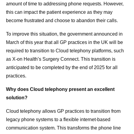
amount of time to addressing phone requests. However,
this can impact the patient experience as they may
become frustrated and choose to abandon their calls.
To improve this situation, the government announced in
March of this year that all GP practices in the UK will be
required to transition to Cloud telephony platforms, such
as X-on Health’s Surgery Connect. This transition is
anticipated to be completed by the end of 2025 for all
practices.
Why does Cloud telephony present an excellent
solution?
Cloud telephony allows GP practices to transition from
legacy phone systems to a flexible internet-based
communication system. This transforms the phone line