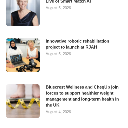
Live of Smart Match AI
August 5, 2026
Innovative robotic rehabilitation
project to launch at RJAH
August 5, 2026
Bluecrest Wellness and CheqUp join
forces to support healthier weight
management and long-term health in
the UK
August 4, 2026