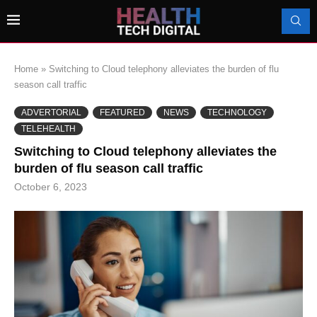
Home
»
Switching to Cloud telephony alleviates the burden of flu
season call traffic
ADVERTORIAL
FEATURED
NEWS
TECHNOLOGY
TELEHEALTH
Switching to Cloud telephony alleviates the
burden of flu season call traffic
October 6, 2023