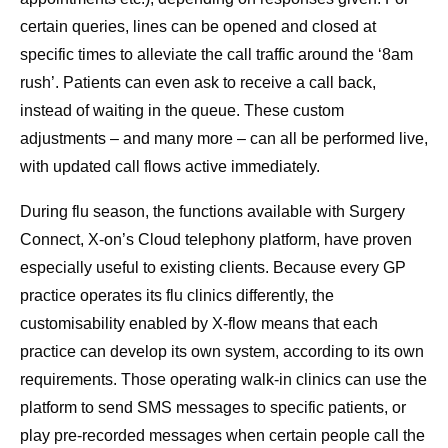
certain queries, lines can be opened and closed at
specific times to alleviate the call traffic around the ‘8am
rush’. Patients can even ask to receive a call back,
instead of waiting in the queue. These custom
adjustments – and many more – can all be performed live,
with updated call flows active immediately.
During flu season, the functions available with Surgery
Connect, X-on’s Cloud telephony platform, have proven
especially useful to existing clients. Because every GP
practice operates its flu clinics differently, the
customisability enabled by X-flow means that each
practice can develop its own system, according to its own
requirements. Those operating walk-in clinics can use the
platform to send SMS messages to specific patients, or
play pre-recorded messages when certain people call the