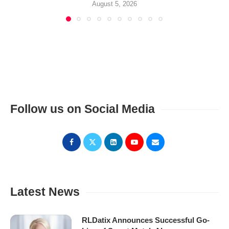
August 5, 2026
Follow us on Social Media
Latest News
RLDatix Announces Successful Go-