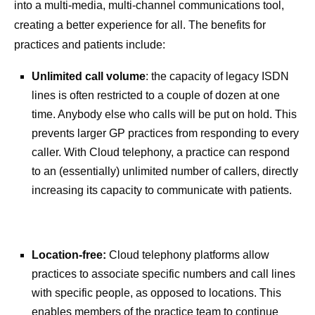
into a multi-media, multi-channel communications tool,
creating a better experience for all. The benefits for
practices and patients include:
Unlimited call volume
: the capacity of legacy ISDN
lines is often restricted to a couple of dozen at one
time. Anybody else who calls will be put on hold. This
prevents larger GP practices from responding to every
caller. With Cloud telephony, a practice can respond
to an (essentially) unlimited number of callers, directly
increasing its capacity to communicate with patients.
Location-free:
Cloud telephony platforms allow
practices to associate specific numbers and call lines
with specific people, as opposed to locations. This
enables members of the practice team to continue