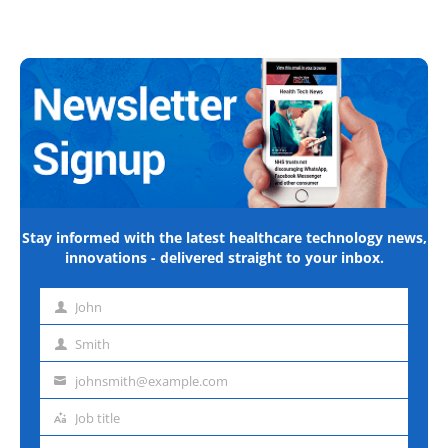
Stay informed with the latest healthcare technology news,
innovations - delivered straight to your inbox.
John
First
name
Smith
Last
name
johnsmith@example.com
Email
address
Job title
Job
title