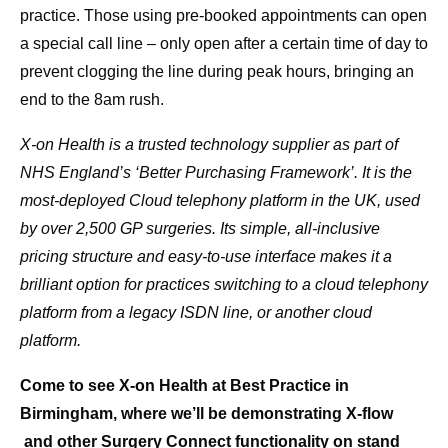
practice. Those using pre-booked appointments can open
a special call line – only open after a certain time of day to
prevent clogging the line during peak hours, bringing an
end to the 8am rush.
X-on Health is a trusted technology supplier as part of
NHS England’s ‘Better Purchasing Framework’. It is the
most-deployed Cloud telephony platform in the UK, used
by over 2,500 GP surgeries. Its simple, all-inclusive
pricing structure and easy-to-use interface makes it a
brilliant option for practices switching to a cloud telephony
platform from a legacy ISDN line, or another cloud
platform.
Come to see X-on Health at Best Practice in
Birmingham, where we’ll be demonstrating X-flow
and other Surgery Connect functionality
on stand