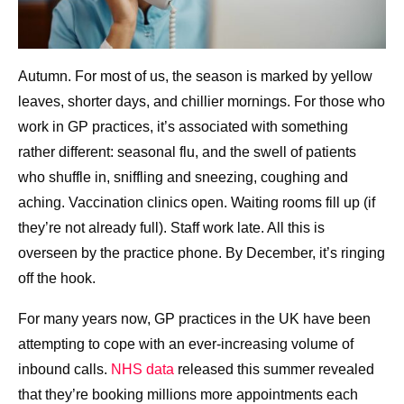
Autumn. For most of us, the season is marked by yellow
leaves, shorter days, and chillier mornings. For those who
work in GP practices, it’s associated with something
rather different: seasonal flu, and the swell of patients
who shuffle in, sniffling and sneezing, coughing and
aching. Vaccination clinics open. Waiting rooms fill up (if
they’re not already full). Staff work late. All this is
overseen by the practice phone. By December, it’s ringing
off the hook.
For many years now, GP practices in the UK have been
attempting to cope with an ever-increasing volume of
inbound calls.
NHS data
released this summer revealed
that they’re booking millions more appointments each