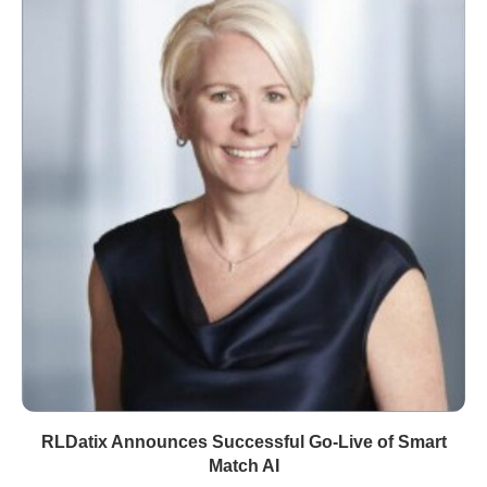
RLDatix Announces Successful Go-Live of Smart
Match AI