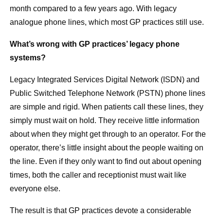
month compared to a few years ago. With legacy
analogue phone lines, which most GP practices still use.
What’s wrong with GP practices’ legacy phone
systems?
Legacy Integrated Services Digital Network (ISDN) and
Public Switched Telephone Network (PSTN) phone lines
are simple and rigid. When patients call these lines, they
simply must wait on hold. They receive little information
about when they might get through to an operator. For the
operator, there’s little insight about the people waiting on
the line. Even if they only want to find out about opening
times, both the caller and receptionist must wait like
everyone else.
The result is that GP practices devote a considerable