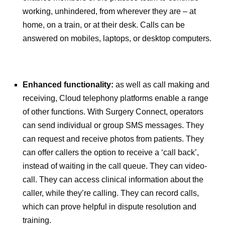
working, unhindered, from wherever they are – at
home, on a train, or at their desk. Calls can be
answered on mobiles, laptops, or desktop computers.
Enhanced functionality:
as well as call making and
receiving, Cloud telephony platforms enable a range
of other functions. With Surgery Connect, operators
can send individual or group SMS messages. They
can request and receive photos from patients. They
can offer callers the option to receive a ‘call back’,
instead of waiting in the call queue. They can video-
call. They can access clinical information about the
caller, while they’re calling. They can record calls,
which can prove helpful in dispute resolution and
training.