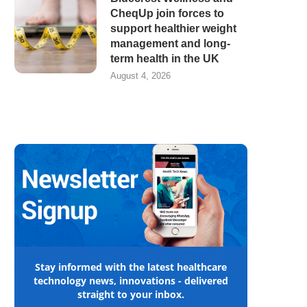
CheqUp join forces to
support healthier weight
management and long-
term health in the UK
August 4, 2026
Stay informed with the latest healthcare
technology news, innovations - delivered
straight to your inbox.