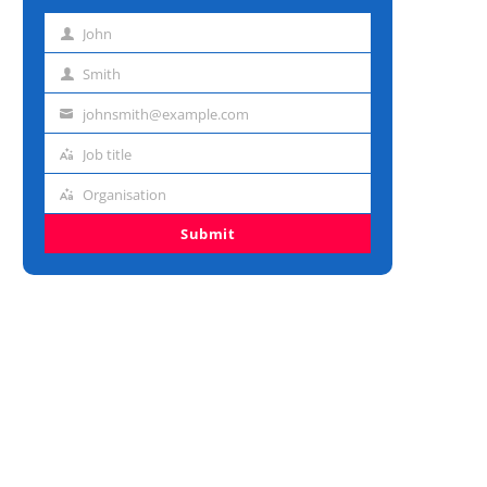
John
First
name
Smith
Last
name
johnsmith@example.com
Email
address
Job title
Job
title
Organisation
Organisation
Submit