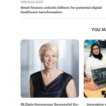
previous post
Smart finance unlocks billions for potential digital
healthcare transformation
YOU M
RLDatix Announces Successful Go-
Innovative r