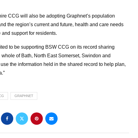
ire CCG will also be adopting Graphnet’s population
nd the region’s current and future, health and care needs
e and support for residents.
ited to be supporting BSW CCG on its record sharing
he whole of Bath, North East Somerset, Swindon and
use the information held in the shared record to help plan,
a.”
CG
GRAPHNET