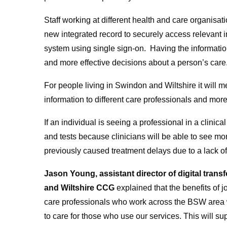
Staff working at different health and care organisati
new integrated record to securely access relevant in
system using single sign-on. Having the informatio
and more effective decisions about a person’s care
For people living in Swindon and Wiltshire it will
information to different care professionals and mor
If an individual is seeing a professional in a clinic
and tests because clinicians will be able to see m
previously caused treatment delays due to a lack of
Jason Young, assistant director of digital tra
and Wiltshire CCG
explained that the benefits of 
care professionals who work across the BSW area w
to care for those who use our services. This will s