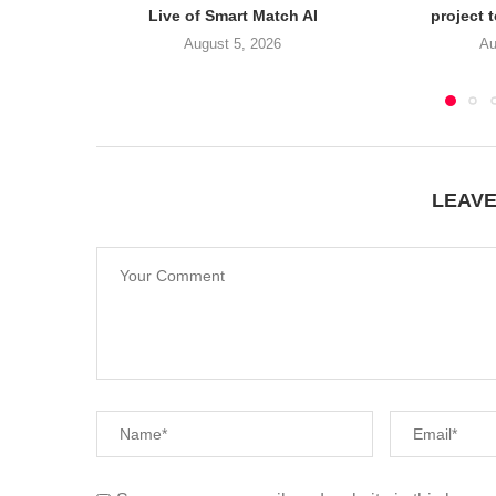
Live of Smart Match AI
project 
August 5, 2026
Au
LEAV