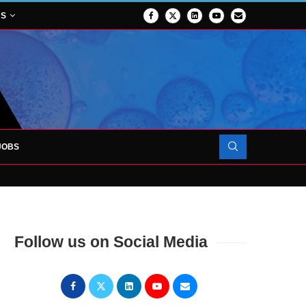
NS
JOBS
OJECT TO LAUNCH AT RJAH
Follow us on Social Media