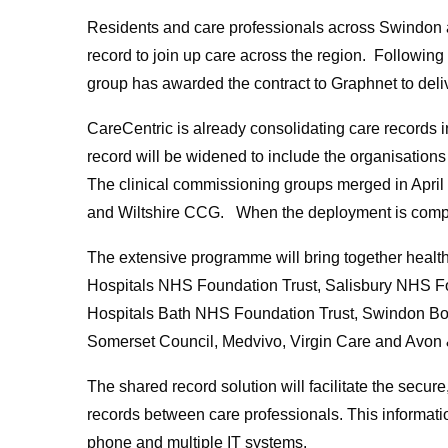
Residents and care professionals across Swindon an
record to join up care across the region. Following
group has awarded the contract to Graphnet to deli
CareCentric is already consolidating care records 
record will be widened to include the organisations
The clinical commissioning groups merged in April
and Wiltshire CCG. When the deployment is complet
The extensive programme will bring together health
Hospitals NHS Foundation Trust, Salisbury NHS Fou
Hospitals Bath NHS Foundation Trust, Swindon Bor
Somerset Council, Medvivo, Virgin Care and Avon &
The shared record solution will facilitate the secure
records between care professionals. This informatio
phone and multiple IT systems.