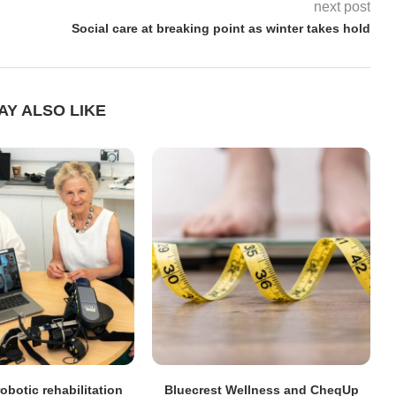
next post
Social care at breaking point as winter takes hold
AY ALSO LIKE
obotic rehabilitation
Bluecrest Wellness and CheqUp