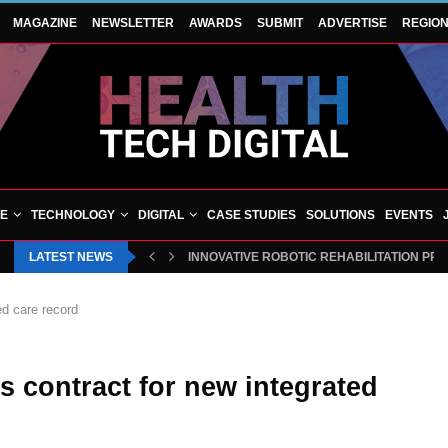
MAGAZINE
NEWSLETTER
AWARDS
SUBMIT
ADVERTISE
REGIO
VE
TECHNOLOGY
DIGITAL
CASE STUDIES
SOLUTIONS
EVENTS
LATEST NEWS
INNOVATIVE ROBOTIC REHABILITATION PR
ed care record
s contract for new integrated