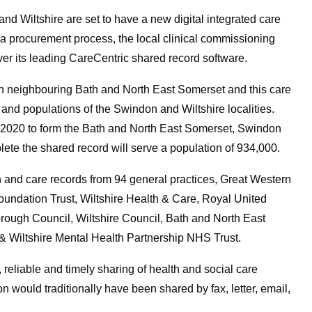
d Wiltshire are set to have a new digital integrated care
 a procurement process, the local clinical commissioning
ver its leading CareCentric shared record software.
in neighbouring Bath and North East Somerset and this care
 and populations of the Swindon and Wiltshire localities.
 2020 to form the Bath and North East Somerset, Swindon
e the shared record will serve a population of 934,000.
 and care records from 94 general practices, Great Western
ndation Trust, Wiltshire Health & Care, Royal United
ough Council, Wiltshire Council, Bath and North East
 Wiltshire Mental Health Partnership NHS Trust.
, reliable and timely sharing of health and social care
n would traditionally have been shared by fax, letter, email,