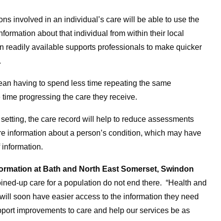
ons involved in an individual’s care will be able to use the
formation about that individual from within their local
n readily available supports professionals to make quicker
.
 mean having to spend less time repeating the same
e time progressing the care they receive.
al setting, the care record will help to reduce assessments
ore information about a person’s condition, which may have
 information.
nsformation at Bath and North East Somerset, Swindon
joined-up care for a population do not end there. “Health and
ill soon have easier access to the information they need
upport improvements to care and help our services be as