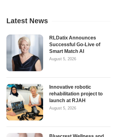
Latest News
RLDatix Announces
Successful Go-Live of
Smart Match AI
August 5, 2026
Innovative robotic
rehabilitation project to
launch at RJAH
August 5, 2026
Bluecrest Wellness and