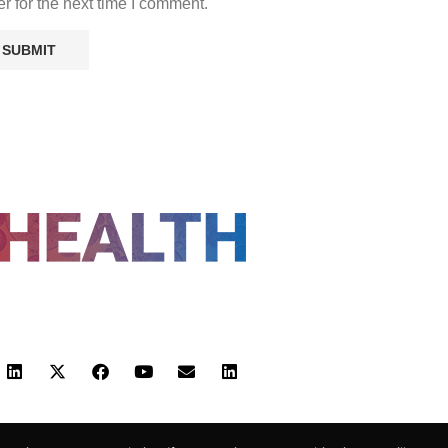
r for the next time I comment.
FOLLOW US
 POLICY
TERMS AND CONDITIONS
HEALTHTECH