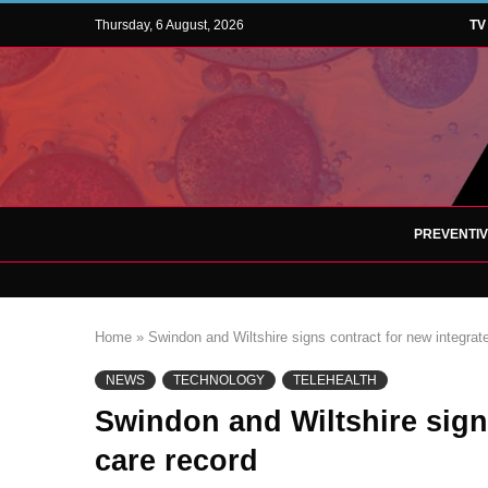
Thursday, 6 August, 2026
TV
PREVENTI
Home
»
Swindon and Wiltshire signs contract for new integrat
NEWS
TECHNOLOGY
TELEHEALTH
Swindon and Wiltshire sign
care record