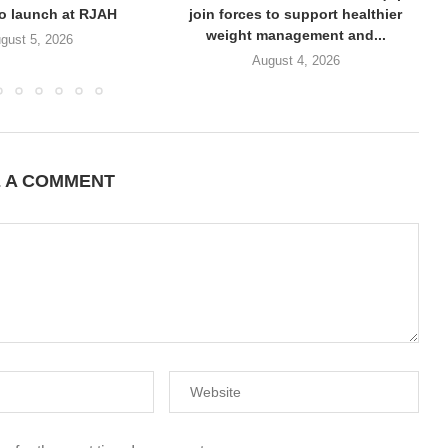
to launch at RJAH
join forces to support healthier
weight management and...
gust 5, 2026
August 4, 2026
E A COMMENT