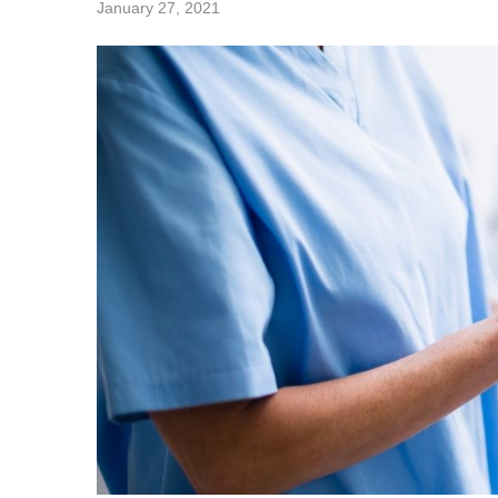
January 27, 2021