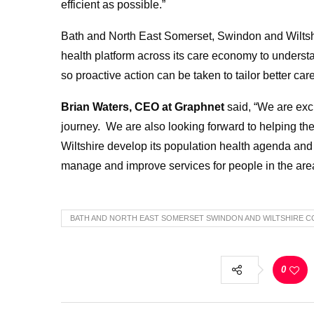
efficient as possible.”
Bath and North East Somerset, Swindon and Wiltsh
health platform across its care economy to understa
so proactive action can be taken to tailor better car
Brian Waters, CEO at Graphnet
said, “We are exc
journey. We are also looking forward to helping t
Wiltshire develop its population health agenda and 
manage and improve services for people in the are
BATH AND NORTH EAST SOMERSET SWINDON AND WILTSHIRE C
0