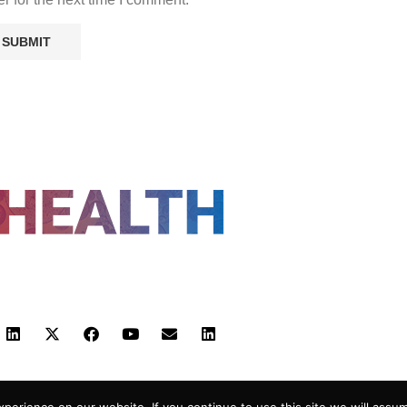
FOLLOW US
 POLICY
TERMS AND CONDITIONS
HEALTHTECH