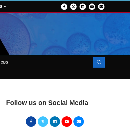
NS
JOBS
OJECT TO LAUNCH AT RJAH
Follow us on Social Media