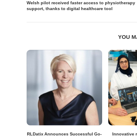
Welsh pilot received faster access to physiotherapy
support, thanks to digital healthcare tool
YOU M
RLDatix Announces Successful Go-
Innovative r