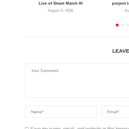
Live of Smart Match AI
project 
August 5, 2026
Au
LEAV
Save my name, email, and website in this browse