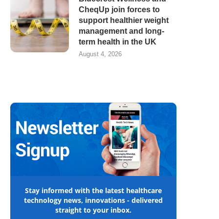
CheqUp join forces to
support healthier weight
management and long-
term health in the UK
August 4, 2026
Stay informed with the latest healthcare
technology news, innovations - delivered
straight to your inbox.