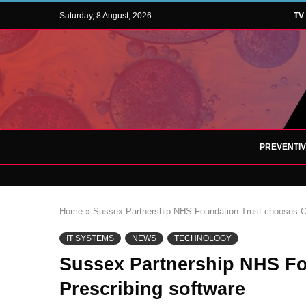
Saturday, 8 August, 2026
TV
PREVENTI
Home
»
Sussex Partnership NHS Foundation Trust chooses Ci
IT SYSTEMS
NEWS
TECHNOLOGY
Sussex Partnership NHS Fo
Prescribing software