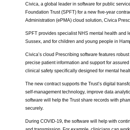
Civica, a global leader in software for public ser
Foundation Trust (SPFT) for a new five-year contrac
Administration (ePMA) cloud solution, Civica Presc
SPFT provides specialist NHS mental health and lear
Sussex, and for children and young people in Ham
Civica’s cloud Prescribing software features robust
precise patient information and support for assured
clinical safety specifically designed for mental hea
The new contract supports the Trust’s digital tran
self-management technology, improve data analytic
software will help the Trust share records with pha
securely.
During COVID-19, the software will help with contin
and transmission. For example, clinicians can work 