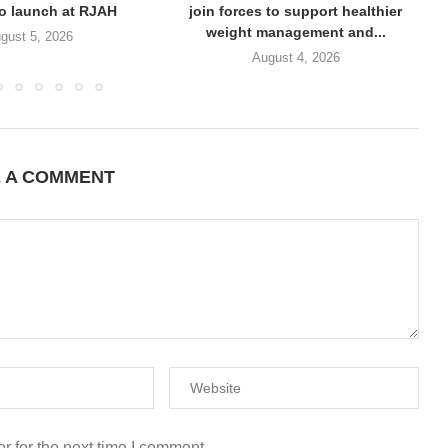
to launch at RJAH
join forces to support healthier
weight management and...
gust 5, 2026
August 4, 2026
E A COMMENT
r for the next time I comment.