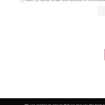
ADVERTISING
COOKIE POLICY
PRIVACY