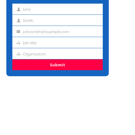
John
First
name
Smith
Last
name
johnsmith@example.com
Email
address
Job title
Job
title
Organisation
Organisation
Submit