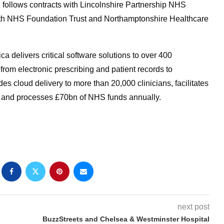
l follows contracts with Lincolnshire Partnership NHS
lth NHS Foundation Trust and Northamptonshire Healthcare
ica delivers critical software solutions to over 400
rom electronic prescribing and patient records to
 cloud delivery to more than 20,000 clinicians, facilitates
 and processes £70bn of NHS funds annually.
next post
BuzzStreets and Chelsea & Westminster Hospital