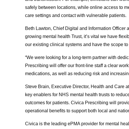
safely between locations, while online access to
care settings and contact with vulnerable patients.
Beth Lawton, Chief Digital and Information Officer
growing mental health Trust, it’s vital we have flexi
our existing clinical systems and have the scope 
“We were looking for a long-term partner with dedi
Prescribing will offer our front-line staff a clear w
medications, as well as reducing risk and increasing 
Steve Brain, Executive Director, Health and Care 
key enablers for NHS mental health trusts to reduce 
outcomes for patients. Civica Prescribing will provi
operational benefits to support both local and nation
Civica is the leading ePMA provider for mental hea