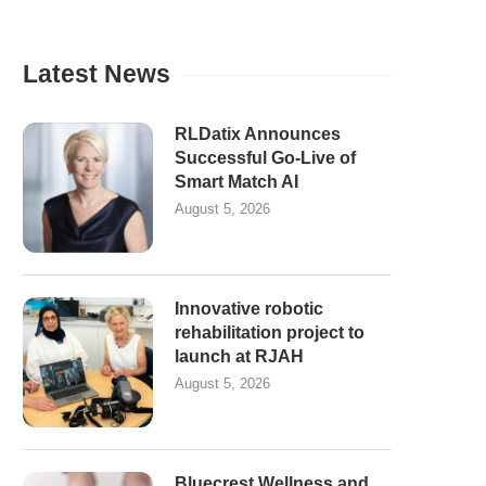
Latest News
RLDatix Announces
Successful Go-Live of
Smart Match AI
August 5, 2026
Innovative robotic
rehabilitation project to
launch at RJAH
August 5, 2026
Bluecrest Wellness and