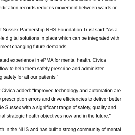
 medication records reduces movement between wards or
 at Sussex Partnership NHS Foundation Trust said: “As a
ble digital solutions in place which can be integrated with
to meet changing future demands.
cated experience in ePMA for mental health. Civica
orkflow to help them safely prescribe and administer
safety for all our patients.”
at Civica added: “Improved technology and automation are
prescription errors and drive efficiencies to deliver better
de Sussex with a significant range of safety, quality and
al strategic health objectives now and in the future.”
lth in the NHS and has built a strong community of mental