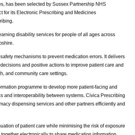
vices, has been selected by Sussex Partnership NHS
t for its Electronic Prescribing and Medicines
ribing.
ning disability services for people of all ages across
pshire.
 safety mechanisms to prevent medication errors. It delivers
 decisions and positive actions to improve patient care and
lth, and community care settings.
sformation programme to develop more patient-facing and
s and interoperability between systems. Civica Prescribing
rmacy dispensing services and other partners efficiently and
uation of patient care while minimising the risk of exposure
together electronically to share medication information