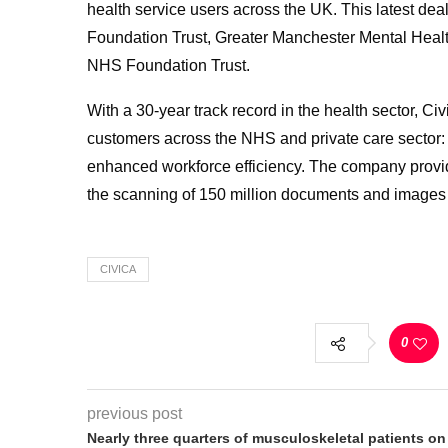
health service users across the UK. This latest dea
Foundation Trust, Greater Manchester Mental Hea
NHS Foundation Trust.
With a 30-year track record in the health sector, Civ
customers across the NHS and private care sector: f
enhanced workforce efficiency. The company provides
the scanning of 150 million documents and images
CIVICA
0
previous post
Nearly three quarters of musculoskeletal patients on