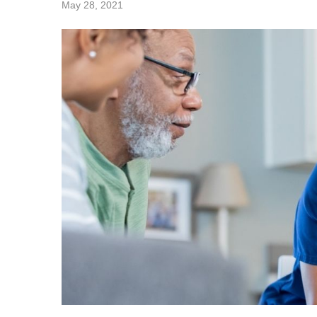
May 28, 2021