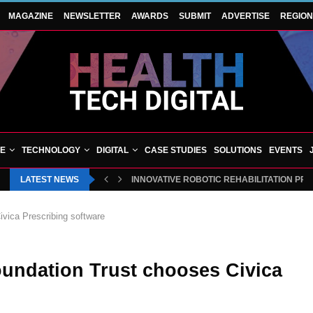
MAGAZINE
NEWSLETTER
AWARDS
SUBMIT
ADVERTISE
REGIO
VE
TECHNOLOGY
DIGITAL
CASE STUDIES
SOLUTIONS
EVENTS
LATEST NEWS
INNOVATIVE ROBOTIC REHABILITATION PR
vica Prescribing software
undation Trust chooses Civica