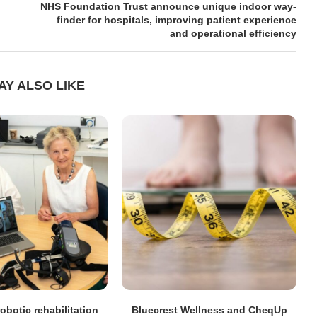
NHS Foundation Trust announce unique indoor way-
finder for hospitals, improving patient experience
and operational efficiency
AY ALSO LIKE
obotic rehabilitation
Bluecrest Wellness and CheqUp