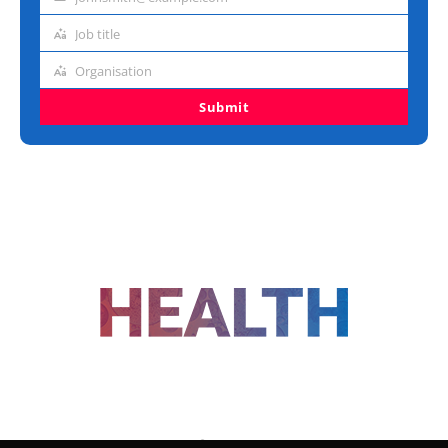
Email
address
Job title
Job
title
Organisation
Organisation
Submit
FOLLOW US