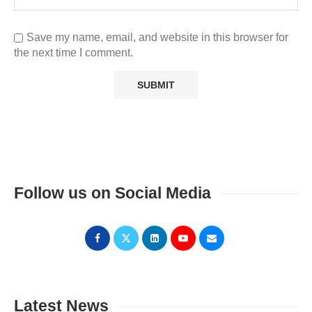
Save my name, email, and website in this browser for
the next time I comment.
Follow us on Social Media
Latest News