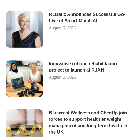
RLDatix Announces Successful Go-
Live of Smart Match AI
August 5, 2026
Innovative robotic rehabilitation
project to launch at RJAH
August 5, 2026
Bluecrest Wellness and CheqUp join
forces to support healthier weight
management and long-term health in
the UK