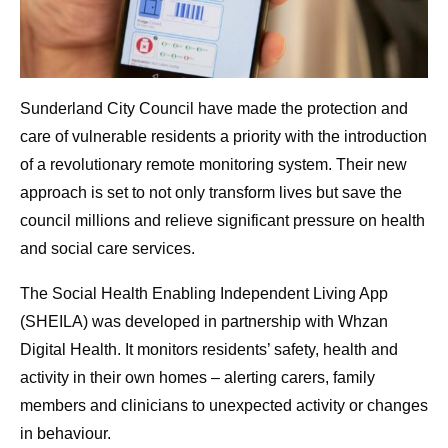
Sunderland City Council have made the protection and
care of vulnerable residents a priority with the introduction
of a revolutionary remote monitoring system. Their new
approach is set to not only transform lives but save the
council millions and relieve significant pressure on health
and social care services.
The Social Health Enabling Independent Living App
(SHEILA) was developed in partnership with Whzan
Digital Health. It monitors residents’ safety, health and
activity in their own homes – alerting carers, family
members and clinicians to unexpected activity or changes
in behaviour.