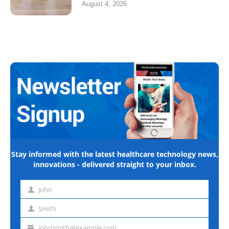
August 4, 2026
Stay informed with the latest healthcare technology news,
innovations - delivered straight to your inbox.
John
First
name
Smith
Last
name
johnsmith@example.com