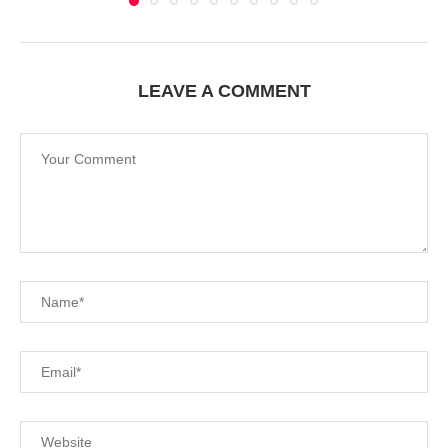
LEAVE A COMMENT