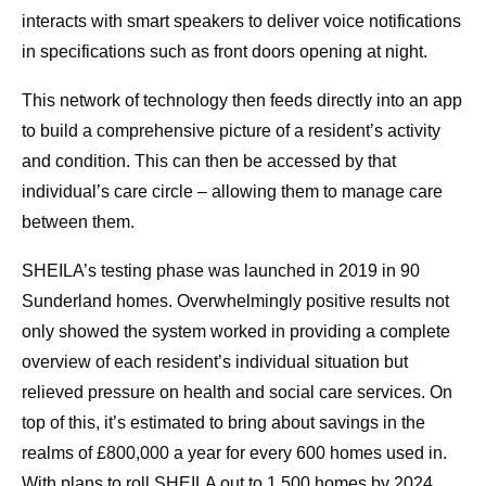
interacts with smart speakers to deliver voice notifications
in specifications such as front doors opening at night.
This network of technology then feeds directly into an app
to build a comprehensive picture of a resident’s activity
and condition. This can then be accessed by that
individual’s care circle – allowing them to manage care
between them.
SHEILA’s testing phase was launched in 2019 in 90
Sunderland homes. Overwhelmingly positive results not
only showed the system worked in providing a complete
overview of each resident’s individual situation but
relieved pressure on health and social care services. On
top of this, it’s estimated to bring about savings in the
realms of £800,000 a year for every 600 homes used in.
With plans to roll SHEILA out to 1,500 homes by 2024,