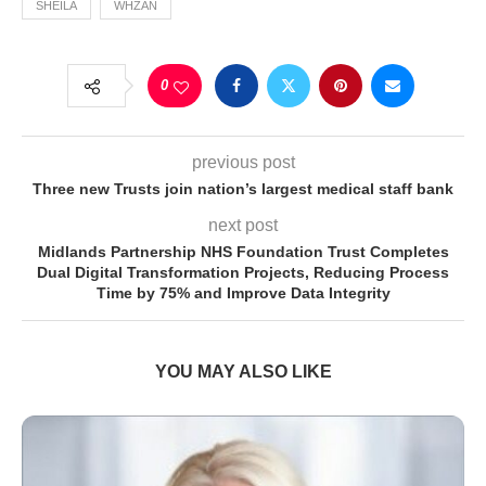
SHEILA
WHZAN
0
previous post
Three new Trusts join nation’s largest medical staff bank
next post
Midlands Partnership NHS Foundation Trust Completes
Dual Digital Transformation Projects, Reducing Process
Time by 75% and Improve Data Integrity
YOU MAY ALSO LIKE