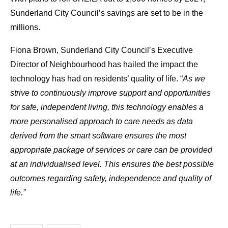
Sunderland City Council’s savings are set to be in the
millions.
Fiona Brown, Sunderland City Council’s Executive
Director of Neighbourhood has hailed the impact the
technology has had on residents’ quality of life. “
As we
strive to continuously improve support and opportunities
for safe, independent living, this technology enables a
more personalised approach to care needs as data
derived from the smart software ensures the most
appropriate package of services or care can be provided
at an individualised level. This ensures the best possible
outcomes regarding safety, independence and quality of
life.”