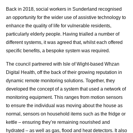
Back in 2018, social workers in Sunderland recognised
an opportunity for the wider use of assistive technology to
enhance the quality of life for vulnerable residents,
particularly elderly people. Having trialled a number of
different systems, it was agreed that, whilst each offered
specific benefits, a bespoke system was required.
The council partnered with Isle of Wight-based Whzan
Digital Health, off the back of their growing reputation in
dynamic remote monitoring solutions. Together, they
developed the concept of a system that used a network of
monitoring equipment. This ranges from motion sensors
to ensure the individual was moving about the house as
normal, sensors on household items such as the fridge or
kettle – ensuring they’re remaining nourished and
hydrated – as well as gas, flood and heat detectors. It also