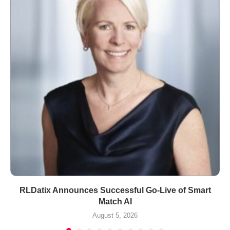
RLDatix Announces Successful Go-Live of Smart
Match AI
August 5, 2026