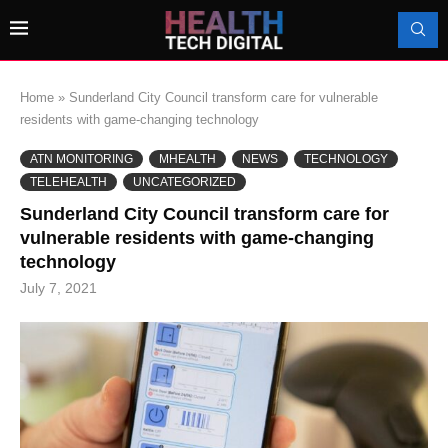
Home
»
Sunderland City Council transform care for vulnerable
residents with game-changing technology
ATN MONITORING
MHEALTH
NEWS
TECHNOLOGY
TELEHEALTH
UNCATEGORIZED
Sunderland City Council transform care for
vulnerable residents with game-changing
technology
July 7, 2021