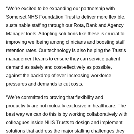
“We’re excited to be expanding our partnership with
Somerset NHS Foundation Trust to deliver more flexible,
sustainable staffing through our Rota, Bank and Agency
Manager tools. Adopting solutions like these is crucial to
improving wellbeing among clinicians and boosting staff
retention rates. Our technology is also helping the Trust’s
management teams to ensure they can service patient
demand as safely and cost-effectively as possible,
against the backdrop of ever-increasing workforce
pressures and demands to cut costs.
“We’re committed to proving that flexibility and
productivity are not mutually exclusive in healthcare. The
best way we can do this is by working collaboratively with
colleagues inside NHS Trusts to design and implement
solutions that address the major staffing challenges they