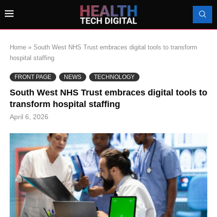
Home
»
South West NHS Trust embraces digital tools to transform
hospital staffing
FRONT PAGE
NEWS
TECHNOLOGY
South West NHS Trust embraces digital tools to
transform hospital staffing
April 6, 2026