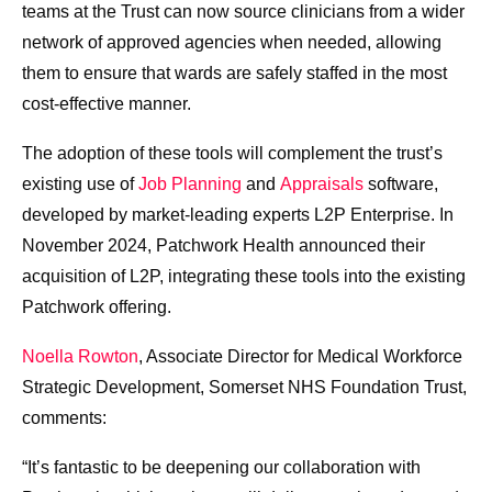
teams at the Trust can now source clinicians from a wider
network of approved agencies when needed, allowing
them to ensure that wards are safely staffed in the most
cost-effective manner.
The adoption of these tools will complement the trust’s
existing use of
Job Planning
and
Appraisals
software,
developed by market-leading experts L2P Enterprise. In
November 2024, Patchwork Health announced their
acquisition of L2P, integrating these tools into the existing
Patchwork offering.
Noella Rowton
, Associate Director for Medical Workforce
Strategic Development, Somerset NHS Foundation Trust,
comments:
“It’s fantastic to be deepening our collaboration with