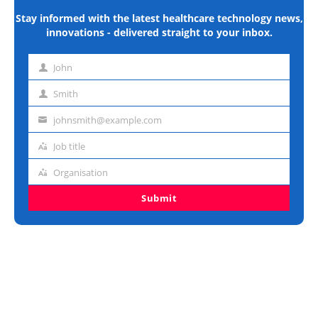
Stay informed with the latest healthcare technology news,
innovations - delivered straight to your inbox.
John
First
name
Smith
Last
name
johnsmith@example.com
Email
address
Job title
Job
title
Organisation
Organisation
Submit