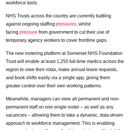
workforce tools.
NHS Trusts across the country are currently battling
against ongoing staffing
pressures
, whilst
facing
pressure
from government to cut their use of
temporary agency workers to cover frontline gaps.
The new rostering platform at Somerset NHS Foundation
Trust will enable at least 1,250 full-time medics across the
region to view their rotas, make annual leave requests,
and book shifts easily via a single app, giving them
greater control over their own working patterns.
Meanwhile, managers can view all permanent and non-
permanent staff on one single roster – as well as any
vacancies – allowing them to take a dynamic, data-driven
approach to workforce management. This is enabling