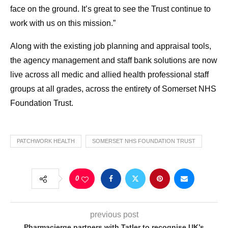
face on the ground. It’s great to see the Trust continue to
work with us on this mission.”
Along with the existing job planning and appraisal tools,
the agency management and staff bank solutions are now
live across all medic and allied health professional staff
groups at all grades, across the entirety of Somerset NHS
Foundation Trust.
PATCHWORK HEALTH
SOMERSET NHS FOUNDATION TRUST
0
previous post
Pharmacierge partners with Tatler to recognise UK’s