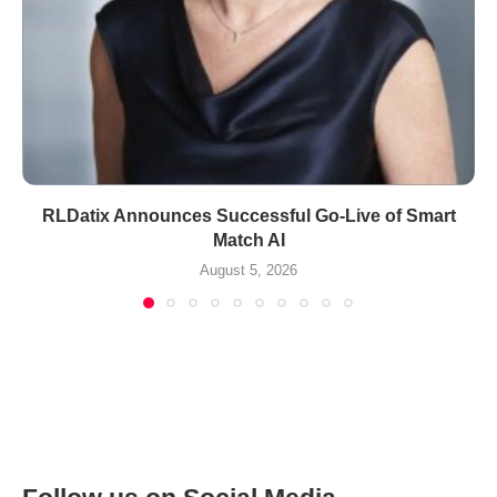
RLDatix Announces Successful Go-Live of Smart
Match AI
August 5, 2026