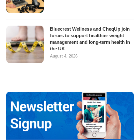
Bluecrest Wellness and CheqUp join
forces to support healthier weight
management and long-term health in
the UK
August 4, 2026