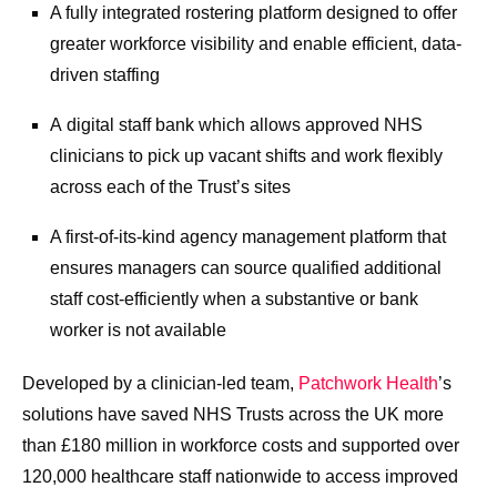
A fully integrated rostering platform designed to offer
greater workforce visibility and enable efficient, data-
driven staffing
A digital staff bank which allows approved NHS
clinicians to pick up vacant shifts and work flexibly
across each of the Trust’s sites
A first-of-its-kind agency management platform that
ensures managers can source qualified additional
staff cost-efficiently when a substantive or bank
worker is not available
Developed by a clinician-led team,
Patchwork Health
’s
solutions have saved NHS Trusts across the UK more
than £180 million in workforce costs and supported over
120,000 healthcare staff nationwide to access improved