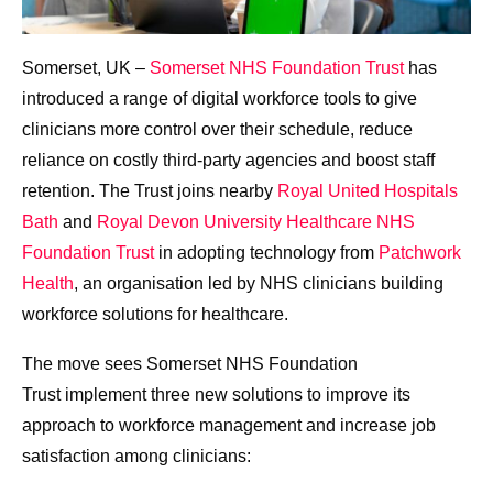
Somerset, UK –
Somerset NHS Foundation Trust
has
introduced a range of digital workforce tools to give
clinicians more control over their schedule, reduce
reliance on costly third-party agencies and boost staff
retention. The Trust joins nearby
Royal United Hospitals
Bath
and
Royal Devon University Healthcare NHS
Foundation Trust
in adopting technology from
Patchwork
Health
, an organisation led by NHS clinicians building
workforce solutions for healthcare.
The move sees Somerset NHS Foundation
Trust implement three new solutions to improve its
approach to workforce management and increase job
satisfaction among clinicians: