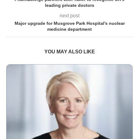
leading private doctors
next post
Major upgrade for Musgrove Park Hospital’s nuclear
medicine department
YOU MAY ALSO LIKE