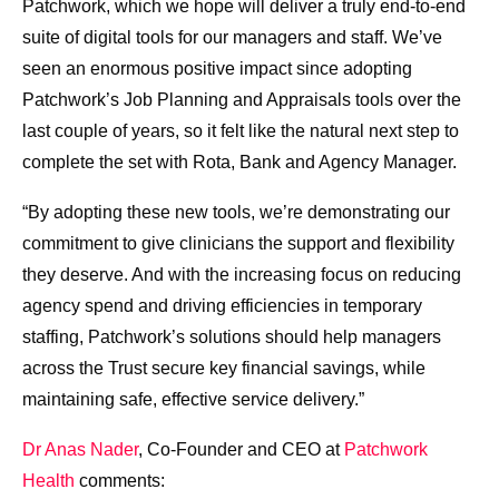
Patchwork, which we hope will deliver a truly end-to-end
suite of digital tools for our managers and staff. We’ve
seen an enormous positive impact since adopting
Patchwork’s Job Planning and Appraisals tools over the
last couple of years, so it felt like the natural next step to
complete the set with Rota, Bank and Agency Manager.
“By adopting these new tools, we’re demonstrating our
commitment to give clinicians the support and flexibility
they deserve. And with the increasing focus on reducing
agency spend and driving efficiencies in temporary
staffing, Patchwork’s solutions should help managers
across the Trust secure key financial savings, while
maintaining safe, effective service delivery.”
Dr Anas Nader
, Co-Founder and CEO at
Patchwork
Health
comments: