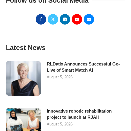
Follow us on Social Media
Latest News
RLDatix Announces Successful Go-
Live of Smart Match AI
August 5, 2026
Innovative robotic rehabilitation
project to launch at RJAH
August 5, 2026