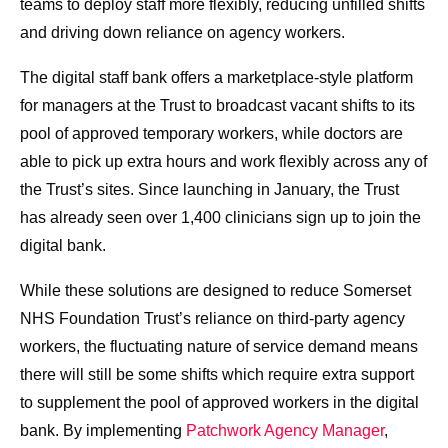
teams to deploy staff more flexibly, reducing unfilled shifts
and driving down reliance on agency workers.
The digital staff bank offers a marketplace-style platform
for managers at the Trust to broadcast vacant shifts to its
pool of approved temporary workers, while doctors are
able to pick up extra hours and work flexibly across any of
the Trust’s sites. Since launching in January, the Trust
has already seen over 1,400 clinicians sign up to join the
digital bank.
While these solutions are designed to reduce Somerset
NHS Foundation Trust’s reliance on third-party agency
workers, the fluctuating nature of service demand means
there will still be some shifts which require extra support
to supplement the pool of approved workers in the digital
bank. By implementing
Patchwork Agency Manager
,