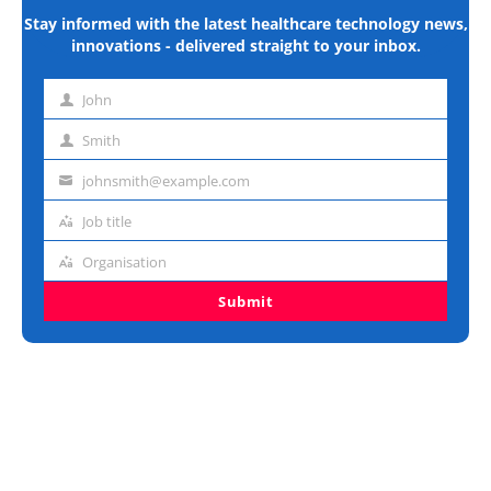
Stay informed with the latest healthcare technology news,
innovations - delivered straight to your inbox.
John
First
name
Smith
Last
name
johnsmith@example.com
Email
address
Job title
Job
title
Organisation
Organisation
Submit