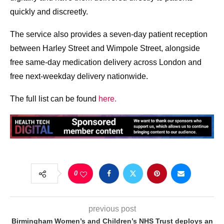
quickly and discreetly.
The service also provides a seven-day patient reception
between Harley Street and Wimpole Street, alongside
free same-day medication delivery across London and
free next-weekday delivery nationwide.
The full list can be found
here.
0
previous post
Birmingham Women’s and Children’s NHS Trust deploys an