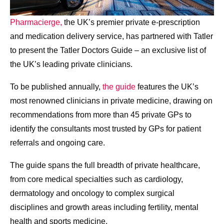
Pharmacierge,
the UK’s premier private e-prescription
and medication delivery service, has partnered with Tatler
to present the Tatler Doctors Guide – an exclusive list of
the UK’s leading private clinicians.
To be published annually,
the guide
features the UK’s
most renowned clinicians in private medicine, drawing on
recommendations from more than 45 private GPs to
identify the consultants most trusted by GPs for patient
referrals and ongoing care.
The guide spans the full breadth of private healthcare,
from core medical specialties such as cardiology,
dermatology and oncology to complex surgical
disciplines and growth areas including fertility, mental
health and sports medicine.