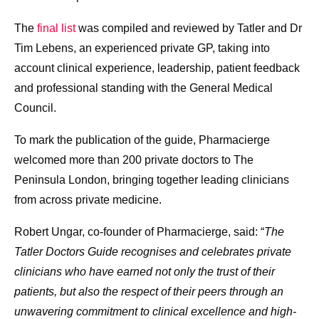
The
final list
was compiled and reviewed by Tatler and Dr
Tim Lebens, an experienced private GP, taking into
account clinical experience, leadership, patient feedback
and professional standing with the General Medical
Council.
To mark the publication of the guide, Pharmacierge
welcomed more than 200 private doctors to The
Peninsula London, bringing together leading clinicians
from across private medicine.
Robert Ungar, co-founder of Pharmacierge, said: “
The
Tatler Doctors Guide recognises and celebrates private
clinicians who have earned not only the trust of their
patients, but also the respect of their peers through an
unwavering commitment to clinical excellence and high-