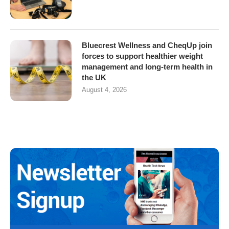
Bluecrest Wellness and CheqUp join
forces to support healthier weight
management and long-term health in
the UK
August 4, 2026