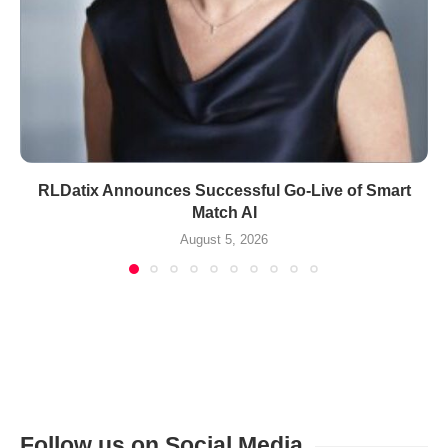
RLDatix Announces Successful Go-Live of Smart
Match AI
August 5, 2026
Follow us on Social Media