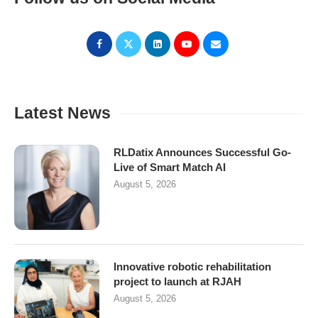
Latest News
RLDatix Announces Successful Go-
Live of Smart Match AI
August 5, 2026
Innovative robotic rehabilitation
project to launch at RJAH
August 5, 2026