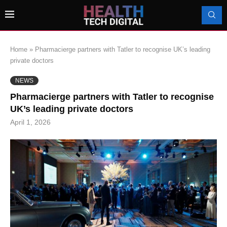
Home
»
Pharmacierge partners with Tatler to recognise UK’s leading
private doctors
NEWS
Pharmacierge partners with Tatler to recognise
UK’s leading private doctors
April 1, 2026