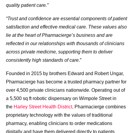
quality patient care.”
“Trust and confidence are essential components of patient
satisfaction and effective medical care. These values also
lie at the heart of Pharmacierge’s business and are
reflected in our relationships with thousands of clinicians
across private medicine, supporting them to deliver
consistently high standards of care
.”
Founded in 2015 by brothers Edward and Robert Ungar,
Pharmacierge has become a trusted pharmacy partner for
over 4,500 private clinicians nationwide. Operating out of
a 5,500 sq ft robotic dispensary on Wimpole Street in
the
Harley Street Health District,
Pharmacierge combines
proprietary technology with the values of traditional
pharmacy, enabling clinicians to order medications
digitally and have them delivered directly to patients