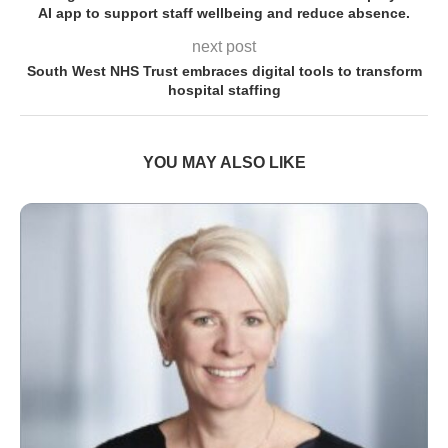
AI app to support staff wellbeing and reduce absence.
next post
South West NHS Trust embraces digital tools to transform
hospital staffing
YOU MAY ALSO LIKE