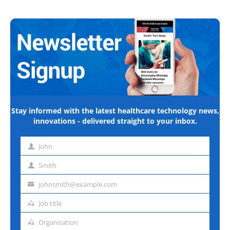
Stay informed with the latest healthcare technology news,
innovations - delivered straight to your inbox.
John
First
name
Smith
Last
name
johnsmith@example.com
Email
address
Job title
Job
title
Organisation
Organisation