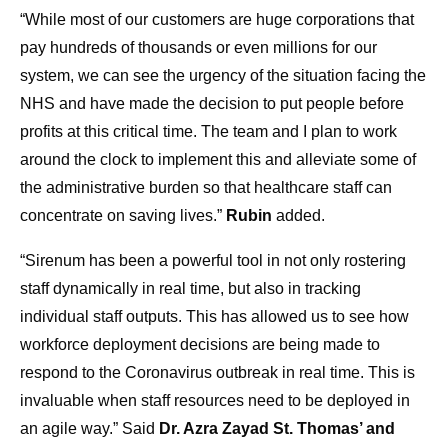
“While most of our customers are huge corporations that
pay hundreds of thousands or even millions for our
system, we can see the urgency of the situation facing the
NHS and have made the decision to put people before
profits at this critical time. The team and I plan to work
around the clock to implement this and alleviate some of
the administrative burden so that healthcare staff can
concentrate on saving lives.”
Rubin
added.
“Sirenum has been a powerful tool in not only rostering
staff dynamically in real time, but also in tracking
individual staff outputs. This has allowed us to see how
workforce deployment decisions are being made to
respond to the Coronavirus outbreak in real time. This is
invaluable when staff resources need to be deployed in
an agile way.”
Said
Dr. Azra Zayad St. Thomas’ and