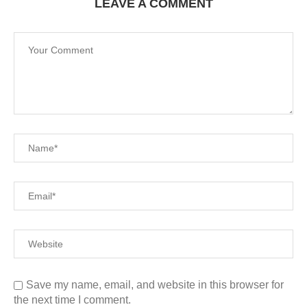
LEAVE A COMMENT
Save my name, email, and website in this browser for
the next time I comment.