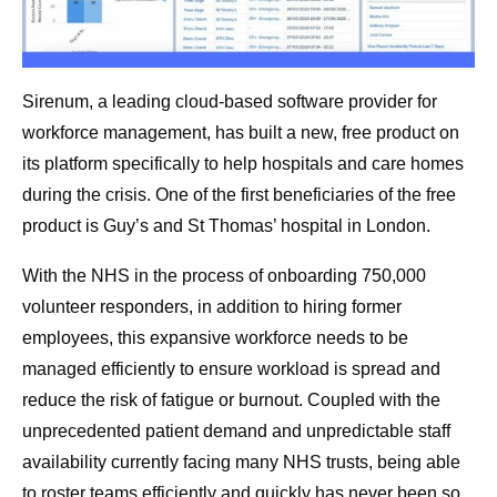
Sirenum, a leading cloud-based software provider for
workforce management, has built a new, free product on
its platform specifically to help hospitals and care homes
during the crisis. One of the first beneficiaries of the free
product is Guy’s and St Thomas’ hospital in London.
With the NHS in the process of onboarding 750,000
volunteer responders, in addition to hiring former
employees, this expansive workforce needs to be
managed efficiently to ensure workload is spread and
reduce the risk of fatigue or burnout. Coupled with the
unprecedented patient demand and unpredictable staff
availability currently facing many NHS trusts, being able
to roster teams efficiently and quickly has never been so