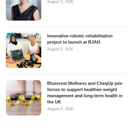
August 5, 2026
Innovative robotic rehabilitation
project to launch at RJAH
August 5, 2026
Bluecrest Wellness and CheqUp join
forces to support healthier weight
management and long-term health in
the UK
August 4, 2026