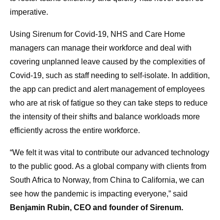
imperative.
Using Sirenum for Covid-19, NHS and Care Home
managers can manage their workforce and deal with
covering unplanned leave caused by the complexities of
Covid-19, such as staff needing to self-isolate. In addition,
the app can predict and alert management of employees
who are at risk of fatigue so they can take steps to reduce
the intensity of their shifts and balance workloads more
efficiently across the entire workforce.
“We felt it was vital to contribute our advanced technology
to the public good. As a global company with clients from
South Africa to Norway, from China to California, we can
see how the pandemic is impacting everyone,” said
Benjamin Rubin, CEO and founder of Sirenum.