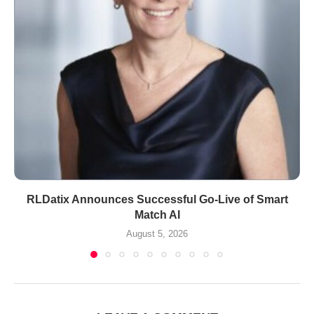
RLDatix Announces Successful Go-Live of Smart
Match AI
August 5, 2026