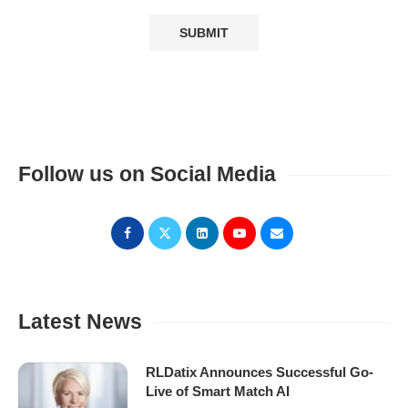
Follow us on Social Media
Latest News
RLDatix Announces Successful Go-
Live of Smart Match AI