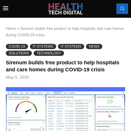
Home
»
Sirenum builds free product to help hospitals and care homes
during COVID-19 crisis
COVID-19
IT SYSTEMS
IT SYSTEMS
NEWS
SOLUTIONS
TECHNOLOGY
Sirenum builds free product to help hospitals
and care homes during COVID-19 crisis
May 5, 2020