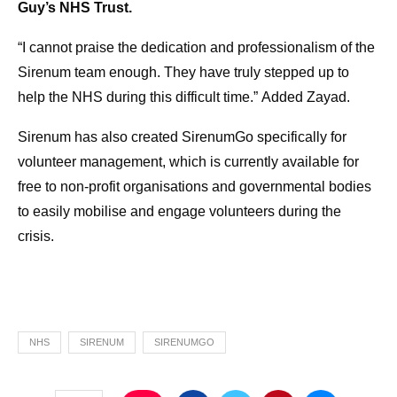
Guy’s NHS Trust.
“I cannot praise the dedication and professionalism of the
Sirenum team enough. They have truly stepped up to
help the NHS during this difficult time.”
Added Zayad.
Sirenum has also created SirenumGo specifically for
volunteer management, which is currently available for
free to non-profit organisations and governmental bodies
to easily mobilise and engage volunteers during the
crisis.
NHS
SIRENUM
SIRENUMGO