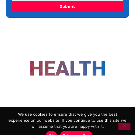
Submit
FOLLOW US
We use cookies to ensure that we give you the best
experience on our website. If you continue to use this site we
ADVERTISING
COOKIE POLICY
will assume that you are happy with it.
PRIVACY POLICY
TERMS AND CONDITIONS