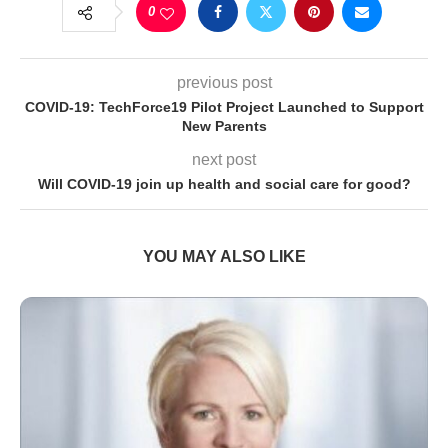
0
previous post
COVID-19: TechForce19 Pilot Project Launched to Support
New Parents
next post
Will COVID-19 join up health and social care for good?
YOU MAY ALSO LIKE