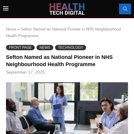
Home
»
Sefton Named as National Pioneer in NHS Neighbourhood
Health Programme
FRONT PAGE
NEWS
TECHNOLOGY
Sefton Named as National Pioneer in NHS
Neighbourhood Health Programme
September 17, 2025