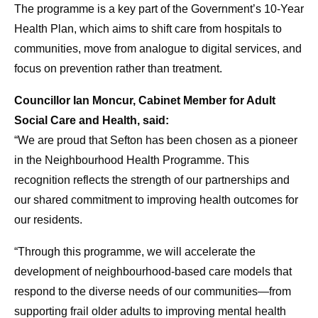
The programme is a key part of the Government’s 10-Year
Health Plan, which aims to shift care from hospitals to
communities, move from analogue to digital services, and
focus on prevention rather than treatment.
Councillor Ian Moncur, Cabinet Member for Adult
Social Care and Health, said:
“We are proud that Sefton has been chosen as a pioneer
in the Neighbourhood Health Programme. This
recognition reflects the strength of our partnerships and
our shared commitment to improving health outcomes for
our residents.
“Through this programme, we will accelerate the
development of neighbourhood-based care models that
respond to the diverse needs of our communities—from
supporting frail older adults to improving mental health