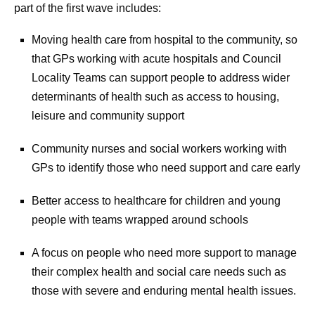
part of the first wave includes:
Moving health care from hospital to the community, so
that GPs working with acute hospitals and Council
Locality Teams can support people to address wider
determinants of health such as access to housing,
leisure and community support
Community nurses and social workers working with
GPs to identify those who need support and care early
Better access to healthcare for children and young
people with teams wrapped around schools
A focus on people who need more support to manage
their complex health and social care needs such as
those with severe and enduring mental health issues.