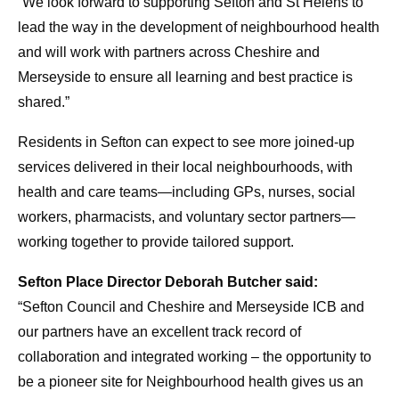
“We look forward to supporting Sefton and St Helens to
lead the way in the development of neighbourhood health
and will work with partners across Cheshire and
Merseyside to ensure all learning and best practice is
shared.”
Residents in Sefton can expect to see more joined-up
services delivered in their local neighbourhoods, with
health and care teams—including GPs, nurses, social
workers, pharmacists, and voluntary sector partners—
working together to provide tailored support.
Sefton Place Director Deborah Butcher said:
“Sefton Council and Cheshire and Merseyside ICB and
our partners have an excellent track record of
collaboration and integrated working – the opportunity to
be a pioneer site for Neighbourhood health gives us an