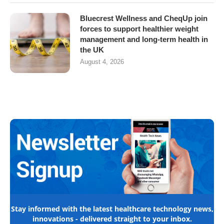
Bluecrest Wellness and CheqUp join
forces to support healthier weight
management and long-term health in
the UK
August 4, 2026
Stay informed with the latest healthcare technology news,
innovations - delivered straight to your inbox.