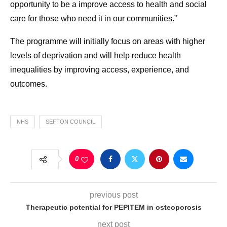
opportunity to be a improve access to health and social
care for those who need it in our communities.”
The programme will initially focus on areas with higher
levels of deprivation and will help reduce health
inequalities by improving access, experience, and
outcomes.
NHS
SEFTON COUNCIL
0
previous post
Therapeutic potential for PEPITEM in osteoporosis
next post