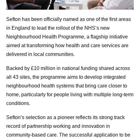
Sefton has been officially named as one of the first areas
in England to lead the rollout of the NHS’s new
Neighbourhood Health Programme, a flagship initiative
aimed at transforming how health and care services are
delivered in local communities.
Backed by £10 million in national funding shared across
all 43 sites, the programme aims to develop integrated
neighbourhood health systems that bring care closer to
home, particularly for people living with multiple long-term
conditions.
Sefton’s selection as a pioneer reflects its strong track
record of partnership working and innovation in
community-based care. The successful application to be