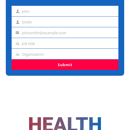
John
First
name
Smith
Last
name
johnsmith@example.com
Email
address
Job title
Job
title
Organisation
Organisation
Submit