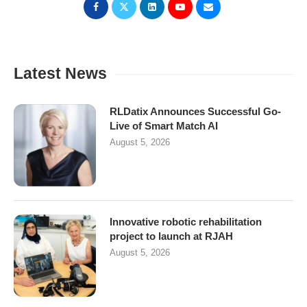
Latest News
RLDatix Announces Successful Go-
Live of Smart Match AI
August 5, 2026
Innovative robotic rehabilitation
project to launch at RJAH
August 5, 2026