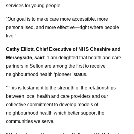
services for young people.
“Our goal is to make care more accessible, more
personalised, and more effective—right where people
live.”
Cathy Elliott, Chief Executive of NHS Cheshire and
Merseyside, said:
“I am delighted that health and care
partners in Sefton are among the first to receive
neighbourhood health ‘pioneer’ status.
“This is testament to the strength of the relationships
between local health and care providers and our
collective commitment to develop models of
neighbourhood health which better support the
communities we serve.