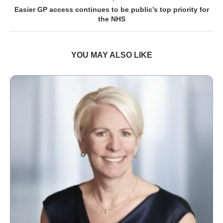
Easier GP access continues to be public’s top priority for
the NHS
YOU MAY ALSO LIKE