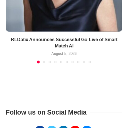
RLDatix Announces Successful Go-Live of Smart
Match AI
August 5, 2026
Follow us on Social Media