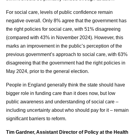
For social care, levels of public confidence remain
negative overall. Only 8% agree that the government has
the right policies for social care, with 51% disagreeing
(compared with 43% in November 2024). However, this
marks an improvement in the public’s perception of the
previous government’s approach to social care, with 63%
disagreeing that the government had the right policies in
May 2024, prior to the general election.
People in England generally think the state should have
bigger role in funding care than it does now, but low
public awareness and understanding of social care –
including uncertainty about who should pay for it – remain
significant barriers to reform.
Tim Gardner, Assistant Director of Policy at the Health