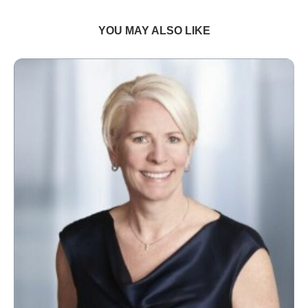
YOU MAY ALSO LIKE