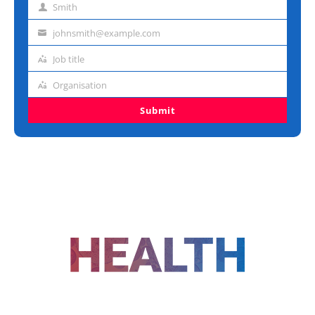
Smith
Last
name
johnsmith@example.com
Email
address
Job title
Job
title
Organisation
Organisation
Submit