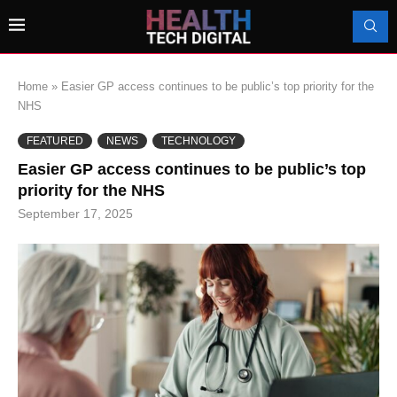
Home
»
Easier GP access continues to be public’s top priority for the
NHS
FEATURED
NEWS
TECHNOLOGY
Easier GP access continues to be public’s top
priority for the NHS
September 17, 2025