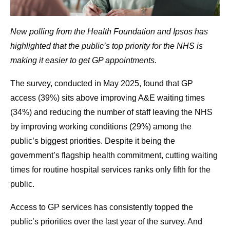
New polling from the Health Foundation and Ipsos has
highlighted that the public’s top priority for the NHS is
making it easier to get GP appointments.
The survey, conducted in May 2025, found that GP
access (39%) sits above improving A&E waiting times
(34%) and reducing the number of staff leaving the NHS
by improving working conditions (29%) among the
public’s biggest priorities. Despite it being the
government’s flagship health commitment, cutting waiting
times for routine hospital services ranks only fifth for the
public.
Access to GP services has consistently topped the
public’s priorities over the last year of the survey. And