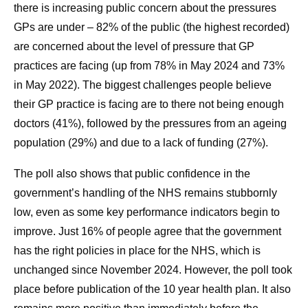
there is increasing public concern about the pressures
GPs are under – 82% of the public (the highest recorded)
are concerned about the level of pressure that GP
practices are facing (up from 78% in May 2024 and 73%
in May 2022). The biggest challenges people believe
their GP practice is facing are to there not being enough
doctors (41%), followed by the pressures from an ageing
population (29%) and due to a lack of funding (27%).
The poll also shows that public confidence in the
government’s handling of the NHS remains stubbornly
low, even as some key performance indicators begin to
improve. Just 16% of people agree that the government
has the right policies in place for the NHS, which is
unchanged since November 2024. However, the poll took
place before publication of the 10 year health plan. It also