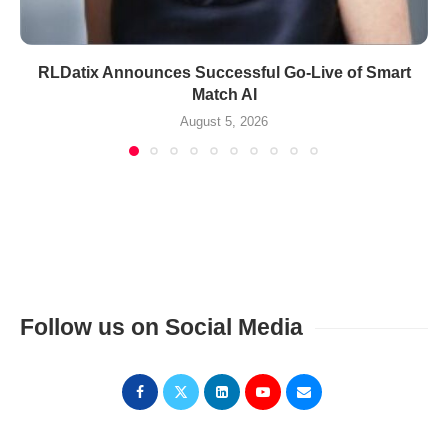
RLDatix Announces Successful Go-Live of Smart
Match AI
August 5, 2026
Follow us on Social Media