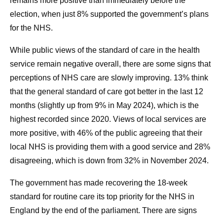
remains more positive than immediately before the
election, when just 8% supported the government’s plans
for the NHS.
While public views of the standard of care in the health
service remain negative overall, there are some signs that
perceptions of NHS care are slowly improving. 13% think
that the general standard of care got better in the last 12
months (slightly up from 9% in May 2024), which is the
highest recorded since 2020. Views of local services are
more positive, with 46% of the public agreeing that their
local NHS is providing them with a good service and 28%
disagreeing, which is down from 32% in November 2024.
The government has made recovering the 18-week
standard for routine care its top priority for the NHS in
England by the end of the parliament. There are signs