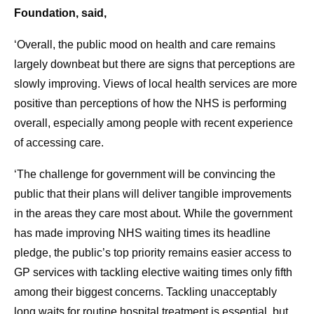
Foundation, said,
‘Overall, the public mood on health and care remains
largely downbeat but there are signs that perceptions are
slowly improving. Views of local health services are more
positive than perceptions of how the NHS is performing
overall, especially among people with recent experience
of accessing care.
‘The challenge for government will be convincing the
public that their plans will deliver tangible improvements
in the areas they care most about. While the government
has made improving NHS waiting times its headline
pledge, the public’s top priority remains easier access to
GP services with tackling elective waiting times only fifth
among their biggest concerns. Tackling unacceptably
long waits for routine hospital treatment is essential, but