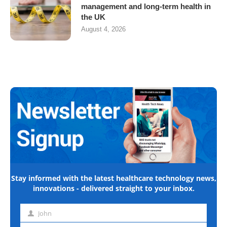
management and long-term health in
the UK
August 4, 2026
Stay informed with the latest healthcare technology news,
innovations - delivered straight to your inbox.
John
First
name