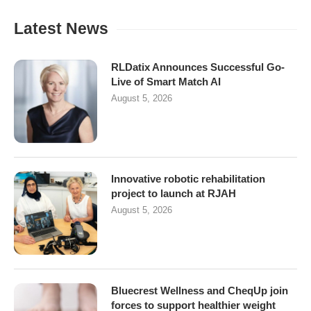
Latest News
RLDatix Announces Successful Go-
Live of Smart Match AI
August 5, 2026
Innovative robotic rehabilitation
project to launch at RJAH
August 5, 2026
Bluecrest Wellness and CheqUp join
forces to support healthier weight