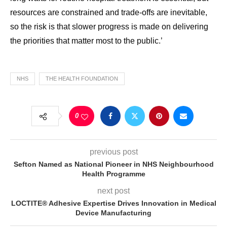
resources are constrained and trade-offs are inevitable,
so the risk is that slower progress is made on delivering
the priorities that matter most to the public.’
NHS
THE HEALTH FOUNDATION
0
previous post
Sefton Named as National Pioneer in NHS Neighbourhood
Health Programme
next post
LOCTITE® Adhesive Expertise Drives Innovation in Medical
Device Manufacturing