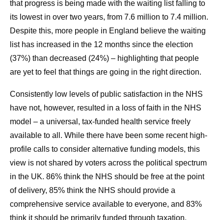
that progress is being made with the waiting list falling to
its lowest in over two years, from 7.6 million to 7.4 million.
Despite this, more people in England believe the waiting
list has increased in the 12 months since the election
(37%) than decreased (24%) – highlighting that people
are yet to feel that things are going in the right direction.
Consistently low levels of public satisfaction in the NHS
have not, however, resulted in a loss of faith in the NHS
model – a universal, tax-funded health service freely
available to all. While there have been some recent high-
profile calls to consider alternative funding models, this
view is not shared by voters across the political spectrum
in the UK. 86% think the NHS should be free at the point
of delivery, 85% think the NHS should provide a
comprehensive service available to everyone, and 83%
think it should be primarily funded through taxation.