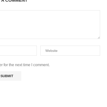
E A COMMENT
r for the next time I comment.