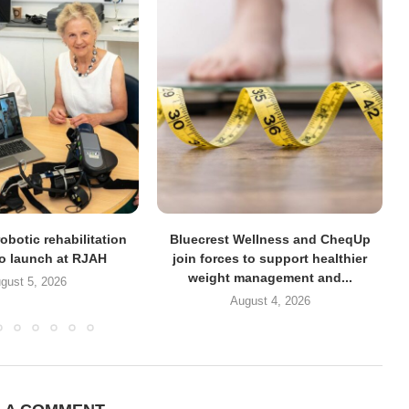
obotic rehabilitation
Bluecrest Wellness and CheqUp
to launch at RJAH
join forces to support healthier
weight management and...
gust 5, 2026
August 4, 2026