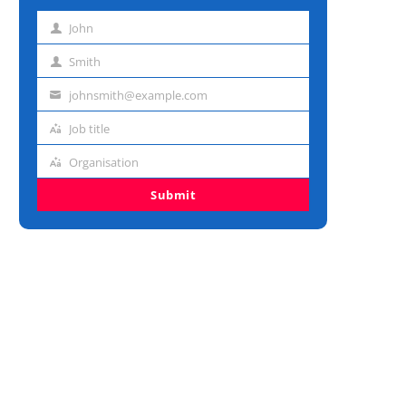
John
First
name
Smith
Last
name
johnsmith@example.com
Email
address
Job title
Job
title
Organisation
Organisation
Submit