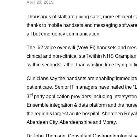
April 29, 2019
Thousands of staff are giving safer, more efficient c
thanks to mobile handsets and messaging software 
all but emergency communication.
The i62 voice over wifi (VoWiFi) handsets and me
clinical and non-clinical staff within NHS Grampian
‘within seconds’ rather than wasting time trying to f
Clinicians say the handsets are enabling immediate 
patient care. Senior IT managers have hailed the ‘
rd
3
party application providers including Intersyste
Ensemble integration & data platform and the nurse
the region’s largest acute hospital, Aberdeen Royal
Aberdeen City, Aberdeenshire and Moray.
Dr John Thomson, Consultant Gastroenterologist sa