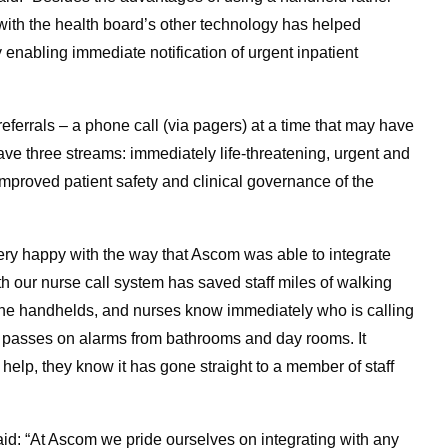
with the health board’s other technology has helped
 enabling immediate notification of urgent inpatient
eferrals – a phone call (via pagers) at a time that may have
ve three streams: immediately life-threatening, urgent and
 improved patient safety and clinical governance of the
very happy with the way that Ascom was able to integrate
th our nurse call system has saved staff miles of walking
to the handhelds, and nurses know immediately who is calling
lso passes on alarms from bathrooms and day rooms. It
 help, they know it has gone straight to a member of staff
d: “At Ascom we pride ourselves on integrating with any