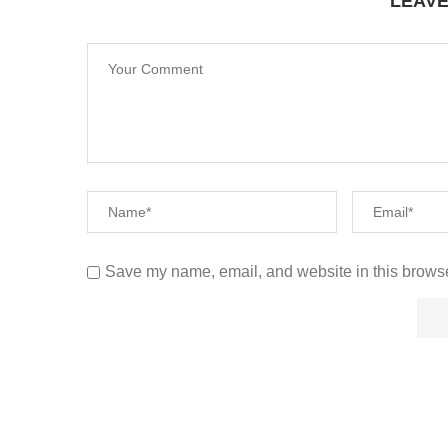
LEAV
Save my name, email, and website in this browse