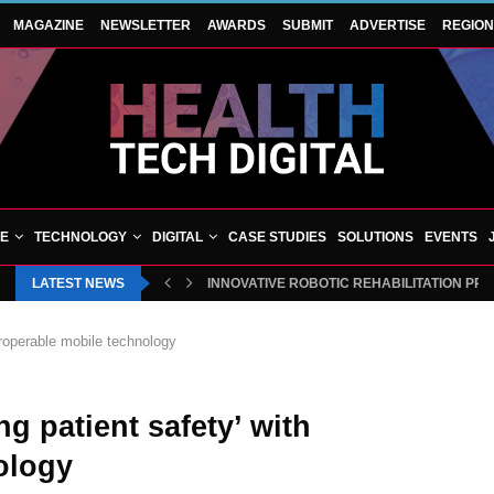
MAGAZINE
NEWSLETTER
AWARDS
SUBMIT
ADVERTISE
REGIO
VE
TECHNOLOGY
DIGITAL
CASE STUDIES
SOLUTIONS
EVENTS
LATEST NEWS
INNOVATIVE ROBOTIC REHABILITATION PR
eroperable mobile technology
g patient safety’ with
ology