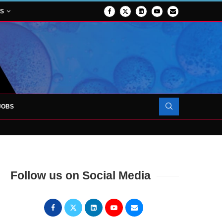
NS
JOBS
OJECT TO LAUNCH AT RJAH
Follow us on Social Media