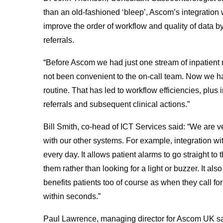
than an old-fashioned ‘bleep’, Ascom’s integration 
improve the order of workflow and quality of data by
referrals.
“Before Ascom we had just one stream of inpatient r
not been convenient to the on-call team. Now we ha
routine. That has led to workflow efficiencies, plus
referrals and subsequent clinical actions.”
Bill Smith, co-head of ICT Services said: “We are 
with our other systems. For example, integration wi
every day. It allows patient alarms to go straight 
them rather than looking for a light or buzzer. It a
benefits patients too of course as when they call for
within seconds.”
Paul Lawrence, managing director for Ascom UK sai