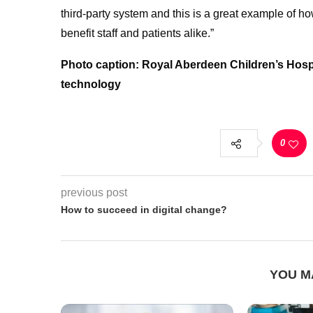
third-party system and this is a great example of 
benefit staff and patients alike.”
Photo caption: Royal Aberdeen Children’s Hosp
technology
0
previous post
How to succeed in digital change?
YOU M