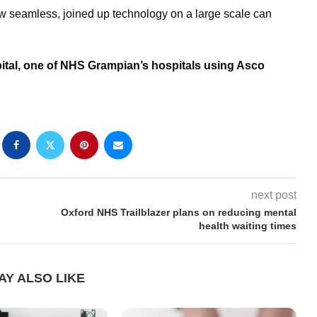
how seamless, joined up technology on a large scale can
ital, one of NHS Grampian’s hospitals using Asco
next post
Oxford NHS Trailblazer plans on reducing mental
health waiting times
AY ALSO LIKE