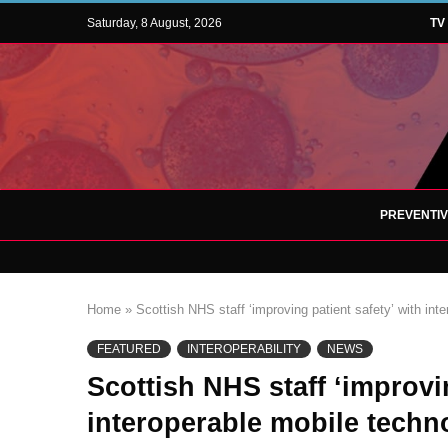
Saturday, 8 August, 2026
TV
PREVENTI
Home
»
Scottish NHS staff ‘improving patient safety’ with int
FEATURED
INTEROPERABILITY
NEWS
Scottish NHS staff ‘improvin
interoperable mobile techn