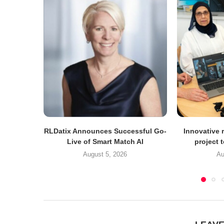
RLDatix Announces Successful Go-
Innovative r
Live of Smart Match AI
project 
August 5, 2026
Au