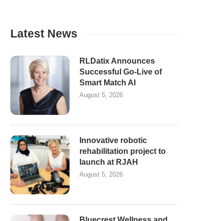
Latest News
RLDatix Announces
Successful Go-Live of
Smart Match AI
August 5, 2026
Innovative robotic
rehabilitation project to
launch at RJAH
August 5, 2026
Bluecrest Wellness and