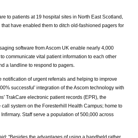
are to patients at 19 hospital sites in North East Scotland,
that have enabled them to ditch old-fashioned pagers for
ssaging software from Ascom UK enable nearly 4,000
 to communicate vital patient information to each other
ind a landline to respond to pagers.
notification of urgent referrals and helping to improve
100% successful’ integration of the Ascom technology with
ms’ TrakCare electronic patient records (EPR), the
 call system on the Foresterhill Health Campus; home to
 Infirmary. Staff serve a population of 500,000 across
id: “Besides the advantages of using a handheld rather