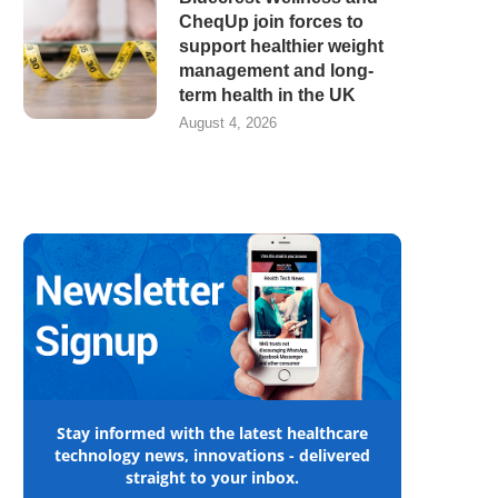
CheqUp join forces to
support healthier weight
management and long-
term health in the UK
August 4, 2026
Stay informed with the latest healthcare
technology news, innovations - delivered
straight to your inbox.