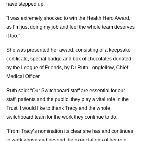
have stepped up.
“I was extremely shocked to win the Health Hero Award,
as I’m just doing my job and feel the whole team deserves
it too.”
She was presented her award, consisting of a keepsake
certificate, special badge and box of chocolates donated
by the League of Friends, by Dr Ruth Longfellow, Chief
Medical Officer.
Ruth said:
“Our Switchboard staff are essential for our
staff, patients and the public, they play a vital role in the
Trust. I would like to thank Tracy and the whole
switchboard team for the work they continue to do.
“From Tracy’s nomination its clear she has and continues
to work above and beyond the expectations of her role.