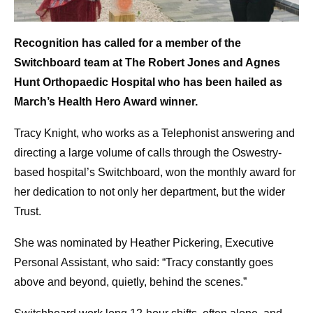
Recognition has called for a member of the
Switchboard team at The Robert Jones and Agnes
Hunt Orthopaedic Hospital who has been hailed as
March’s Health Hero Award winner.
Tracy Knight, who works as a Telephonist answering and
directing a large volume of calls through the Oswestry-
based hospital’s Switchboard, won the monthly award for
her dedication to not only her department, but the wider
Trust.
She was nominated by Heather Pickering, Executive
Personal Assistant, who said: “Tracy constantly goes
above and beyond, quietly, behind the scenes.”