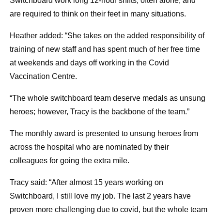
Switchboard work long 12-hour shifts, often alone, and
are required to think on their feet in many situations.
Heather added: “She takes on the added responsibility of
training of new staff and has spent much of her free time
at weekends and days off working in the Covid
Vaccination Centre.
“The whole switchboard team deserve medals as unsung
heroes; however, Tracy is the backbone of the team.”
The monthly award is presented to unsung heroes from
across the hospital who are nominated by their
colleagues for going the extra mile.
Tracy said: “After almost 15 years working on
Switchboard, I still love my job. The last 2 years have
proven more challenging due to covid, but the whole team