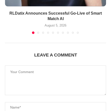
RLDatix Announces Successful Go-Live of Smart
Match AI
August 5, 2026
LEAVE A COMMENT