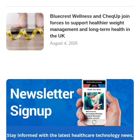
Bluecrest Wellness and CheqUp join
forces to support healthier weight
management and long-term health in
the UK
August 4, 2026
Stay informed with the latest healthcare technology news,