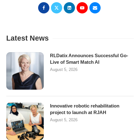
Latest News
RLDatix Announces Successful Go-
Live of Smart Match AI
August 5, 2026
Innovative robotic rehabilitation
project to launch at RJAH
August 5, 2026