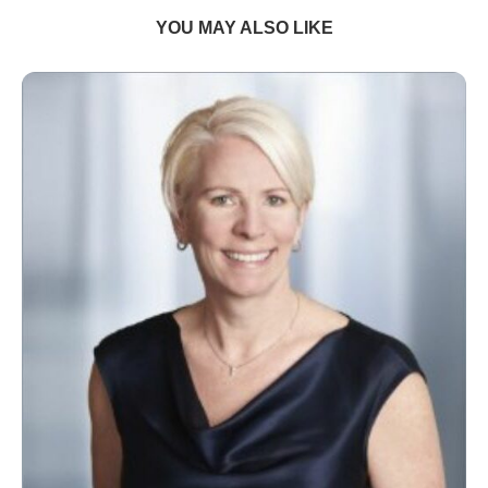
YOU MAY ALSO LIKE