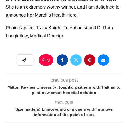
She is an extremely worthy winner, and I am delighted to
announce her March’s Health Hero.”
Photo caption: Tracy Knight, Telephonist and Dr Ruth
Longfellow, Medical Director
0
previous post
Milton Keynes University Hospital partners with Haltian to
pilot new smart hospital solution
next post
Size matters: Empowering clinicians with intuitive
information at the point of care