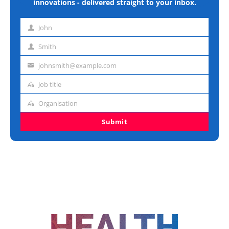
innovations - delivered straight to your inbox.
John
First
name
Smith
Last
name
johnsmith@example.com
Email
address
Job title
Job
title
Organisation
Organisation
Submit