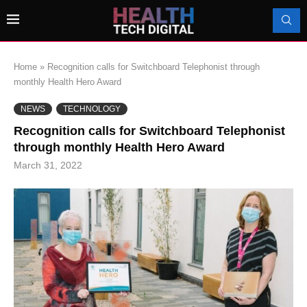
Home
»
Recognition calls for Switchboard Telephonist through
monthly Health Hero Award
NEWS
TECHNOLOGY
Recognition calls for Switchboard Telephonist
through monthly Health Hero Award
March 31, 2022