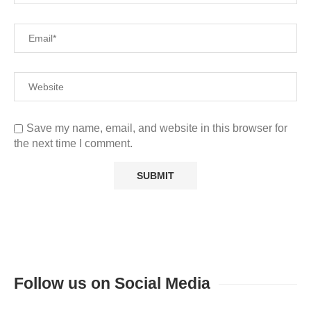
Save my name, email, and website in this browser for
the next time I comment.
Follow us on Social Media