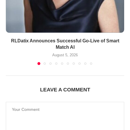
RLDatix Announces Successful Go-Live of Smart
Match AI
August 5, 2026
LEAVE A COMMENT