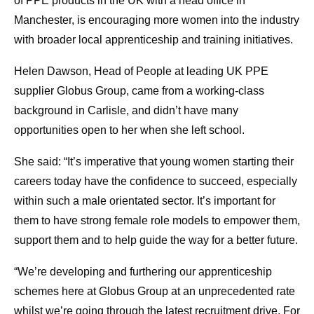
of PPE products in the UK with a head office in
Manchester, is encouraging more women into the industry
with broader local apprenticeship and training initiatives.
Helen Dawson, Head of People at leading UK PPE
supplier Globus Group, came from a working-class
background in Carlisle, and didn’t have many
opportunities open to her when she left school.
She said: “It’s imperative that young women starting their
careers today have the confidence to succeed, especially
within such a male orientated sector. It’s important for
them to have strong female role models to empower them,
support them and to help guide the way for a better future.
“We’re developing and furthering our apprenticeship
schemes here at Globus Group at an unprecedented rate
whilst we’re going through the latest recruitment drive. For