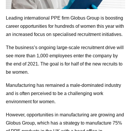
Leading international PPE firm Globus Group is boosting
career opportunities for hundreds of women this year with
an increased focus on specialised recruitment initiatives.
The business’s ongoing large-scale recruitment drive will
see more than 1,000 employees enter the company by
the end of 2021. The goal is for half of the new recruits to
be women.
Manufacturing has remained a male-dominated industry
and is often perceived to be a challenging work
environment for women.
However, opportunities in manufacturing are growing and
Globus Group, which has a strategy to manufacture 75%