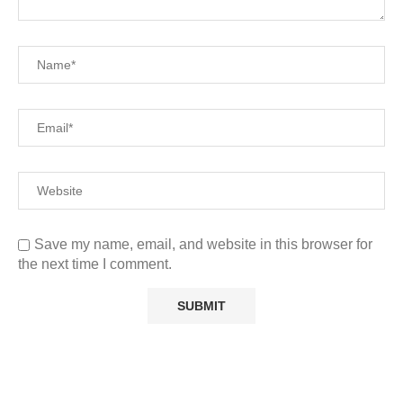
Save my name, email, and website in this browser for
the next time I comment.