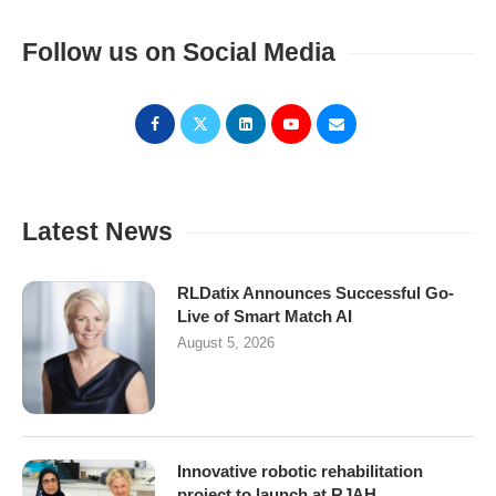
Follow us on Social Media
Latest News
RLDatix Announces Successful Go-
Live of Smart Match AI
August 5, 2026
Innovative robotic rehabilitation
project to launch at RJAH