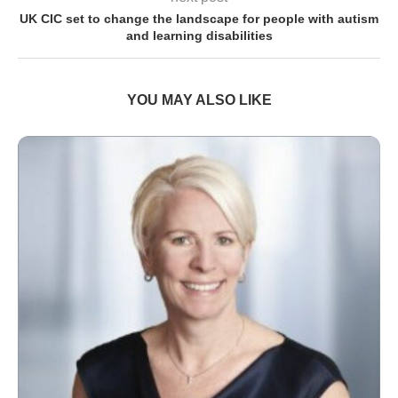
UK CIC set to change the landscape for people with autism
and learning disabilities
YOU MAY ALSO LIKE