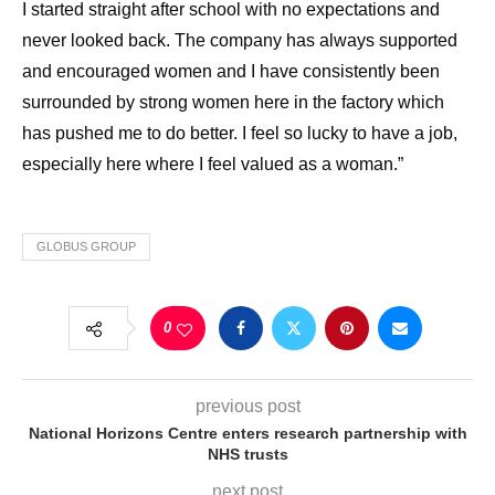
I started straight after school with no expectations and
never looked back. The company has always supported
and encouraged women and I have consistently been
surrounded by strong women here in the factory which
has pushed me to do better. I feel so lucky to have a job,
especially here where I feel valued as a woman.”
GLOBUS GROUP
0
previous post
National Horizons Centre enters research partnership with
NHS trusts
next post