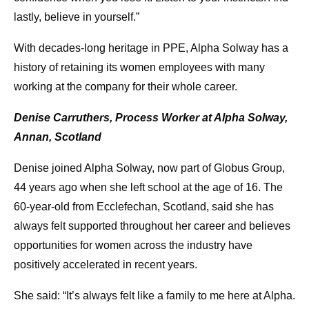
lastly, believe in yourself.”
With decades-long heritage in PPE, Alpha Solway has a
history of retaining its women employees with many
working at the company for their whole career.
Denise Carruthers, Process Worker at Alpha Solway,
Annan, Scotland
Denise joined Alpha Solway, now part of Globus Group,
44 years ago when she left school at the age of 16. The
60-year-old from Ecclefechan, Scotland, said she has
always felt supported throughout her career and believes
opportunities for women across the industry have
positively accelerated in recent years.
She said: “It’s always felt like a family to me here at Alpha.