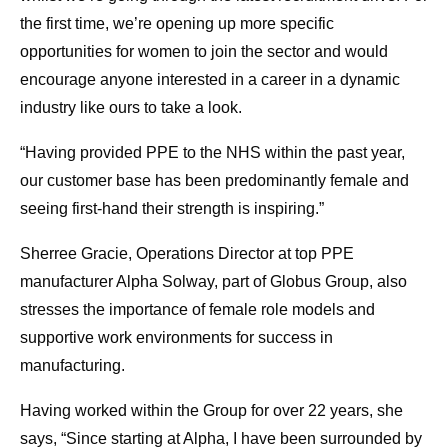
the first time, we’re opening up more specific
opportunities for women to join the sector and would
encourage anyone interested in a career in a dynamic
industry like ours to take a look.
“Having provided PPE to the NHS within the past year,
our customer base has been predominantly female and
seeing first-hand their strength is inspiring.”
Sherree Gracie, Operations Director at top PPE
manufacturer Alpha Solway, part of Globus Group, also
stresses the importance of female role models and
supportive work environments for success in
manufacturing.
Having worked within the Group for over 22 years, she
says, “Since starting at Alpha, I have been surrounded by