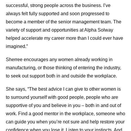
successful, strong people across the business. I’ve
always felt fully supported and soon progressed to
become a member of the senior management team. The
variety of support and opportunities at Alpha Solway
helped accelerate my career more than I could ever have
imagined.”
Sherree encourages any women already working in
manufacturing, or those thinking of entering the industry,
to seek out support both in and outside the workplace.
She says, “The best advice I can give to other women is
to surround yourself with good people, people who are
supportive of you and believe in you – both in and out of
work. Find a good mentor in the workplace, someone who
can guide you when you’re not sure and help restore your
confidence when you lose it. Listen to your instincts. And