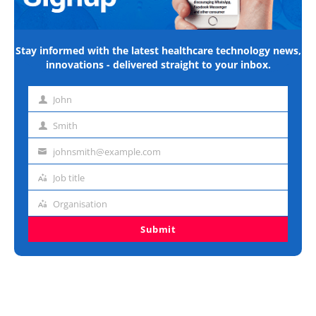
Stay informed with the latest healthcare technology news,
innovations - delivered straight to your inbox.
John
First
name
Smith
Last
name
johnsmith@example.com
Email
address
Job title
Job
title
Organisation
Organisation
Submit