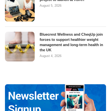
August 5, 2026
Bluecrest Wellness and CheqUp join
forces to support healthier weight
management and long-term health in
the UK
August 4, 2026