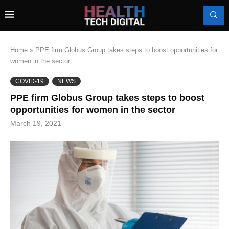
Home
»
PPE firm Globus Group takes steps to boost opportunities for
women in the sector
COVID-19
NEWS
PPE firm Globus Group takes steps to boost
opportunities for women in the sector
March 19, 2021