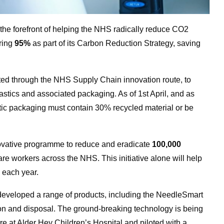
he forefront of helping the NHS radically reduce CO2
ering
95%
as part of its Carbon Reduction Strategy, saving
ated through the NHS Supply Chain innovation route, to
stics and associated packaging. As of 1st April, and as
astic packaging must contain 30% recycled material or be
novative programme to reduce and eradicate
100,000
are workers across the NHS. This initiative alone will help
n
each year.
eloped a range of products, including the NeedleSmart
ion and disposal. The ground-breaking technology is being
re at Alder Hey Children’s Hospital and piloted with a