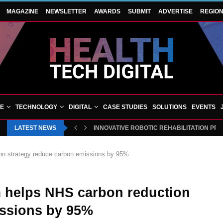
MAGAZINE
NEWSLETTER
AWARDS
SUBMIT
ADVERTISE
REGIO
VE
TECHNOLOGY
DIGITAL
CASE STUDIES
SOLUTIONS
EVENTS
LATEST NEWS
INNOVATIVE ROBOTIC REHABILITATION PR
tion strategy reduce carbon emissions by 95%
rm helps NHS carbon reduction
issions by 95%