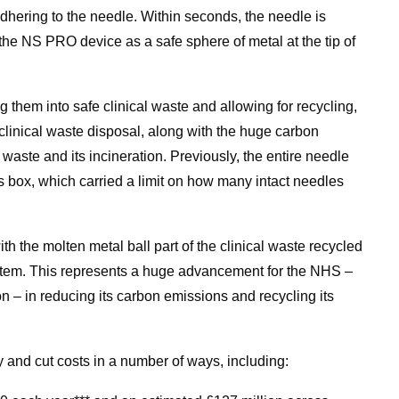
dhering to the needle. Within seconds, the needle is
the NS PRO device as a safe sphere of metal at the tip of
g them into safe clinical waste and allowing for recycling,
clinical waste disposal, along with the huge carbon
 waste and its incineration. Previously, the entire needle
s box, which carried a limit on how many intact needles
ith the molten metal ball part of the clinical waste recycled
ystem. This represents a huge advancement for the NHS ­–
n – in reducing its carbon emissions and recycling its
nd cut costs in a number of ways, including: