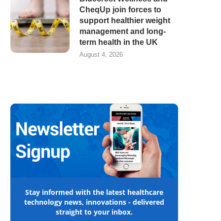
CheqUp join forces to
support healthier weight
management and long-
term health in the UK
August 4, 2026
Stay informed with the latest healthcare
technology news, innovations - delivered
straight to your inbox.