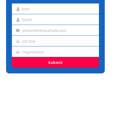
John
First
name
Smith
Last
name
johnsmith@example.com
Email
address
Job title
Job
title
Organisation
Organisation
Submit