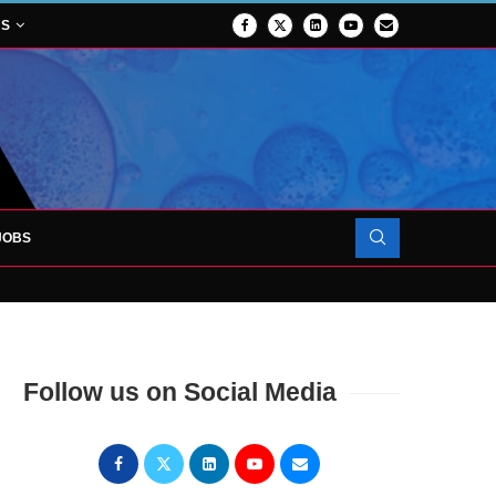
NS
JOBS
OJECT TO LAUNCH AT RJAH
Follow us on Social Media