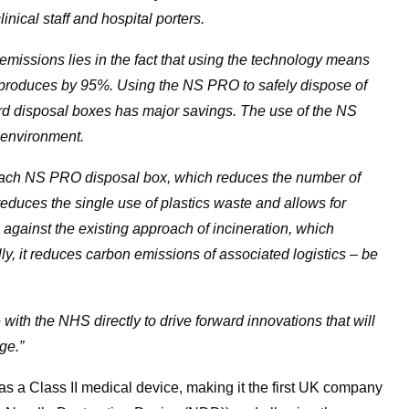
inical staff and hospital porters.
 emissions lies in the fact that using the technology means
produces by 95%. Using the NS PRO to safely dispose of
ard disposal boxes has major savings. The use of the NS
e environment.
 each NS PRO disposal box, which reduces the number of
 reduces the single use of plastics waste and allows for
against the existing approach of incineration, which
ly, it reduces carbon emissions of associated logistics – be
 with the NHS directly to drive forward innovations that will
ge.”
 a Class II medical device, making it the first UK company