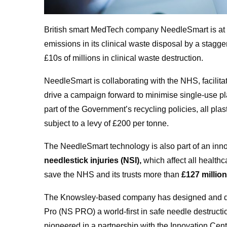
British smart MedTech company NeedleSmart is at t
emissions in its clinical waste disposal by a stagg
£10s of millions in clinical waste destruction.
NeedleSmart is collaborating with the NHS, facilit
drive a campaign forward to minimise single-use pla
part of the Government’s recycling policies, all pl
subject to a levy of £200 per tonne.
The NeedleSmart technology is also part of an in
needlestick injuries (NSI),
which affect all healthc
save the NHS and its trusts more than
£127 millio
The Knowsley-based company has designed and dev
Pro (NS PRO) a world-first in safe needle destruct
pioneered in a partnership with the Innovation Cent