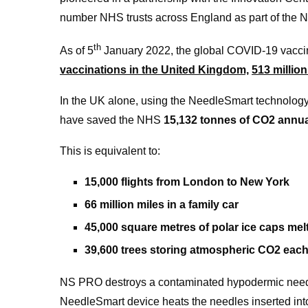
number NHS trusts across England as part of the N
th
As of 5
January 2022, the global COVID-19 vacci
vaccinations in the United Kingdom,
513 millio
In the UK alone, using the NeedleSmart technology
have saved the NHS
15,132 tonnes of CO2 annua
This is equivalent to:
15,000 flights from London to New York
66 million miles in a family car
45,000 square metres of polar ice caps mel
39,600 trees storing atmospheric CO2 each
NS PRO destroys a contaminated hypodermic needle
NeedleSmart device heats the needles inserted into