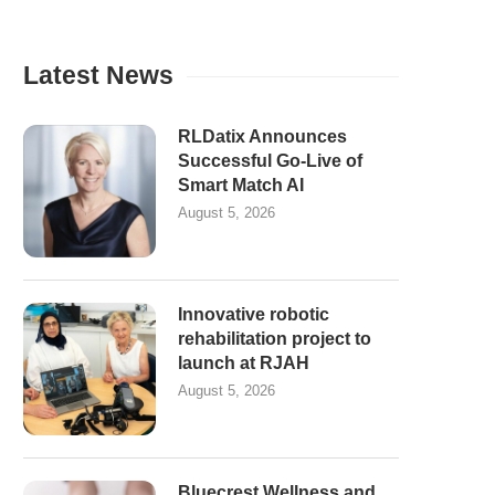
Latest News
RLDatix Announces
Successful Go-Live of
Smart Match AI
August 5, 2026
Innovative robotic
rehabilitation project to
launch at RJAH
August 5, 2026
Bluecrest Wellness and