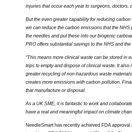
injuries that occur each year to surgeons, doctors, cl
But the even greater capability for reducing carbon
we can reduce the carbon emissions that the NHS 
the needles and put these into our biogenic carbo
PRO offers substantial savings to the NHS and th
“This means more clinical waste can be stored in
trips to empty and dispose of clinical waste. It also
greater recycling of non-hazardous waste materials 
creates more emissions with carbon pollution. Final
that manufacture or disposal.
As a UK SME, it is fantastic to work and collaborate
have a real and meaningful impact on climate chan
NeedleSmart has recently achieved FDA approval as