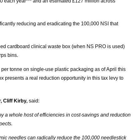
00 each year*** and an estimated £127 million across
ficantly reducing and eradicating the 100,000 NSI that
cled cardboard clinical waste box (when NS PRO is used)
rps bins.
per tonne on single-use plastic packaging as of April this
presents a real reduction opportunity in this tax levy to
Cliff Kirby,
said:
 a whole host of efficiencies in cost-savings and reduction
spects.
mic needles can radically reduce the 100,000 needlestick