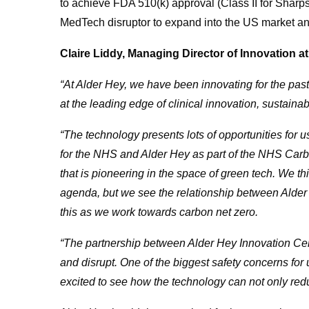
to achieve FDA 510(k) approval (Class II for Shar
MedTech disruptor to expand into the US market and 
Claire Liddy, Managing Director of Innovation 
“At Alder Hey, we have been innovating for the pas
at the leading edge of clinical innovation, sustaina
“The technology presents lots of opportunities for
for the NHS and Alder Hey as part of the NHS Carb
that is pioneering in the space of green tech. We t
agenda, but we see the relationship between Alder
this as we work towards carbon net zero.
“The partnership between Alder Hey Innovation C
and disrupt. One of the biggest safety concerns for
excited to see how the technology can not only reduc