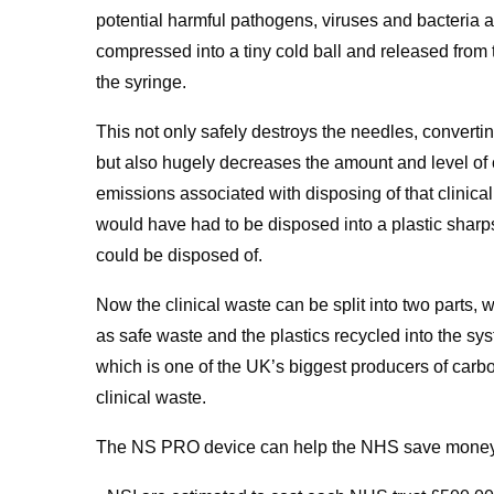
potential harmful pathogens, viruses and bacteria a
compressed into a tiny cold ball and released from 
the syringe.
This not only safely destroys the needles, convertin
but also hugely decreases the amount and level of 
emissions associated with disposing of that clinical
would have had to be disposed into a plastic sharp
could be disposed of.
Now the clinical waste can be split into two parts, w
as safe waste and the plastics recycled into the s
which is one of the UK’s biggest producers of carbo
clinical waste.
The NS PRO device can help the NHS save money a