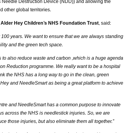
ps Needle Destruction Device (NDD)) and allowing the
other global territories.
at Alder Hey Children’s NHS Foundation Trust
, said:
t 100 years. We want to ensure that we are always standing
bility and the green tech space.
 us to also reduce waste and carbon ,which is a huge agenda
on Reduction programme. We really want to be a hospital
hink the NHS has a long way to go in the clean, green
 Hey and NeedleSmart as being a great platform to achieve
entre and NeedleSmart has a common purpose to innovate
 us across the NHS is needlestick injuries. So, we are
e those injuries, but also eliminate them all together.”