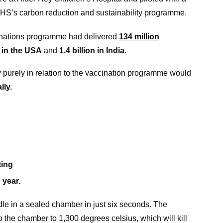
HS’s carbon reduction and sustainability programme.
nations programme had delivered
134 million
n in the USA
and
1.4 billion in India.
 purely in relation to the vaccination programme would
lly.
ting
 year.
 in a sealed chamber in just six seconds. The
 the chamber to 1,300 degrees celsius, which will kill