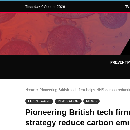
Thursday, 6 August, 2026
TV
PREVENTI
Home
»
Pioneering British tech firm helps NHS carbon reduc
FRONT PAGE
INNOVATION
NEWS
Pioneering British tech fi
strategy reduce carbon em