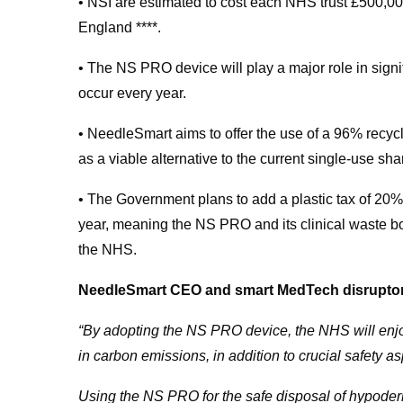
• NSI are estimated to cost each NHS trust £500,0
England ****.
• The NS PRO device will play a major role in signi
occur every year.
• NeedleSmart aims to offer the use of a 96% recy
as a viable alternative to the current single-use sha
• The Government plans to add a plastic tax of 20% 
year, meaning the NS PRO and its clinical waste box 
the NHS.
NeedleSmart CEO and smart MedTech disruptor, 
“By adopting the NS PRO device, the NHS will enjoy
in carbon emissions, in addition to crucial safety a
Using the NS PRO for the safe disposal of hypoder