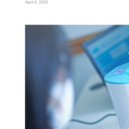
April 4, 2022