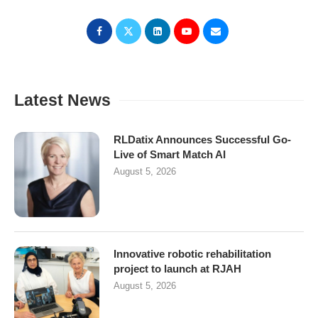
Latest News
RLDatix Announces Successful Go-
Live of Smart Match AI
August 5, 2026
Innovative robotic rehabilitation
project to launch at RJAH
August 5, 2026