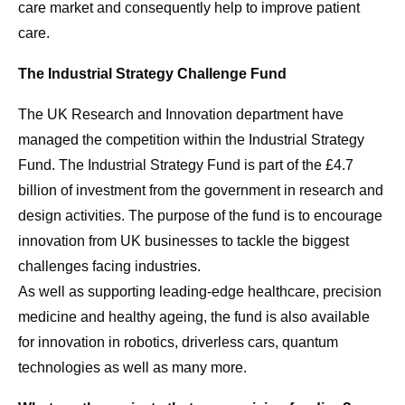
care market and consequently help to improve patient
care.
The Industrial Strategy Challenge Fund
The UK Research and Innovation department have
managed the competition within the Industrial Strategy
Fund. The Industrial Strategy Fund is part of the £4.7
billion of investment from the government in research and
design activities. The purpose of the fund is to encourage
innovation from UK businesses to tackle the biggest
challenges facing industries.
As well as supporting leading-edge healthcare, precision
medicine and healthy ageing, the fund is also available
for innovation in robotics, driverless cars, quantum
technologies as well as many more.