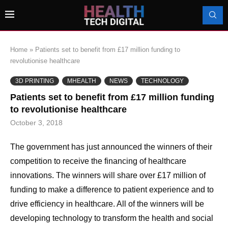
Home
»
Patients set to benefit from £17 million funding to
revolutionise healthcare
3D PRINTING
MHEALTH
NEWS
TECHNOLOGY
Patients set to benefit from £17 million funding
to revolutionise healthcare
October 3, 2018
The government has just announced the winners of their
competition to receive the financing of healthcare
innovations. The winners will share over £17 million of
funding to make a difference to patient experience and to
drive efficiency in healthcare. All of the winners will be
developing technology to transform the health and social