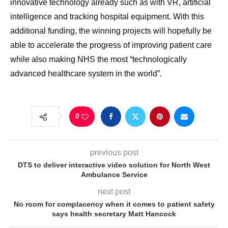
innovative technology already such as with VR, artificial
intelligence and tracking hospital equipment. With this
additional funding, the winning projects will hopefully be
able to accelerate the progress of improving patient care
while also making NHS the most “technologically
advanced healthcare system in the world”.
0
previous post
DTS to deliver interactive video solution for North West
Ambulance Service
next post
No room for complacency when it comes to patient safety
says health secretary Matt Hancock