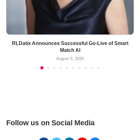
RLDatix Announces Successful Go-Live of Smart
Match AI
August 5, 2026
Follow us on Social Media