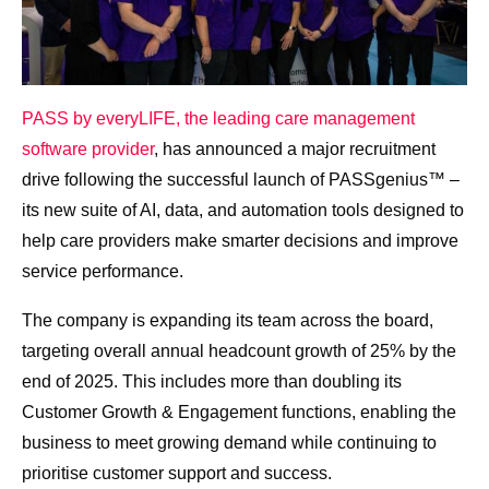
PASS by everyLIFE, the leading care management
software provider
, has announced a major recruitment
drive following the successful launch of PASSgenius™ –
its new suite of AI, data, and automation tools designed to
help care providers make smarter decisions and improve
service performance.
The company is expanding its team across the board,
targeting overall annual headcount growth of 25% by the
end of 2025. This includes more than doubling its
Customer Growth & Engagement functions, enabling the
business to meet growing demand while continuing to
prioritise customer support and success.