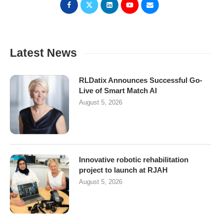
Latest News
RLDatix Announces Successful Go-
Live of Smart Match AI
August 5, 2026
Innovative robotic rehabilitation
project to launch at RJAH
August 5, 2026