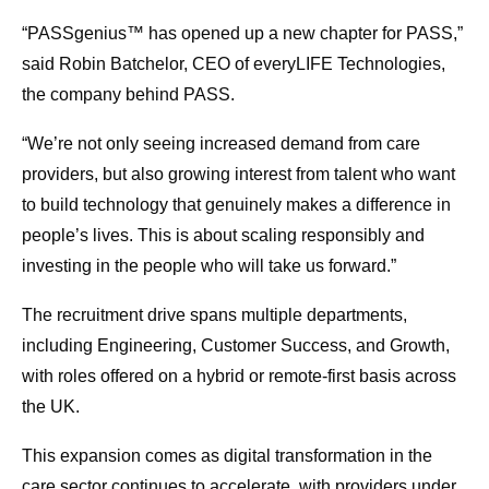
“PASSgenius™ has opened up a new chapter for PASS,”
said Robin Batchelor, CEO of everyLIFE Technologies,
the company behind PASS.
“We’re not only seeing increased demand from care
providers, but also growing interest from talent who want
to build technology that genuinely makes a difference in
people’s lives. This is about scaling responsibly and
investing in the people who will take us forward.”
The recruitment drive spans multiple departments,
including Engineering, Customer Success, and Growth,
with roles offered on a hybrid or remote-first basis across
the UK.
This expansion comes as digital transformation in the
care sector continues to accelerate, with providers under