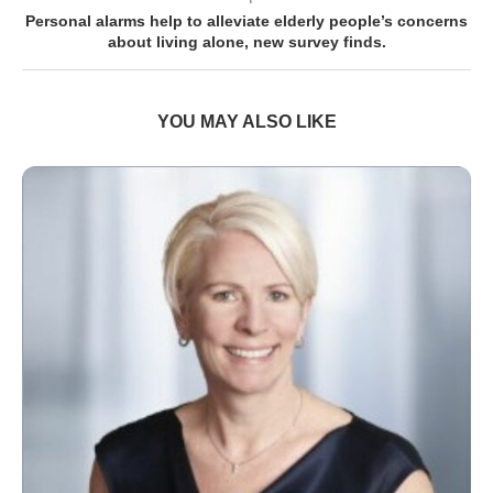
Personal alarms help to alleviate elderly people’s concerns
about living alone, new survey finds.
YOU MAY ALSO LIKE