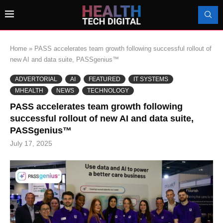
Home
»
PASS accelerates team growth following successful rollout of
new AI and data suite, PASSgenius™
ADVERTORIAL
AI
FEATURED
IT SYSTEMS
MHEALTH
NEWS
TECHNOLOGY
PASS accelerates team growth following
successful rollout of new AI and data suite,
PASSgenius™
July 17, 2025