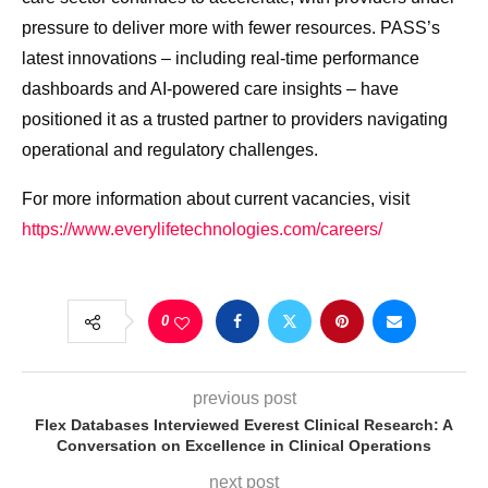
pressure to deliver more with fewer resources. PASS’s
latest innovations – including real-time performance
dashboards and AI-powered care insights – have
positioned it as a trusted partner to providers navigating
operational and regulatory challenges.
For more information about current vacancies, visit
https://www.everylifetechnologies.com/careers/
0
previous post
Flex Databases Interviewed Everest Clinical Research: A
Conversation on Excellence in Clinical Operations
next post