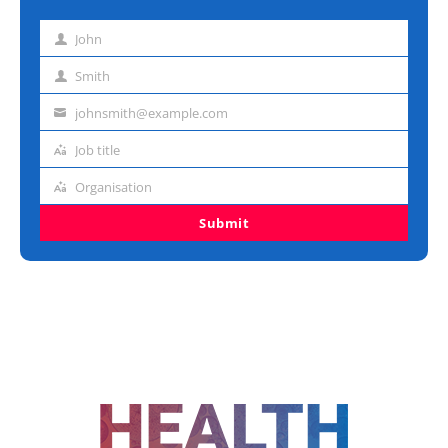
John
First
name
Smith
Last
name
johnsmith@example.com
Email
address
Job title
Job
title
Organisation
Organisation
Submit