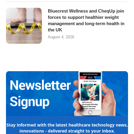
Bluecrest Wellness and CheqUp join
forces to support healthier weight
management and long-term health in
the UK
August 4, 2026
Stay informed with the latest healthcare technology news,
innovations - delivered straight to your inbox.