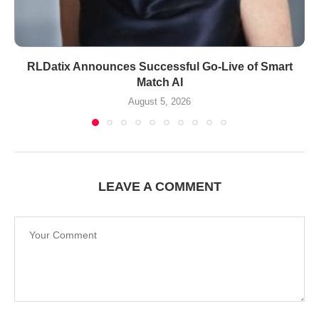
RLDatix Announces Successful Go-Live of Smart
Match AI
August 5, 2026
LEAVE A COMMENT