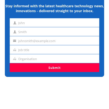
Stay informed with the latest healthcare technology news,
innovations - delivered straight to your inbox.
John
First
name
Smith
Last
name
johnsmith@example.com
Email
address
Job title
Job
title
Organisation
Organisation
Submit