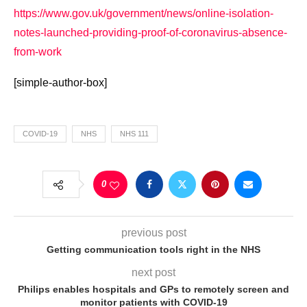
https://www.gov.uk/government/news/online-isolation-
notes-launched-providing-proof-of-coronavirus-absence-
from-work
[simple-author-box]
COVID-19
NHS
NHS 111
0
previous post
Getting communication tools right in the NHS
next post
Philips enables hospitals and GPs to remotely screen and
monitor patients with COVID-19