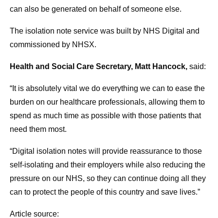
can also be generated on behalf of someone else.
The isolation note service was built by NHS Digital and
commissioned by NHSX.
Health and Social Care Secretary, Matt Hancock,
said:
“It is absolutely vital we do everything we can to ease the
burden on our healthcare professionals, allowing them to
spend as much time as possible with those patients that
need them most.
“Digital isolation notes will provide reassurance to those
self-isolating and their employers while also reducing the
pressure on our NHS, so they can continue doing all they
can to protect the people of this country and save lives.”
Article source: