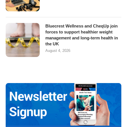
Bluecrest Wellness and CheqUp join
forces to support healthier weight
management and long-term health in
the UK
August 4, 2026