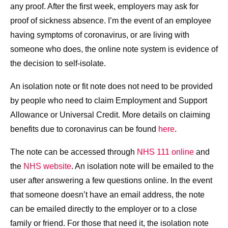
any proof. After the first week, employers may ask for
proof of sickness absence. I’m the event of an employee
having symptoms of coronavirus, or are living with
someone who does, the online note system is evidence of
the decision to self-isolate.
An isolation note or fit note does not need to be provided
by people who need to claim Employment and Support
Allowance or Universal Credit. More details on claiming
benefits due to coronavirus can be found
here
.
The note can be accessed through
NHS 111 online
and
the
NHS website
. An isolation note will be emailed to the
user after answering a few questions online. In the event
that someone doesn’t have an email address, the note
can be emailed directly to the employer or to a close
family or friend. For those that need it, the isolation note