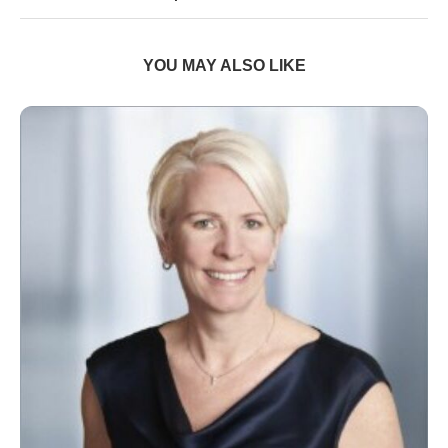
YOU MAY ALSO LIKE