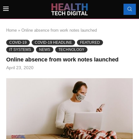
Home
»
Online absence from work notes launched
COVID-19
COVID-19 HEADLINE
FEATURED
IT SYSTEMS
NEWS
TECHNOLOGY
Online absence from work notes launched
April 23, 2020