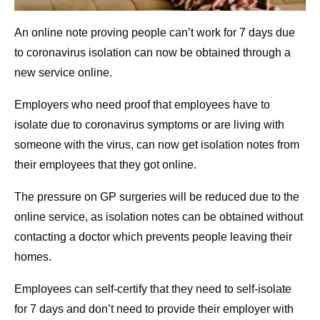
An online note proving people can’t work for 7 days due
to coronavirus isolation can now be obtained through a
new service online.
Employers who need proof that employees have to
isolate due to coronavirus symptoms or are living with
someone with the virus, can now get isolation notes from
their employees that they got online.
The pressure on GP surgeries will be reduced due to the
online service, as isolation notes can be obtained without
contacting a doctor which prevents people leaving their
homes.
Employees can self-certify that they need to self-isolate
for 7 days and don’t need to provide their employer with