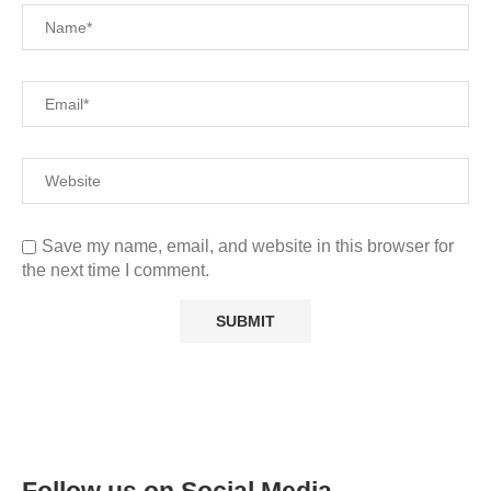
Save my name, email, and website in this browser for
the next time I comment.