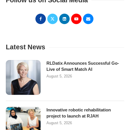
Follow us on Social Media
Latest News
RLDatix Announces Successful Go-
Live of Smart Match AI
August 5, 2026
Innovative robotic rehabilitation
project to launch at RJAH
August 5, 2026