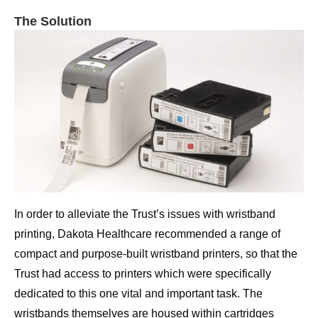
The Solution
In order to alleviate the Trust’s issues with wristband
printing, Dakota Healthcare recommended a range of
compact and purpose-built wristband printers, so that the
Trust had access to printers which were specifically
dedicated to this one vital and important task. The
wristbands themselves are housed within cartridges