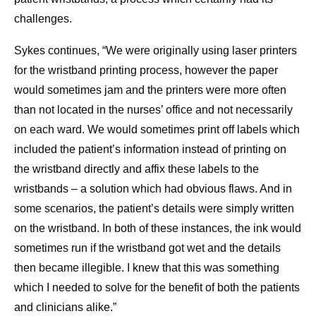
challenges.
Sykes continues, “We were originally using laser printers
for the wristband printing process, however the paper
would sometimes jam and the printers were more often
than not located in the nurses’ office and not necessarily
on each ward. We would sometimes print off labels which
included the patient’s information instead of printing on
the wristband directly and affix these labels to the
wristbands – a solution which had obvious flaws. And in
some scenarios, the patient’s details were simply written
on the wristband. In both of these instances, the ink would
sometimes run if the wristband got wet and the details
then became illegible. I knew that this was something
which I needed to solve for the benefit of both the patients
and clinicians alike.”