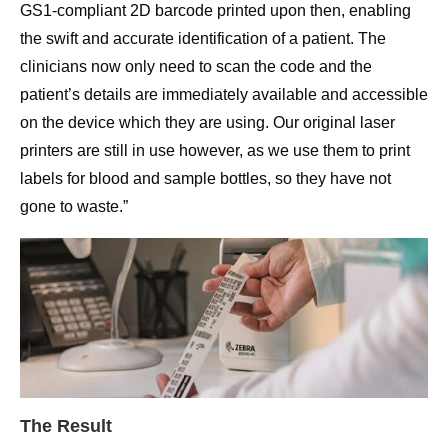
GS1-compliant 2D barcode printed upon then, enabling
the swift and accurate identification of a patient. The
clinicians now only need to scan the code and the
patient’s details are immediately available and accessible
on the device which they are using. Our original laser
printers are still in use however, as we use them to print
labels for blood and sample bottles, so they have not
gone to waste.”
The Result