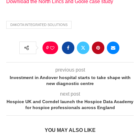
Download the North Lincs and Goole case study
DAKOTA INTEGRATED SOLUTIONS
0
previous post
Investment in Andover hospital starts to take shape with
new diagnostic centre
next post
Hospice UK and Corndel launch the Hospice Data Academy
for hospice professionals across England
YOU MAY ALSO LIKE