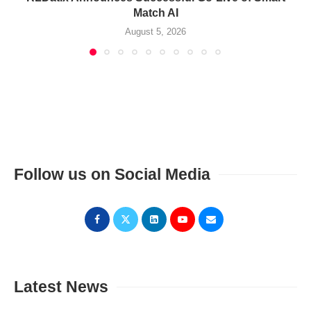
Match AI
August 5, 2026
Follow us on Social Media
Latest News