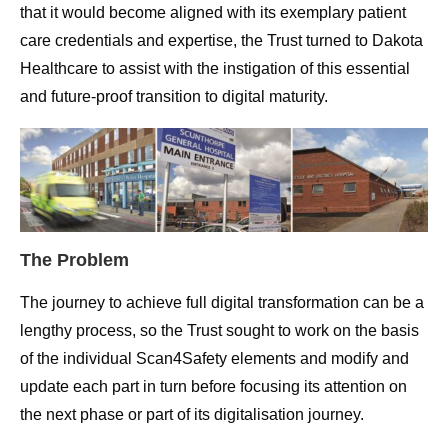
that it would become aligned with its exemplary patient
care credentials and expertise, the Trust turned to Dakota
Healthcare to assist with the instigation of this essential
and future-proof transition to digital maturity.
The Problem
The journey to achieve full digital transformation can be a
lengthy process, so the Trust sought to work on the basis
of the individual Scan4Safety elements and modify and
update each part in turn before focusing its attention on
the next phase or part of its digitalisation journey.