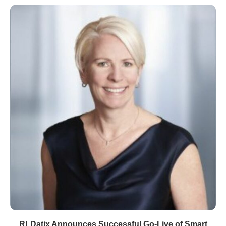
RLDatix Announces Successful Go-Live of Smart