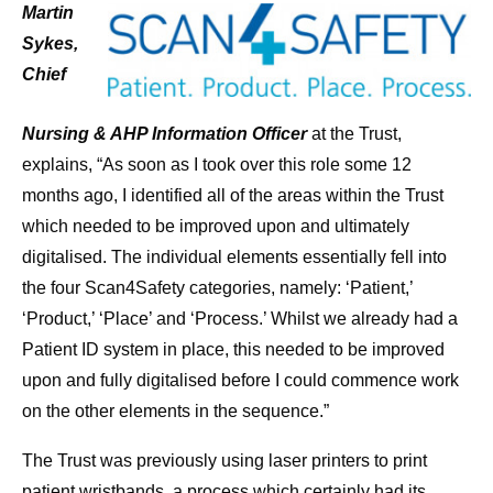
Martin
Sykes,
Chief
Nursing & AHP Information Officer
at the Trust,
explains, “As soon as I took over this role some 12
months ago, I identified all of the areas within the Trust
which needed to be improved upon and ultimately
digitalised. The individual elements essentially fell into
the four Scan4Safety categories, namely: ‘Patient,’
‘Product,’ ‘Place’ and ‘Process.’ Whilst we already had a
Patient ID system in place, this needed to be improved
upon and fully digitalised before I could commence work
on the other elements in the sequence.”
The Trust was previously using laser printers to print
patient wristbands, a process which certainly had its