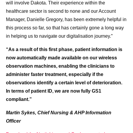
will involve Dakota. Their experience within the
healthcare sector is second to none and our Account
Manager, Danielle Gregory, has been extremely helpful in
this process so far, so that has certainly gone a long way
in helping us to navigate our digitalisation journey.”
“As a result of this first phase, patient information is
now automatically made available on our wireless
observation machines, enabling the clinicians to
administer faster treatment, especially if the
observations identify a certain level of deterioration.
In terms of patient ID, we are now fully GS1
compliant.”
Martin Sykes, Chief Nursing & AHP Information
Officer