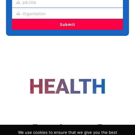
Job title
Job
title
Organisation
Organisation
Submit
FOLLOW US
We use cookies to ensure that we give you the best