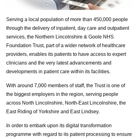
Serving a local population of more than 450,000 people
through the delivery of inpatient, day care and outpatient
services, the Northern Lincolnshire & Goole NHS
Foundation Trust, part of a wider network of healthcare
providers, enables its patients to have access to expert
clinicians and the very latest advancements and
developments in patient care within its facilities.
With around 7,000 members of staff, the Trust is one of
the biggest employers in the region, serving people
across North Lincolnshire, North-East Lincolnshire, the
East Riding of Yorkshire and East Lindsey.
In order to embark upon its digital transformation
programme with regard to its patient processing to ensure