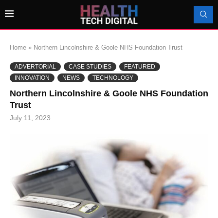
Home
»
Northern Lincolnshire & Goole NHS Foundation Trust
ADVERTORIAL
CASE STUDIES
FEATURED
INNOVATION
NEWS
TECHNOLOGY
Northern Lincolnshire & Goole NHS Foundation
Trust
July 11, 2023