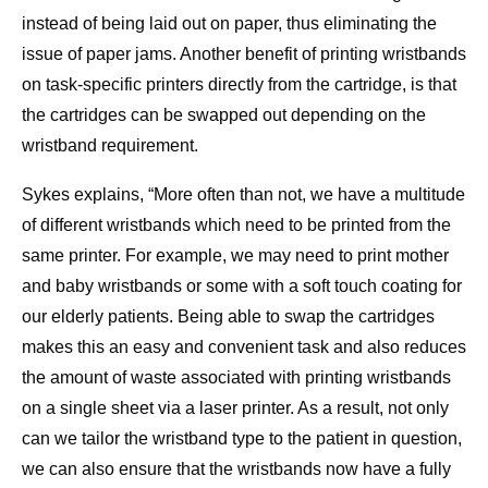
instead of being laid out on paper, thus eliminating the
issue of paper jams. Another benefit of printing wristbands
on task-specific printers directly from the cartridge, is that
the cartridges can be swapped out depending on the
wristband requirement.
Sykes explains, “More often than not, we have a multitude
of different wristbands which need to be printed from the
same printer. For example, we may need to print mother
and baby wristbands or some with a soft touch coating for
our elderly patients. Being able to swap the cartridges
makes this an easy and convenient task and also reduces
the amount of waste associated with printing wristbands
on a single sheet via a laser printer. As a result, not only
can we tailor the wristband type to the patient in question,
we can also ensure that the wristbands now have a fully