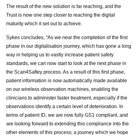
The result of the new solution is far reaching, and the
Trust is now one step closer to reaching the digital
maturity which it set out to achieve.
Sykes concludes, “As we near the completion of the first
phase in our digitalisation journey, which has gone a long
way in helping us to vastly increase patient safety
standards, we can now start to look at the next phase in
the Scan4Saftey process. As a result of this first phase,
patient information is now automatically made available
on our wireless observation machines, enabling the
clinicians to administer faster treatment, especially if the
observations identify a certain level of deterioration. In
terms of patient ID, we are now fully GS1 compliant, and
are looking forward to extending this compliance into the
other elements of this process; a journey which we hope