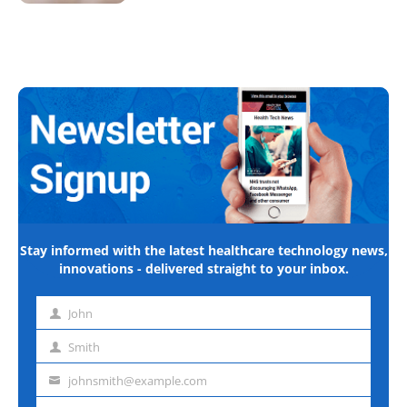
Stay informed with the latest healthcare technology news,
innovations - delivered straight to your inbox.
John
First
name
Smith
Last
name
johnsmith@example.com
Email
address