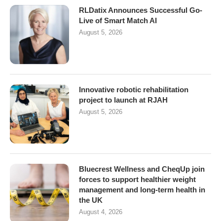
RLDatix Announces Successful Go-
Live of Smart Match AI
August 5, 2026
Innovative robotic rehabilitation
project to launch at RJAH
August 5, 2026
Bluecrest Wellness and CheqUp join
forces to support healthier weight
management and long-term health in
the UK
August 4, 2026