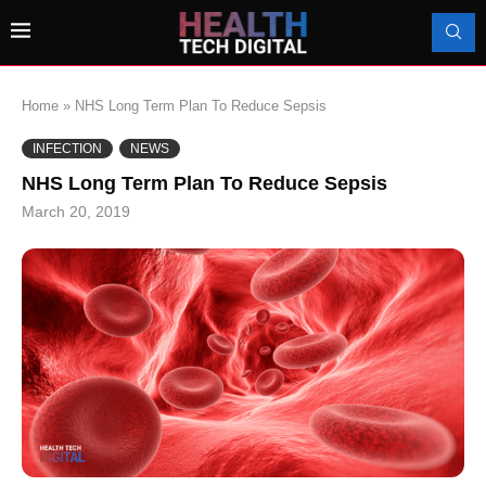
Home
»
NHS Long Term Plan To Reduce Sepsis
INFECTION
NEWS
NHS Long Term Plan To Reduce Sepsis
March 20, 2019