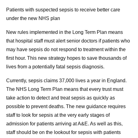
Patients with suspected sepsis to receive better care
under the new NHS plan
New rules implemented in the Long Term Plan means
that hospital staff must alert senior doctors if patients who
may have sepsis do not respond to treatment within the
first hour. This new strategy hopes to save thousands of
lives from a potentially fatal sepsis diagnosis.
Currently, sepsis claims 37,000 lives a year in England.
The NHS Long Term Plan means that every trust must
take action to detect and treat sepsis as quickly as
possible to prevent deaths. The new guidance requires
staff to look for sepsis at the very early stages of
admission for patients arriving at A&E. As well as this,
staff should be on the lookout for sepsis with patients