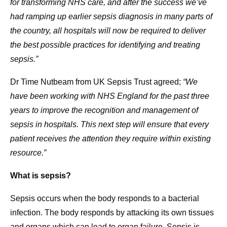
for transforming NHS care, and after the success we’ve
had ramping up earlier sepsis diagnosis in many parts of
the country, all hospitals will now be required to deliver
the best possible practices for identifying and treating
sepsis.”
Dr Time Nutbeam from UK Sepsis Trust agreed;
“We
have been working with NHS England for the past three
years to improve the recognition and management of
sepsis in hospitals. This next step will ensure that every
patient receives the attention they require within existing
resource.”
What is sepsis?
Sepsis occurs when the body responds to a bacterial
infection. The body responds by attacking its own tissues
and organs which can lead to organ failure. Sepsis is