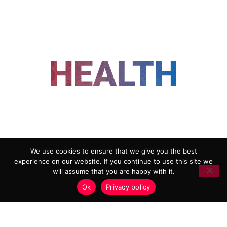
FOLLOW US
We use cookies to ensure that we give you the best
experience on our website. If you continue to use this site we
ADVERTISING
COOKIE POLICY
will assume that you are happy with it.
PRIVACY POLICY
TERMS AND CONDITIONS
Ok
Privacy policy
HEALTHTECH MARKETING AGENCY
Copyright 2018-2026 |
Reborn Marketing Ltd
| All Rights
Reserved