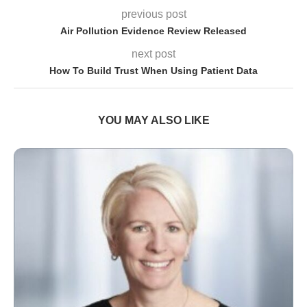
previous post
Air Pollution Evidence Review Released
next post
How To Build Trust When Using Patient Data
YOU MAY ALSO LIKE