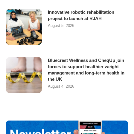
Innovative robotic rehabilitation
project to launch at RJAH
August 5, 2026
Bluecrest Wellness and CheqUp join
forces to support healthier weight
management and long-term health in
the UK
August 4, 2026