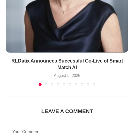
RLDatix Announces Successful Go-Live of Smart
Match AI
August 5, 2026
LEAVE A COMMENT