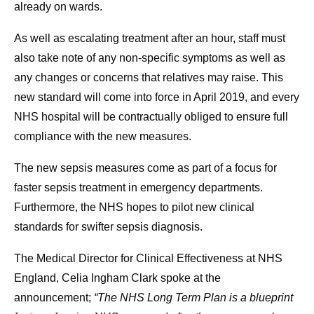
already on wards.
As well as escalating treatment after an hour, staff must
also take note of any non-specific symptoms as well as
any changes or concerns that relatives may raise. This
new standard will come into force in April 2019, and every
NHS hospital will be contractually obliged to ensure full
compliance with the new measures.
The new sepsis measures come as part of a focus for
faster sepsis treatment in emergency departments.
Furthermore, the NHS hopes to pilot new clinical
standards for swifter sepsis diagnosis.
The Medical Director for Clinical Effectiveness at NHS
England, Celia Ingham Clark spoke at the
announcement;
“The NHS Long Term Plan is a blueprint