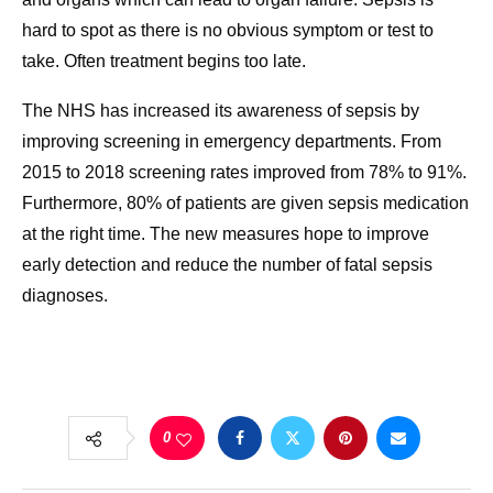
hard to spot as there is no obvious symptom or test to
take. Often treatment begins too late.
The NHS has increased its awareness of sepsis by
improving screening in emergency departments. From
2015 to 2018 screening rates improved from 78% to 91%.
Furthermore, 80% of patients are given sepsis medication
at the right time. The new measures hope to improve
early detection and reduce the number of fatal sepsis
diagnoses.
0