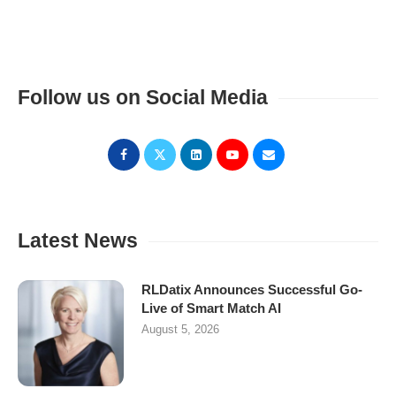
Follow us on Social Media
Latest News
RLDatix Announces Successful Go-
Live of Smart Match AI
August 5, 2026