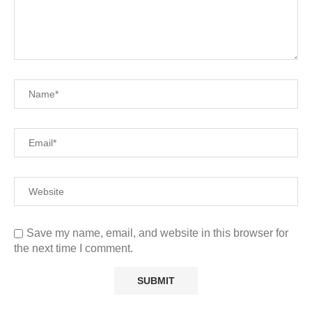
Save my name, email, and website in this browser for
the next time I comment.