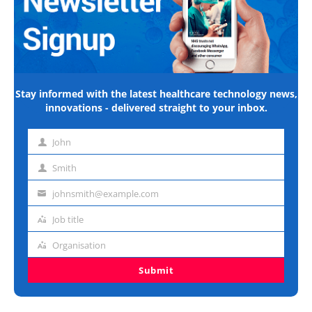
Stay informed with the latest healthcare technology news,
innovations - delivered straight to your inbox.
John
First
name
Smith
Last
name
johnsmith@example.com
Email
address
Job title
Job
title
Organisation
Organisation
Submit