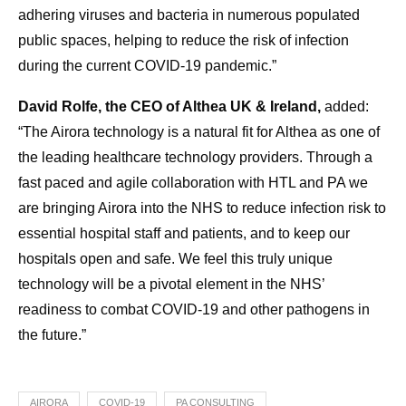
adhering viruses and bacteria in numerous populated
public spaces, helping to reduce the risk of infection
during the current COVID-19 pandemic.”
David Rolfe, the CEO of Althea UK & Ireland,
added:
“The Airora technology is a natural fit for Althea as one of
the leading healthcare technology providers. Through a
fast paced and agile collaboration with HTL and PA we
are bringing Airora into the NHS to reduce infection risk to
essential hospital staff and patients, and to keep our
hospitals open and safe. We feel this truly unique
technology will be a pivotal element in the NHS’
readiness to combat COVID-19 and other pathogens in
the future.”
AIRORA
COVID-19
PA CONSULTING