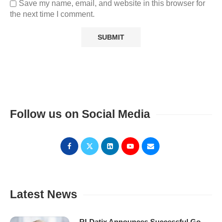
Save my name, email, and website in this browser for
the next time I comment.
Follow us on Social Media
Latest News
RLDatix Announces Successful Go-