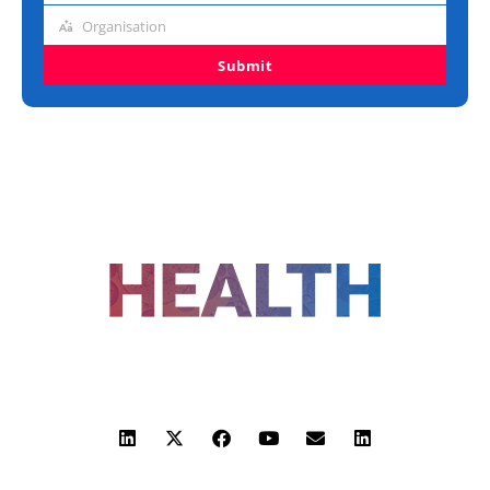
title
Organisation
Organisation
Submit
FOLLOW US