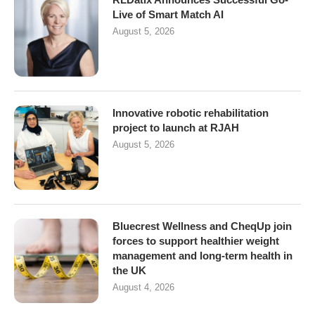
Live of Smart Match AI
August 5, 2026
Innovative robotic rehabilitation
project to launch at RJAH
August 5, 2026
Bluecrest Wellness and CheqUp join
forces to support healthier weight
management and long-term health in
the UK
August 4, 2026