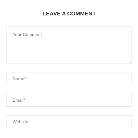
LEAVE A COMMENT