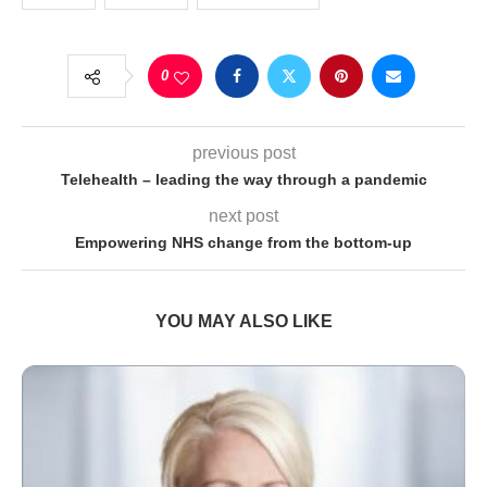
0
previous post
Telehealth – leading the way through a pandemic
next post
Empowering NHS change from the bottom-up
YOU MAY ALSO LIKE