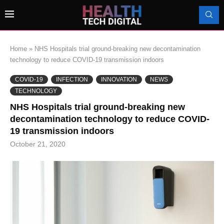
Home
»
NHS Hospitals trial ground-breaking new decontamination
technology to reduce COVID-19 transmission indoors
COVID-19
INFECTION
INNOVATION
NEWS
TECHNOLOGY
NHS Hospitals trial ground-breaking new
decontamination technology to reduce COVID-
19 transmission indoors
October 21, 2020