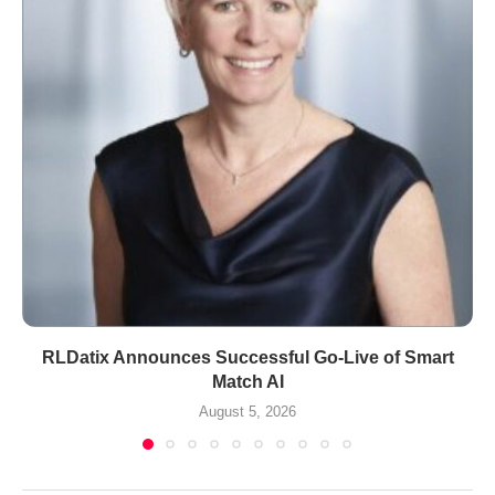
RLDatix Announces Successful Go-Live of Smart
Match AI
August 5, 2026