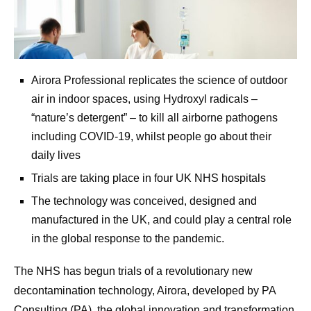
Airora Professional replicates the science of outdoor
air in indoor spaces, using Hydroxyl radicals –
“nature’s detergent” – to kill all airborne pathogens
including COVID-19, whilst people go about their
daily lives
Trials are taking place in four UK NHS hospitals
The technology was conceived, designed and
manufactured in the UK, and could play a central role
in the global response to the pandemic.
The NHS has begun trials of a revolutionary new
decontamination technology, Airora, developed by PA
Consulting (PA), the global innovation and transformation