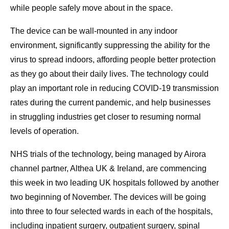
while people safely move about in the space.
The device can be wall-mounted in any indoor
environment, significantly suppressing the ability for the
virus to spread indoors, affording people better protection
as they go about their daily lives. The technology could
play an important role in reducing COVID-19 transmission
rates during the current pandemic, and help businesses
in struggling industries get closer to resuming normal
levels of operation.
NHS trials of the technology, being managed by Airora
channel partner, Althea UK & Ireland, are commencing
this week in two leading UK hospitals followed by another
two beginning of November. The devices will be going
into three to four selected wards in each of the hospitals,
including inpatient surgery, outpatient surgery, spinal