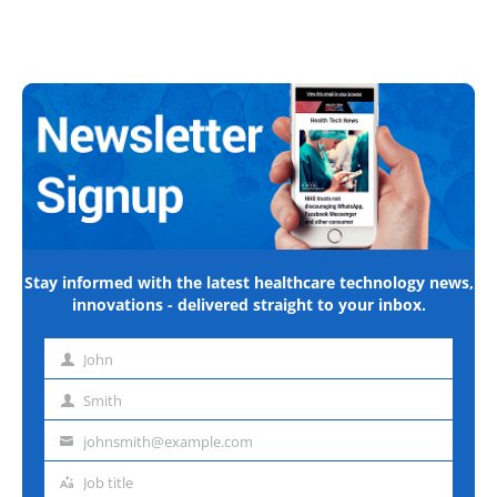
Stay informed with the latest healthcare technology news,
innovations - delivered straight to your inbox.
John
First
name
Smith
Last
name
johnsmith@example.com
Email
address
Job title
Job