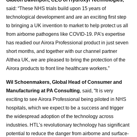
said: “These NHS trials build upon 15 years of
technological development and are an exciting first step
to bringing a UK invention to market to help protect us all
from airborne pathogens like COVID-19. PA’s expertise
has readied our Airora Professional product in just seven
short months, and together with our channel partner
Althea UK, we are pleased to bring the protection of the
Airora products to front line healthcare workers.”
Wil Schoenmakers, Global Head of Consumer and
Manufacturing at PA Consulting
, said, “It is very
exciting to see Airora Professional being piloted in NHS
hospitals, which we expect to be a success and trigger
the widespread adoption of the technology across
industries. HTL’s revolutionary technology has significant
potential to reduce the danger from airborne and surface-