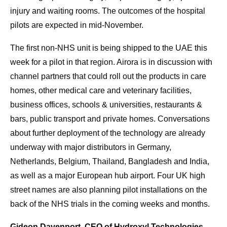
injury and waiting rooms. The outcomes of the hospital
pilots are expected in mid-November.
The first non-NHS unit is being shipped to the UAE this
week for a pilot in that region. Airora is in discussion with
channel partners that could roll out the products in care
homes, other medical care and veterinary facilities,
business offices, schools & universities, restaurants &
bars, public transport and private homes. Conversations
about further deployment of the technology are already
underway with major distributors in Germany,
Netherlands, Belgium, Thailand, Bangladesh and India,
as well as a major European hub airport. Four UK high
street names are also planning pilot installations on the
back of the NHS trials in the coming weeks and months.
Gideon Davenport, CEO of Hydroxyl Technologies,