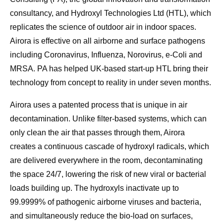
consultancy, and Hydroxyl Technologies Ltd (HTL), which
replicates the science of outdoor air in indoor spaces.
Airora is effective on all airborne and surface pathogens
including Coronavirus, Influenza, Norovirus, e-Coli and
MRSA. PA has helped UK-based start-up HTL bring their
technology from concept to reality in under seven months.
Airora uses a patented process that is unique in air
decontamination. Unlike filter-based systems, which can
only clean the air that passes through them, Airora
creates a continuous cascade of hydroxyl radicals, which
are delivered everywhere in the room, decontaminating
the space 24/7, lowering the risk of new viral or bacterial
loads building up. The hydroxyls inactivate up to
99.9999% of pathogenic airborne viruses and bacteria,
and simultaneously reduce the bio-load on surfaces,