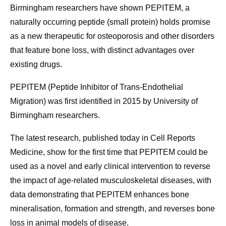
Birmingham researchers have shown PEPITEM, a
naturally occurring peptide (small protein) holds promise
as a new therapeutic for osteoporosis and other disorders
that feature bone loss, with distinct advantages over
existing drugs.
PEPITEM (Peptide Inhibitor of Trans-Endothelial
Migration) was first identified in 2015 by University of
Birmingham researchers.
The latest research, published today in Cell Reports
Medicine, show for the first time that PEPITEM could be
used as a novel and early clinical intervention to reverse
the impact of age-related musculoskeletal diseases, with
data demonstrating that PEPITEM enhances bone
mineralisation, formation and strength, and reverses bone
loss in animal models of disease.