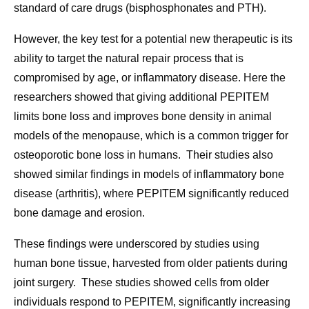
standard of care drugs (bisphosphonates and PTH).
However, the key test for a potential new therapeutic is its
ability to target the natural repair process that is
compromised by age, or inflammatory disease. Here the
researchers showed that giving additional PEPITEM
limits bone loss and improves bone density in animal
models of the menopause, which is a common trigger for
osteoporotic bone loss in humans. Their studies also
showed similar findings in models of inflammatory bone
disease (arthritis), where PEPITEM significantly reduced
bone damage and erosion.
These findings were underscored by studies using
human bone tissue, harvested from older patients during
joint surgery. These studies showed cells from older
individuals respond to PEPITEM, significantly increasing