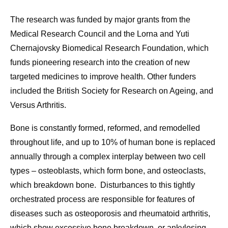
The research was funded by major grants from the
Medical Research Council and the Lorna and Yuti
Chernajovsky Biomedical Research Foundation, which
funds pioneering research into the creation of new
targeted medicines to improve health. Other funders
included the
British Society for Research on Ageing, and
Versus Arthritis.
Bone is constantly formed, reformed, and remodelled
throughout life, and up to 10% of human bone is replaced
annually through a complex interplay between two cell
types – osteoblasts, which form bone, and osteoclasts,
which breakdown bone. Disturbances to this tightly
orchestrated process are responsible for features of
diseases such as osteoporosis and rheumatoid arthritis,
which show excessive bone breakdown, or ankylosing