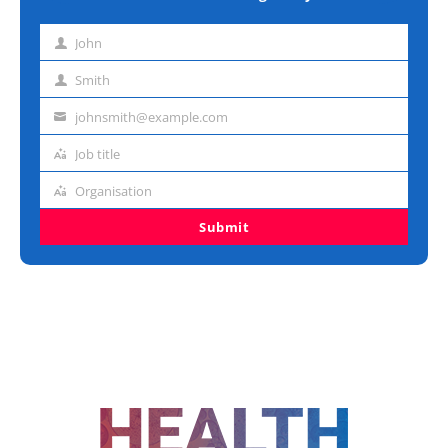
John
First
name
Smith
Last
name
johnsmith@example.com
Email
address
Job title
Job
title
Organisation
Organisation
Submit