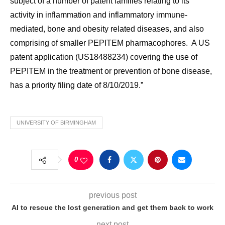
subject of a number of patent families relating to its
activity in inflammation and inflammatory immune-
mediated, bone and obesity related diseases, and also
comprising of smaller PEPITEM pharmacophores. A US
patent application (US18488234) covering the use of
PEPITEM in the treatment or prevention of bone disease,
has a priority filing date of 8/10/2019.”
UNIVERSITY OF BIRMINGHAM
0
previous post
AI to rescue the lost generation and get them back to work
next post