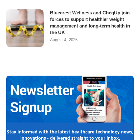
Bluecrest Wellness and CheqUp join
forces to support healthier weight
management and long-term health in
the UK
August 4, 2026
Stay informed with the latest healthcare technology news,
innovations - delivered straight to your inbox.