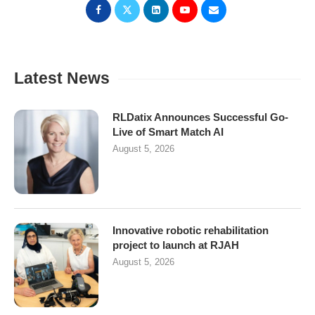
Latest News
RLDatix Announces Successful Go-
Live of Smart Match AI
August 5, 2026
Innovative robotic rehabilitation
project to launch at RJAH
August 5, 2026