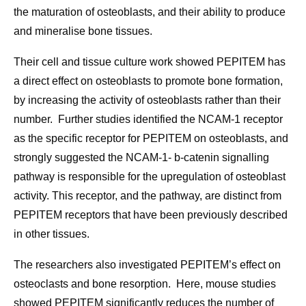
the maturation of osteoblasts, and their ability to produce
and mineralise bone tissues.
Their cell and tissue culture work showed PEPITEM has
a direct effect on osteoblasts to promote bone formation,
by increasing the activity of osteoblasts rather than their
number. Further studies identified the NCAM-1 receptor
as the specific receptor for PEPITEM on osteoblasts, and
strongly suggested the NCAM-1- b-catenin signalling
pathway is responsible for the upregulation of osteoblast
activity. This receptor, and the pathway, are distinct from
PEPITEM receptors that have been previously described
in other tissues.
The researchers also investigated PEPITEM’s effect on
osteoclasts and bone resorption. Here, mouse studies
showed PEPITEM significantly reduces the number of