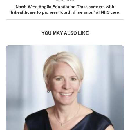
North West Anglia Foundation Trust partners with
Inhealthcare to pioneer ‘fourth dimension’ of NHS care
YOU MAY ALSO LIKE