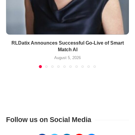
RLDatix Announces Successful Go-Live of Smart
Match AI
August 5, 2026
Follow us on Social Media