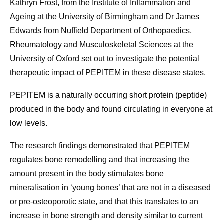
Kathryn Frost, from the Institute of Inflammation and
Ageing at the University of Birmingham and Dr James
Edwards from Nuffield Department of Orthopaedics,
Rheumatology and Musculoskeletal Sciences at the
University of Oxford set out to investigate the potential
therapeutic impact of PEPITEM in these disease states.
PEPITEM is a naturally occurring short protein (peptide)
produced in the body and found circulating in everyone at
low levels.
The research findings demonstrated that PEPITEM
regulates bone remodelling and that increasing the
amount present in the body stimulates bone
mineralisation in ‘young bones’ that are not in a diseased
or pre-osteoporotic state, and that this translates to an
increase in bone strength and density similar to current