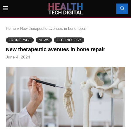
Home
»
New therapeutic avenues in bone repair
FRONT PAGE
NEWS
TECHNOLOGY
New therapeutic avenues in bone repair
June 4, 2024