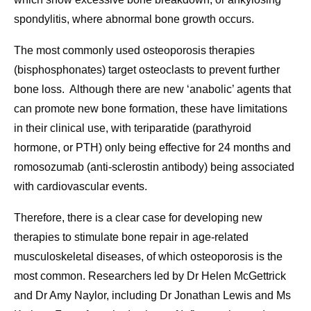
spondylitis, where abnormal bone growth occurs.
The most commonly used osteoporosis therapies
(bisphosphonates) target osteoclasts to prevent further
bone loss. Although there are new ‘anabolic’ agents that
can promote new bone formation, these have limitations
in their clinical use, with teriparatide (parathyroid
hormone, or PTH) only being effective for 24 months and
romosozumab (anti-sclerostin antibody) being associated
with cardiovascular events.
Therefore, there is a clear case for developing new
therapies to stimulate bone repair in age-related
musculoskeletal diseases, of which osteoporosis is the
most common. Researchers led by Dr Helen McGettrick
and Dr Amy Naylor, including Dr Jonathan Lewis and Ms