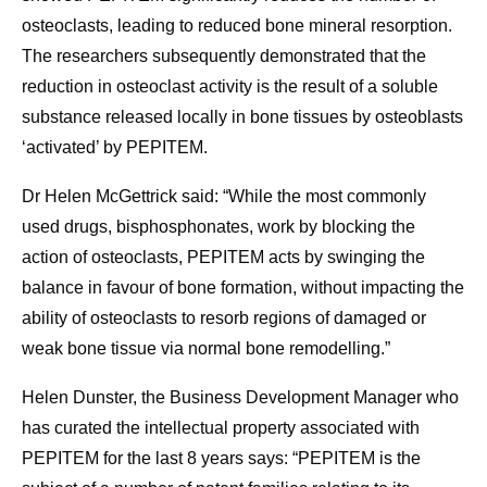
osteoclasts, leading to reduced bone mineral resorption.
The researchers subsequently demonstrated that the
reduction in osteoclast activity is the result of a soluble
substance released locally in bone tissues by osteoblasts
‘activated’ by PEPITEM.
Dr Helen McGettrick said: “While the most commonly
used drugs, bisphosphonates, work by blocking the
action of osteoclasts, PEPITEM acts by swinging the
balance in favour of bone formation, without impacting the
ability of osteoclasts to resorb regions of damaged or
weak bone tissue via normal bone remodelling.”
Helen Dunster, the Business Development Manager who
has curated the intellectual property associated with
PEPITEM for the last 8 years says: “PEPITEM is the