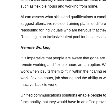
such as flexible hours and working from home.
AI can assess what skills and qualifications a candida
suggest alternative roles or training plans, or differ
reassuring for individuals who are nervous that they
Resulting in an inclusive talent pool for businesse
Remote Working
It is imperative that people are aware that gone ar
remote working and flexible hours are an option. W
work when it suits them to fit in within their caring 
work, flexible hours, job sharing and the ability to
inactive’ back to work.
Unified communications solutions enable people t
functionality that they would have in an office prov