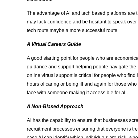
The advantage of AI and tech based platforms are t
may lack confidence and be hesitant to speak over 
tech route maybe a more successful route.
A Virtual Careers Guide
A good starting point for people who are economica
guidance and support helping people navigate the jo
online virtual support is critical for people who find i
hours of caring or being ill and again for those who
face with someone making it accessible for all.
A Non-Biased Approach
AI has the capability to ensure that businesses sc
recruitment processes ensuring that everyone is tre
case AI can identify which individuals are sick, who