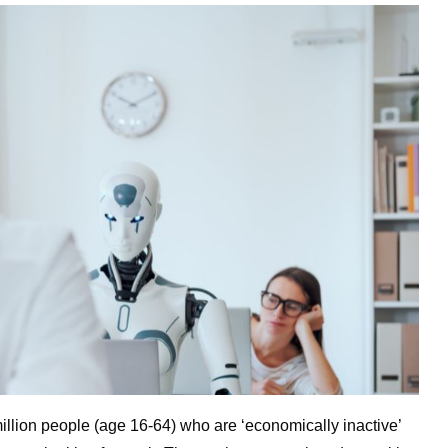
million people (age 16-64) who are ‘economically inactive’