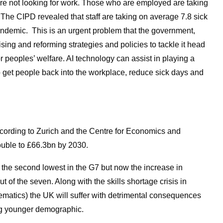
are not looking for work. Those who are employed are taking
 The CIPD revealed that staff are taking on average 7.8 sick
andemic. This is an urgent problem that the government,
ing and reforming strategies and policies to tackle it head
or peoples’ welfare. AI technology can assist in playing a
lp get people back into the workplace, reduce sick days and
ccording to Zurich and the Centre for Economics and
uble to £66.3bn by 2030.
 the second lowest in the G7 but now the increase in
out of the seven. Along with the skills shortage crisis in
atics) the UK will suffer with detrimental consequences
ging younger demographic.