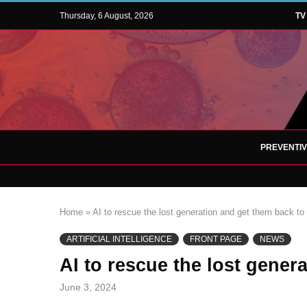
Thursday, 6 August, 2026
TV
PREVENTI
Home
»
AI to rescue the lost generation and get them back to
ARTIFICIAL INTELLIGENCE
FRONT PAGE
NEWS
AI to rescue the lost gener
June 3, 2024