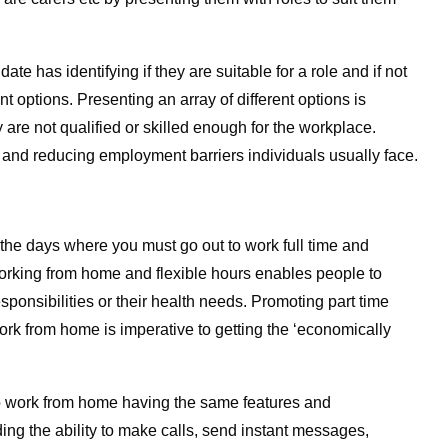
te has identifying if they are suitable for a role and if not
ent options. Presenting an array of different options is
 are not qualified or skilled enough for the workplace.
s and reducing employment barriers individuals usually face.
e the days where you must go out to work full time and
orking from home and flexible hours enables people to
responsibilities or their health needs. Promoting part time
 work from home is imperative to getting the ‘economically
o work from home having the same features and
iding the ability to make calls, send instant messages,