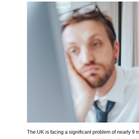
The UK is facing a significant problem of nearly 9 