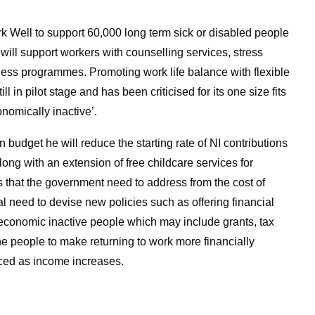
rk Well to support 60,000 long term sick or disabled people
ill support workers with counselling services, stress
s programmes. Promoting work life balance with flexible
ll in pilot stage and has been criticised for its one size fits
nomically inactive’.
udget he will reduce the starting rate of NI contributions
ong with an extension of free childcare services for
es that the government need to address from the cost of
al need to devise new policies such as offering financial
 economic inactive people which may include grants, tax
the people to make returning to work more financially
uced as income increases.