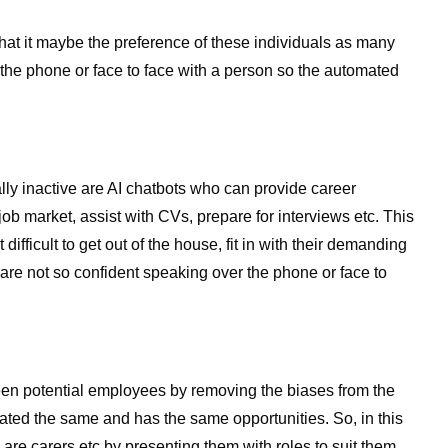
hat it maybe the preference of these individuals as many
the phone or face to face with a person so the automated
lly inactive are AI chatbots who can provide career
b market, assist with CVs, prepare for interviews etc. This
t difficult to get out of the house, fit in with their demanding
 are not so confident speaking over the phone or face to
reen potential employees by removing the biases from the
ated the same and has the same opportunities. So, in this
 are carers etc by presenting them with roles to suit them