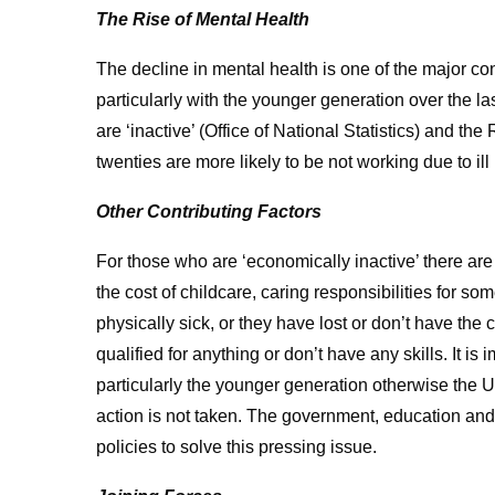
The Rise of Mental Health
The decline in mental health is one of the major con
particularly with the younger generation over the l
are ‘inactive’ (Office of National Statistics) and th
twenties are more likely to be not working due to ill 
Other Contributing Factors
For those who are ‘economically inactive’ there are
the cost of childcare, caring responsibilities for s
physically sick, or they have lost or don’t have the
qualified for anything or don’t have any skills. It i
particularly the younger generation otherwise the UK
action is not taken. The government, education and
policies to solve this pressing issue.