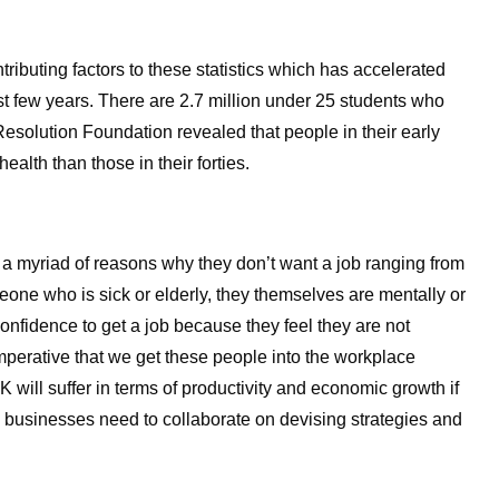
tributing factors to these statistics which has accelerated
ast few years. There are 2.7 million under 25 students who
e Resolution Foundation revealed that people in their early
health than those in their forties.
 a myriad of reasons why they don’t want a job ranging from
omeone who is sick or elderly, they themselves are mentally or
 confidence to get a job because they feel they are not
s imperative that we get these people into the workplace
 will suffer in terms of productivity and economic growth if
 businesses need to collaborate on devising strategies and