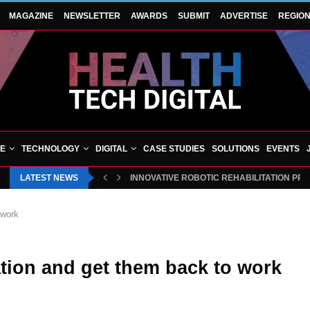
MAGAZINE
NEWSLETTER
AWARDS
SUBMIT
ADVERTISE
REGIO
VE
TECHNOLOGY
DIGITAL
CASE STUDIES
SOLUTIONS
EVENTS
LATEST NEWS
INNOVATIVE ROBOTIC REHABILITATION PR
 work
ation and get them back to work