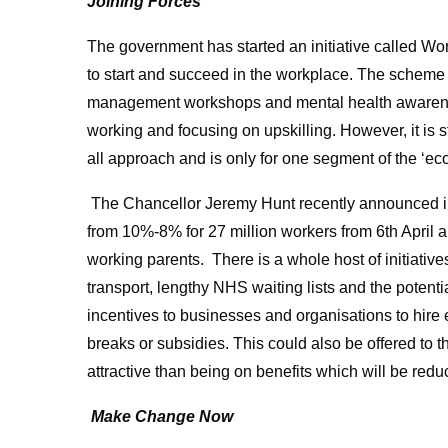
Joining Forces
The government has started an initiative called Wo
to start and succeed in the workplace. The scheme w
management workshops and mental health awarenes
working and focusing on upskilling. However, it is sti
all approach and is only for one segment of the ‘eco
The Chancellor Jeremy Hunt recently announced in b
from 10%-8% for 27 million workers from 6th April al
working parents. There is a whole host of initiativ
transport, lengthy NHS waiting lists and the potenti
incentives to businesses and organisations to hire
breaks or subsidies. This could also be offered to 
attractive than being on benefits which will be red
Make Change Now