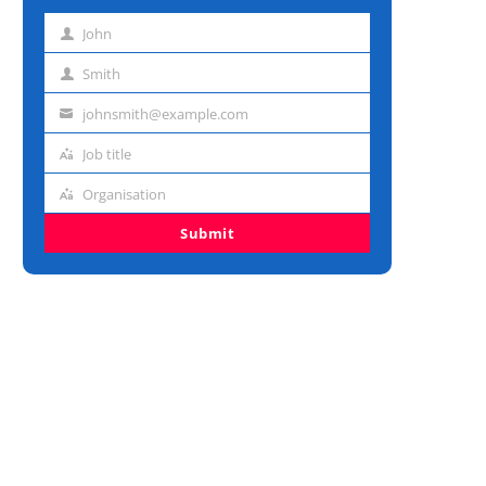
John
First
name
Smith
Last
name
johnsmith@example.com
Email
address
Job title
Job
title
Organisation
Organisation
Submit