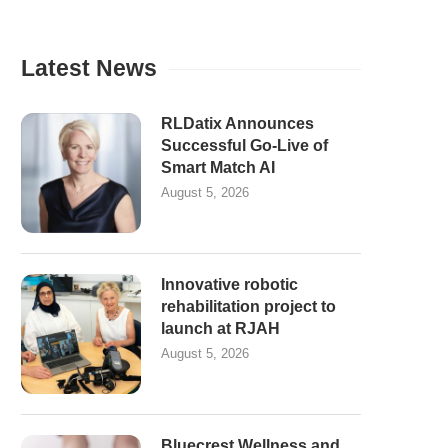
Latest News
RLDatix Announces
Successful Go-Live of
Smart Match AI
August 5, 2026
Innovative robotic
rehabilitation project to
launch at RJAH
August 5, 2026
Bluecrest Wellness and