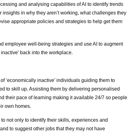
sing and analysing capabilities of AI to identify trends
 insights in why they aren’t working, what challenges they
vise appropriate policies and strategies to help get them
nd employee well-being strategies and use AI to augment
inactive’ back into the workplace.
 of ‘economically inactive’ individuals guiding them to
eed to skill up. Assisting them by delivering personalised
nd their pace of learning making it available 24/7 so people
heir own homes.
 not only to identify their skills, experiences and
 and to suggest other jobs that they may not have