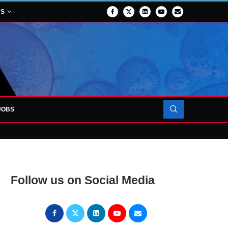
NS
JOBS
OJECT TO LAUNCH AT RJAH
Follow us on Social Media