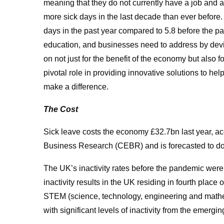
meaning that they do not currently have a job and 
more sick days in the last decade than ever before.
days in the past year compared to 5.8 before the p
education, and businesses need to address by devis
on not just for the benefit of the economy but also f
pivotal role in providing innovative solutions to he
make a difference.
The Cost
Sick leave costs the economy £32.7bn last year, a
Business Research (CEBR) and is forecasted to do
The UK’s inactivity rates before the pandemic were
inactivity results in the UK residing in fourth place 
STEM (science, technology, engineering and mathem
with significant levels of inactivity from the emer