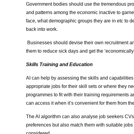
Government bodies should use the tremendous proces
and patterns among the economic inactive to garner
face, what demographic groups they are in etc to de
back into work.
Businesses should devise their own recruitment a
them to reduce sick days and get the ‘economically 
Skills Training and Education
AI can help by assessing the skills and capabilities
appropriate jobs for their skill sets or where they n
programmes to fit with their training requirements a
can access it when it’s convenient for them from t
The AI algorithm can also analyse job seekers CVs to
preferences but also match them with suitable jobs
considered.