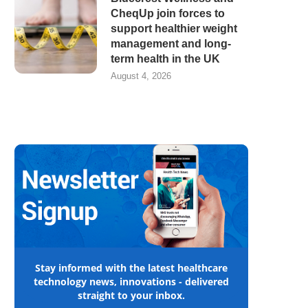
CheqUp join forces to
support healthier weight
management and long-
term health in the UK
August 4, 2026
Stay informed with the latest healthcare
technology news, innovations - delivered
straight to your inbox.