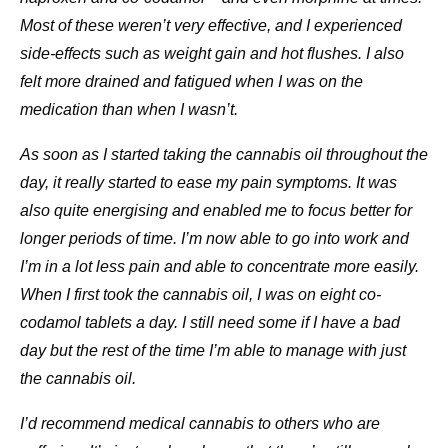
Most of these weren’t very effective, and I experienced
side-effects such as weight gain and hot flushes. I also
felt more drained and fatigued when I was on the
medication than when I wasn’t.
As soon as I started taking the cannabis oil throughout the
day, it really started to ease my pain symptoms. It was
also quite energising and enabled me to focus better for
longer periods of time. I’m now able to go into work and
I’m in a lot less pain and able to concentrate more easily.
When I first took the cannabis oil, I was on eight co-
codamol tablets a day. I still need some if I have a bad
day but the rest of the time I’m able to manage with just
the cannabis oil.
I’d recommend medical cannabis to others who are