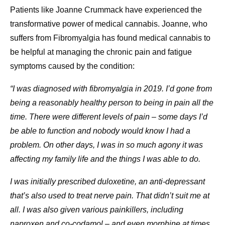
Patients like Joanne Crummack have experienced the
transformative power of medical cannabis. Joanne, who
suffers from Fibromyalgia has found medical cannabis to
be helpful at managing the chronic pain and fatigue
symptoms caused by the condition:
“I was diagnosed with fibromyalgia in 2019. I’d gone from
being a reasonably healthy person to being in pain all the
time. There were different levels of pain – some days I’d
be able to function and nobody would know I had a
problem. On other days, I was in so much agony it was
affecting my family life and the things I was able to do.
I was initially prescribed duloxetine, an anti-depressant
that’s also used to treat nerve pain. That didn’t suit me at
all. I was also given various painkillers, including
naproxen and co-codamol – and even morphine at times.