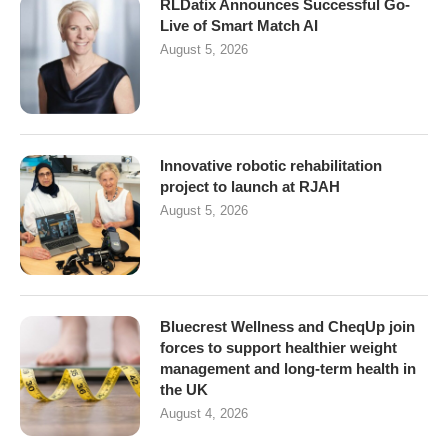
RLDatix Announces Successful Go-
Live of Smart Match AI
August 5, 2026
Innovative robotic rehabilitation
project to launch at RJAH
August 5, 2026
Bluecrest Wellness and CheqUp join
forces to support healthier weight
management and long-term health in
the UK
August 4, 2026