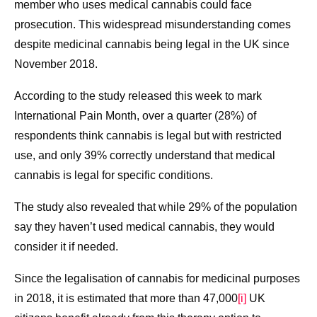
member who uses medical cannabis could face
prosecution. This widespread misunderstanding comes
despite medicinal cannabis being legal in the UK since
November 2018.
According to the study released this week to mark
International Pain Month, over a quarter (28%) of
respondents think cannabis is legal but with restricted
use, and only 39% correctly understand that medical
cannabis is legal for specific conditions.
The study also revealed that while 29% of the population
say they haven’t used medical cannabis, they would
consider it if needed.
Since the legalisation of cannabis for medicinal purposes
in 2018, it is estimated that more than 47,000
[i]
UK