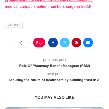
medical-cannabis-patient-numbers-surge-in-2023/
ZERENIA
0
previous post
Role Of Pharmacy Benefit Managers (PBM)
next post
Securing the future of healthcare by building trust in AI
YOU MAY ALSO LIKE