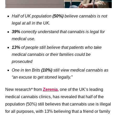
Half of UK population
(50%)
believe cannabis is not
legal at all in the UK.
39%
correctly understand that cannabis is legal for
medical use.
13%
of people still believe that patients who take
medical cannabis or their families could be
prosecuted
One in ten Brits
(10%)
still view medical cannabis as
“an excuse to get stoned legally.”
New research* from
Zerenia
, one of the UK’s leading
medical cannabis clinics, has revealed that half of the
population (50%) still believes that cannabis use is illegal
for all purposes, with 13% believing that a friend or family