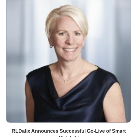
RLDatix Announces Successful Go-Live of Smart