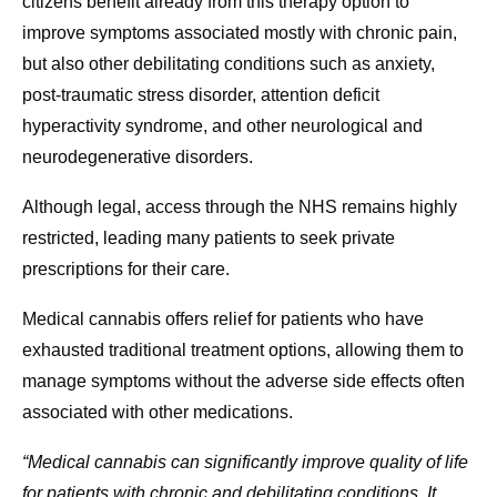
citizens benefit already from this therapy option to
improve symptoms associated mostly with chronic pain,
but also other debilitating conditions such as anxiety,
post-traumatic stress disorder, attention deficit
hyperactivity syndrome, and other neurological and
neurodegenerative disorders.
Although legal, access through the NHS remains highly
restricted, leading many patients to seek private
prescriptions for their care.
Medical cannabis offers relief for patients who have
exhausted traditional treatment options, allowing them to
manage symptoms without the adverse side effects often
associated with other medications.
“Medical cannabis can significantly improve quality of life
for patients with chronic and debilitating conditions. It