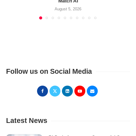
Match AI
August 5, 2026
Follow us on Social Media
Latest News