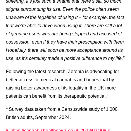
suffering. It’s just such a shame that there’s still so much
stigma surrounding its use. Even the police often seem
unaware of the legalities of using it – for example, the fact
that we’re able to drive when using it. There are still a lot
of genuine users who are being stopped and accused of
possession, even if they have their prescription with them.
Hopefully, there will soon be more acceptance around its
use, as it’s certainly made a positive difference to my life.”
Following the latest research, Zerenia is advocating for
better access to medical cannabis and hopes that by
raising better awareness of its legality in the UK more
patients can benefit from its therapeutic potential.”
*
Survey data taken from a Censuswide study of 1,000
British adults, September 2024.
[i]
https://cannabishealthnews.co.uk/2023/03/30/uk-