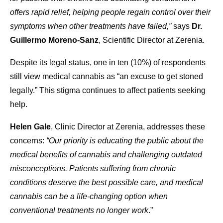
offers rapid relief, helping people regain control over their
symptoms when other treatments have failed,”
says
Dr.
Guillermo Moreno-Sanz
, Scientific Director at Zerenia.
Despite its legal status, one in ten (10%) of respondents
still view medical cannabis as “an excuse to get stoned
legally.” This stigma continues to affect patients seeking
help.
Helen Gale
, Clinic Director at Zerenia, addresses these
concerns:
“Our priority is educating the public about the
medical benefits of cannabis and challenging outdated
misconceptions. Patients suffering from chronic
conditions deserve the best possible care, and medical
cannabis can be a life-changing option when
conventional treatments no longer work
.”