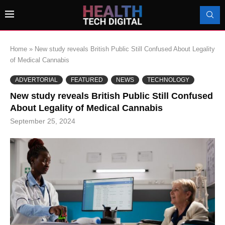
Home
»
New study reveals British Public Still Confused About Legality
of Medical Cannabis
ADVERTORIAL
FEATURED
NEWS
TECHNOLOGY
New study reveals British Public Still Confused
About Legality of Medical Cannabis
September 25, 2024