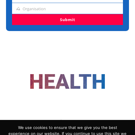
title
Organisation
Organisation
Submit
FOLLOW US
We use cookies to ensure that we give you the best
experience on our website. If you continue to use this site we