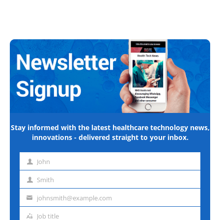
Stay informed with the latest healthcare technology news,
innovations - delivered straight to your inbox.
John
First
name
Smith
Last
name
johnsmith@example.com
Email
address
Job title
Job