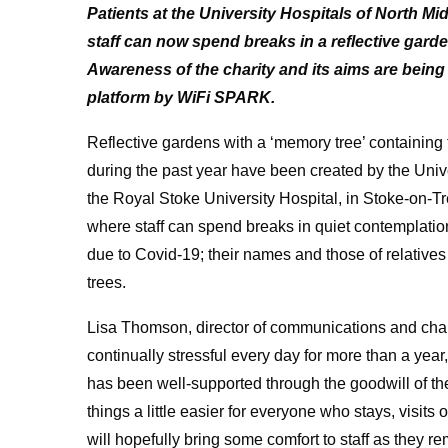
Patients at the University Hospitals of North M
staff can now spend breaks in a reflective garden
Awareness of the charity and its aims are bei
platform by WiFi SPARK.
Reflective gardens with a ‘memory tree’ containin
during the past year have been created by the Uni
the Royal Stoke University Hospital, in Stoke-on-T
where staff can spend breaks in quiet contemplatio
due to Covid-19; their names and those of relativ
trees.
Lisa Thomson, director of communications and cha
continually stressful every day for more than a year,
has been well-supported through the goodwill of t
things a little easier for everyone who stays, visit
will hopefully bring some comfort to staff as they