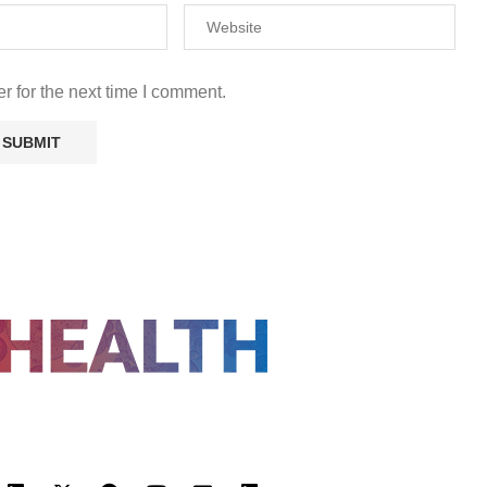
r for the next time I comment.
FOLLOW US