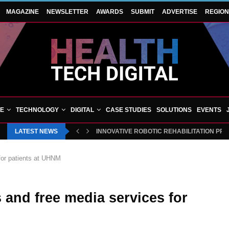
MAGAZINE
NEWSLETTER
AWARDS
SUBMIT
ADVERTISE
REGIO
VE
TECHNOLOGY
DIGITAL
CASE STUDIES
SOLUTIONS
EVENTS
LATEST NEWS
INNOVATIVE ROBOTIC REHABILITATION PR
 for patients at UHNM
s and free media services for