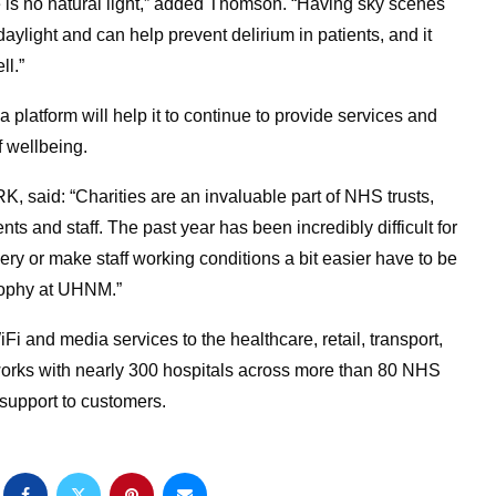
 is no natural light,” added Thomson. “Having sky scenes
aylight and can help prevent delirium in patients, and it
ll.”
platform will help it to continue to provide services and
f wellbeing.
, said: “Charities are an invaluable part of NHS trusts,
s and staff. The past year has been incredibly difficult for
ery or make staff working conditions a bit easier have to be
sophy at UHNM.”
 and media services to the healthcare, retail, transport,
works with nearly 300 hospitals across more than 80 NHS
 support to customers.