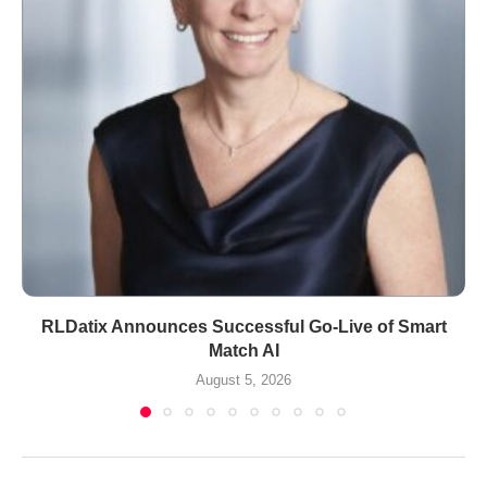
RLDatix Announces Successful Go-Live of Smart
Match AI
August 5, 2026