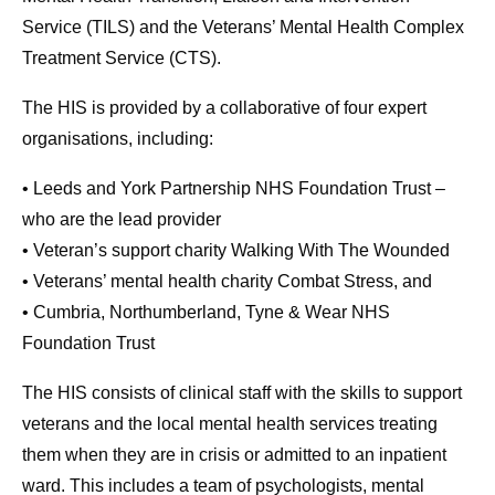
Service (TILS) and the Veterans’ Mental Health Complex
Treatment Service (CTS).
The HIS is provided by a collaborative of four expert
organisations, including:
• Leeds and York Partnership NHS Foundation Trust –
who are the lead provider
• Veteran’s support charity Walking With The Wounded
• Veterans’ mental health charity Combat Stress, and
• Cumbria, Northumberland, Tyne & Wear NHS
Foundation Trust
The HIS consists of clinical staff with the skills to support
veterans and the local mental health services treating
them when they are in crisis or admitted to an inpatient
ward. This includes a team of psychologists, mental