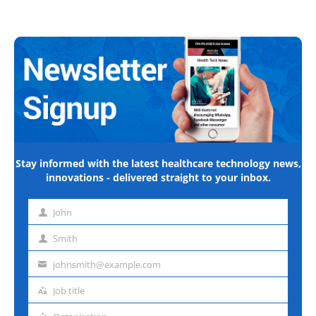
Stay informed with the latest healthcare technology news,
innovations - delivered straight to your inbox.
John
First
name
Smith
Last
name
johnsmith@example.com
Email
address
Job title
Job
title