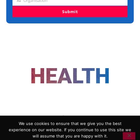
Organisation
Organisation
Submit
FOLLOW US
We use cookies to ensure that we give you the best
experience on our website. If you continue to use this site we
ADVERTISING
COOKIE POLICY
will assume that you are happy with it.