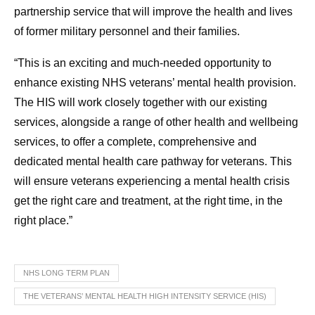
partnership service that will improve the health and lives
of former military personnel and their families.
“This is an exciting and much-needed opportunity to
enhance existing NHS veterans’ mental health provision.
The HIS will work closely together with our existing
services, alongside a range of other health and wellbeing
services, to offer a complete, comprehensive and
dedicated mental health care pathway for veterans. This
will ensure veterans experiencing a mental health crisis
get the right care and treatment, at the right time, in the
right place.”
NHS LONG TERM PLAN
THE VETERANS’ MENTAL HEALTH HIGH INTENSITY SERVICE (HIS)