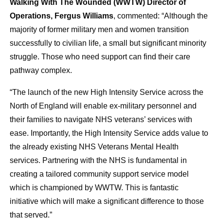
Walking With The Wounded (WWTW) Director of
Operations, Fergus Williams
, commented: “Although the
majority of former military men and women transition
successfully to civilian life, a small but significant minority
struggle. Those who need support can find their care
pathway complex.
“The launch of the new High Intensity Service across the
North of England will enable ex-military personnel and
their families to navigate NHS veterans’ services with
ease. Importantly, the High Intensity Service adds value to
the already existing NHS Veterans Mental Health
services. Partnering with the NHS is fundamental in
creating a tailored community support service model
which is championed by WWTW. This is fantastic
initiative which will make a significant difference to those
that served.”