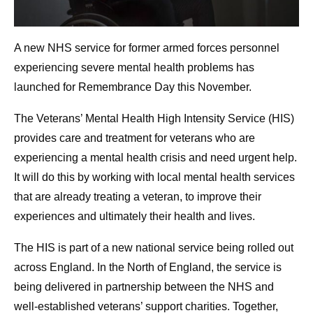
A new NHS service for former armed forces personnel
experiencing severe mental health problems has
launched for Remembrance Day this November.
The Veterans’ Mental Health High Intensity Service (HIS)
provides care and treatment for veterans who are
experiencing a mental health crisis and need urgent help.
It will do this by working with local mental health services
that are already treating a veteran, to improve their
experiences and ultimately their health and lives.
The HIS is part of a new national service being rolled out
across England. In the North of England, the service is
being delivered in partnership between the NHS and
well-established veterans’ support charities. Together,