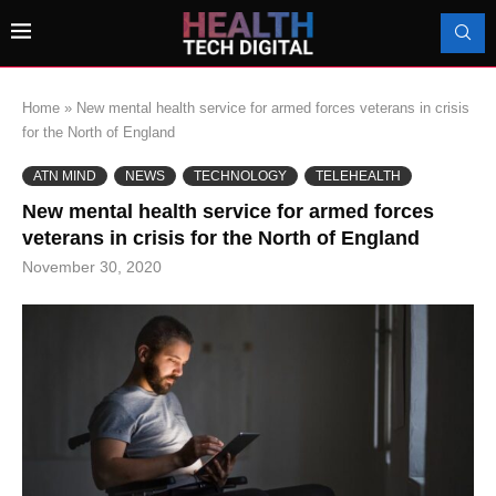
Home
»
New mental health service for armed forces veterans in crisis
for the North of England
ATN MIND
NEWS
TECHNOLOGY
TELEHEALTH
New mental health service for armed forces
veterans in crisis for the North of England
November 30, 2020