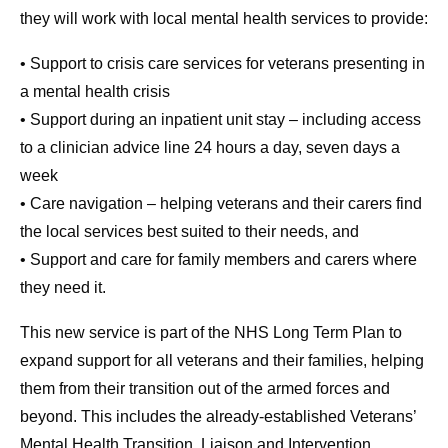
they will work with local mental health services to provide:
• Support to crisis care services for veterans presenting in
a mental health crisis
• Support during an inpatient unit stay – including access
to a clinician advice line 24 hours a day, seven days a
week
• Care navigation – helping veterans and their carers find
the local services best suited to their needs, and
• Support and care for family members and carers where
they need it.
This new service is part of the NHS Long Term Plan to
expand support for all veterans and their families, helping
them from their transition out of the armed forces and
beyond. This includes the already-established Veterans’
Mental Health Transition, Liaison and Intervention