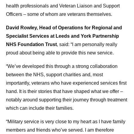
health professionals and Veteran Liaison and Support
Officers – some of whom are veterans themselves.
David Rowley, Head of Operations for Regional and
Specialist Services at Leeds and York Partnership
NHS Foundation Trust
, said: “I am personally really
proud about being able to provide this new service.
“We’ve developed this through a strong collaboration
between the NHS, support charities and, most
importantly, veterans who have experienced services first
hand. It is their stories that have shaped what we offer –
notably around supporting their journey through treatment
which can include their families.
“Military service is very close to my heart as I have family
members and friends who’ve served. I am therefore