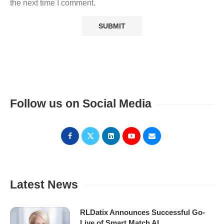
the next time I comment.
Follow us on Social Media
Latest News
RLDatix Announces Successful Go-
Live of Smart Match AI