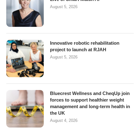
August 5, 2026
Innovative robotic rehabilitation
project to launch at RJAH
August 5, 2026
Bluecrest Wellness and CheqUp join
forces to support healthier weight
management and long-term health in
the UK
August 4, 2026