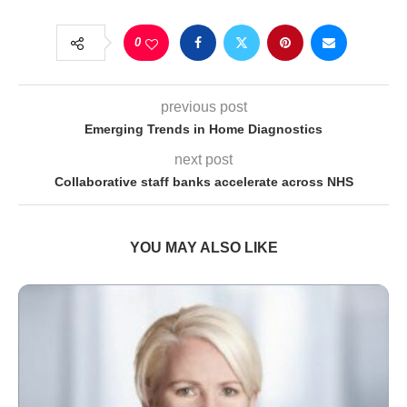
0
previous post
Emerging Trends in Home Diagnostics
next post
Collaborative staff banks accelerate across NHS
YOU MAY ALSO LIKE