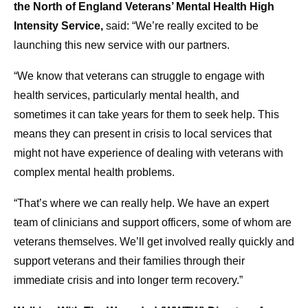
the North of England Veterans’ Mental Health High
Intensity Service,
said: “We’re really excited to be
launching this new service with our partners.
“We know that veterans can struggle to engage with
health services, particularly mental health, and
sometimes it can take years for them to seek help. This
means they can present in crisis to local services that
might not have experience of dealing with veterans with
complex mental health problems.
“That’s where we can really help. We have an expert
team of clinicians and support officers, some of whom are
veterans themselves. We’ll get involved really quickly and
support veterans and their families through their
immediate crisis and into longer term recovery.”