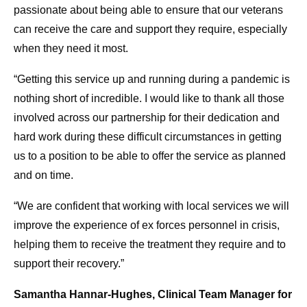
passionate about being able to ensure that our veterans
can receive the care and support they require, especially
when they need it most.
“Getting this service up and running during a pandemic is
nothing short of incredible. I would like to thank all those
involved across our partnership for their dedication and
hard work during these difficult circumstances in getting
us to a position to be able to offer the service as planned
and on time.
“We are confident that working with local services we will
improve the experience of ex forces personnel in crisis,
helping them to receive the treatment they require and to
support their recovery.”
Samantha Hannar-Hughes, Clinical Team Manager for