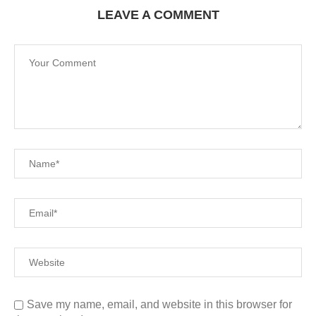
LEAVE A COMMENT
Save my name, email, and website in this browser for