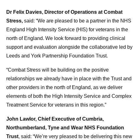
Dr Felix Davies, Director of Operations at Combat
Stress,
said: “We are pleased to be a partner in the NHS
England High Intensity Service (HIS) for veterans in the
north of England. We look forward to providing clinical
support and evaluation alongside the collaborative led by
Leeds and York Partnership Foundation Trust.
“Combat Stress will be building on the positive
relationships we already have in place with the Trust and
other providers in the north of England, as we deliver
elements of both the High Intensity Service and Complex
Treatment Service for veterans in this region.”
John Lawlor, Chief Executive of Cumbria,
Northumberland, Tyne and Wear NHS Foundation
Trust
, said: “We’re very pleased to be delivering this new