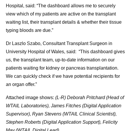
Hospital, said: “The dashboard allows me to securely
view which of my patients are active on the transplant
waiting list, their transplant details & whether their tissue
typing bloods are due.”
Dr Laszlo Szabo, Consultant Transplant Surgeon in
University Hospital of Wales, said: “This dashboard gives
us, the transplant team, up-to-date information on our
patients waiting for kidney or pancreas transplantation.
We can quickly check if we have potential recipients for
an organ offer.”
Attached image shows:
(L-R) Deborah Pritchard (Head of
WTAIL Laboratories), James Fitches (Digital Application
Supervisor), Ryan Stevens (WTAIL Clinical Scientist),
Stephen Roberts (Digital Application Support), Felicity
May (WTAIL Digital Lead)