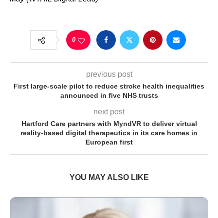
0
previous post
First large-scale pilot to reduce stroke health inequalities
announced in five NHS trusts
next post
Hartford Care partners with MyndVR to deliver virtual
reality-based digital therapeutics in its care homes in
European first
YOU MAY ALSO LIKE