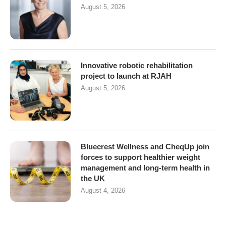
August 5, 2026
Innovative robotic rehabilitation
project to launch at RJAH
August 5, 2026
Bluecrest Wellness and CheqUp join
forces to support healthier weight
management and long-term health in
the UK
August 4, 2026