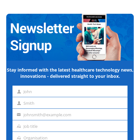
Stay informed with the latest healthcare technology news,
innovations - delivered straight to your inbox.
John
First
name
Smith
Last
name
johnsmith@example.com
Email
address
Job title
Job
title
Organisation
Organisation