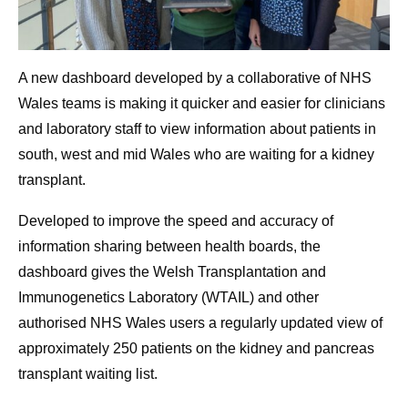
A new dashboard developed by a collaborative of NHS
Wales teams is making it quicker and easier for clinicians
and laboratory staff to view information about patients in
south, west and mid Wales who are waiting for a kidney
transplant.
Developed to improve the speed and accuracy of
information sharing between health boards, the
dashboard gives the Welsh Transplantation and
Immunogenetics Laboratory (WTAIL) and other
authorised NHS Wales users a regularly updated view of
approximately 250 patients on the kidney and pancreas
transplant waiting list.