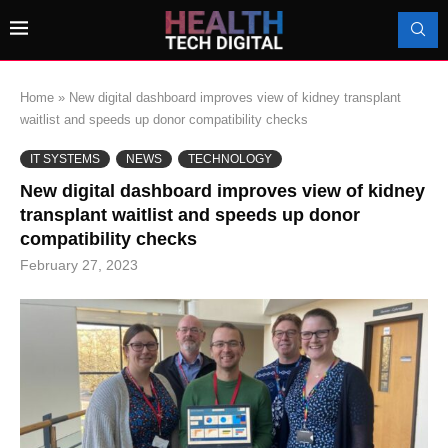
Home
»
New digital dashboard improves view of kidney transplant
waitlist and speeds up donor compatibility checks
IT SYSTEMS
NEWS
TECHNOLOGY
New digital dashboard improves view of kidney
transplant waitlist and speeds up donor
compatibility checks
February 27, 2023