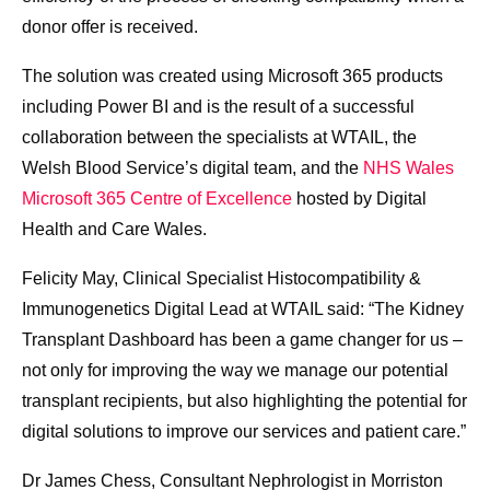
donor offer is received.
The solution was created using Microsoft 365 products
including Power BI and is the result of a successful
collaboration between the specialists at WTAIL, the
Welsh Blood Service’s digital team, and the
NHS Wales
Microsoft 365 Centre of Excellence
hosted by Digital
Health and Care Wales.
Felicity May, Clinical Specialist Histocompatibility &
Immunogenetics Digital Lead at WTAIL said: “The Kidney
Transplant Dashboard has been a game changer for us –
not only for improving the way we manage our potential
transplant recipients, but also highlighting the potential for
digital solutions to improve our services and patient care.”
Dr James Chess, Consultant Nephrologist in Morriston