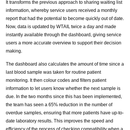
It transforms the previous approach to sharing waiting list
information, whereby service users received a monthly
report that had the potential to become quickly out of date.
Now, data is updated by WTAIL twice a day and made
instantly available through the dashboard, giving service
users a more accurate overview to support their decision
making.
The dashboard also calculates the amount of time since a
last blood sample was taken for routine patient
monitoring. It then colour codes and filters patient
information to let users know whether the next sample is
due. In the two months since this has been implemented,
the team has seen a 65% reduction in the number of
overdue samples, ensuring that more patients have up-to-
date laboratory results. This improves the speed and
efficiency of the process of checking compatibility when a