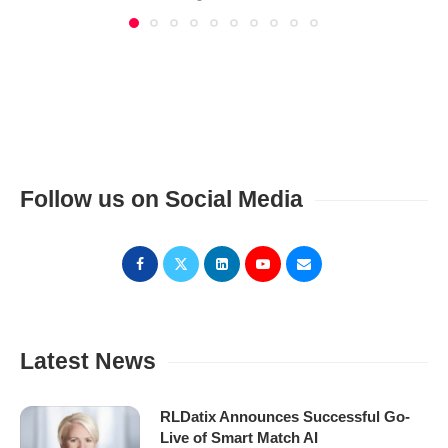
Follow us on Social Media
Latest News
RLDatix Announces Successful Go-
Live of Smart Match AI