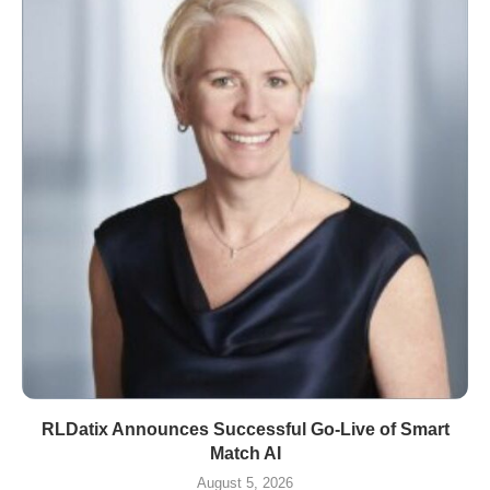
RLDatix Announces Successful Go-Live of Smart
Match AI
August 5, 2026