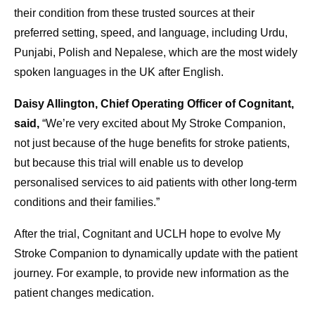
their condition from these trusted sources at their
preferred setting, speed, and language, including Urdu,
Punjabi, Polish and Nepalese, which are the most widely
spoken languages in the UK after English.
Daisy Allington, Chief Operating Officer of Cognitant,
said,
“We’re very excited about My Stroke Companion,
not just because of the huge benefits for stroke patients,
but because this trial will enable us to develop
personalised services to aid patients with other long-term
conditions and their families.”
After the trial, Cognitant and UCLH hope to evolve My
Stroke Companion to dynamically update with the patient
journey. For example, to provide new information as the
patient changes medication.