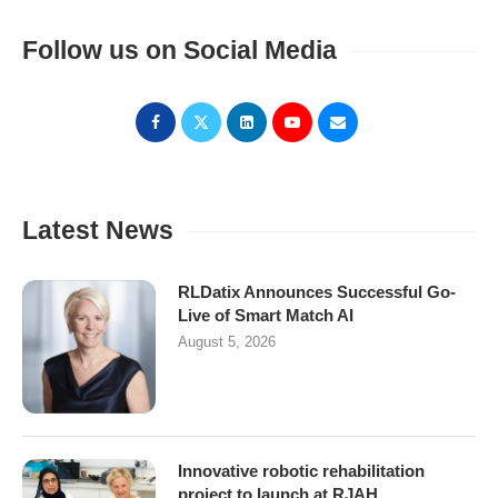
Follow us on Social Media
Latest News
RLDatix Announces Successful Go-
Live of Smart Match AI
August 5, 2026
Innovative robotic rehabilitation
project to launch at RJAH