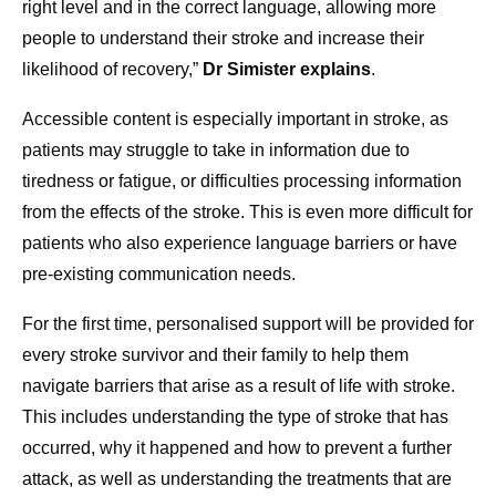
right level and in the correct language, allowing more
people to understand their stroke and increase their
likelihood of recovery,”
Dr Simister explains
.
Accessible content is especially important in stroke, as
patients may struggle to take in information due to
tiredness or fatigue, or difficulties processing information
from the effects of the stroke. This is even more difficult for
patients who also experience language barriers or have
pre-existing communication needs.
For the first time, personalised support will be provided for
every stroke survivor and their family to help them
navigate barriers that arise as a result of life with stroke.
This includes understanding the type of stroke that has
occurred, why it happened and how to prevent a further
attack, as well as understanding the treatments that are