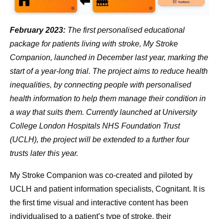
February 2023:
The first personalised educational
package for patients living with stroke, My Stroke
Companion, launched in December last year, marking the
start of a year-long trial. The project aims to reduce health
inequalities, by connecting people with personalised
health information to help them manage their condition in
a way that suits them. Currently launched at University
College London Hospitals NHS Foundation Trust
(UCLH), the project will be extended to a further four
trusts later this year.
My Stroke Companion was co-created and piloted by
UCLH and patient information specialists, Cognitant. It is
the first time visual and interactive content has been
individualised to a patient’s type of stroke, their