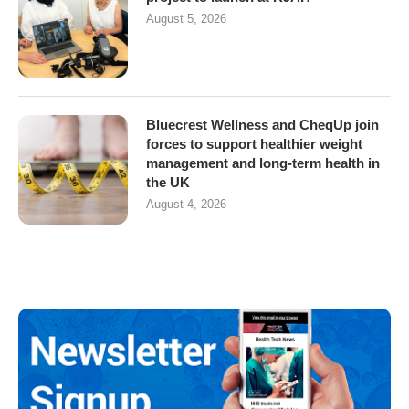
August 5, 2026
Bluecrest Wellness and CheqUp join
forces to support healthier weight
management and long-term health in
the UK
August 4, 2026