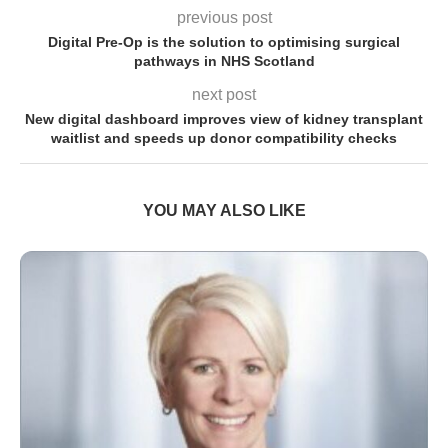
previous post
Digital Pre-Op is the solution to optimising surgical
pathways in NHS Scotland
next post
New digital dashboard improves view of kidney transplant
waitlist and speeds up donor compatibility checks
YOU MAY ALSO LIKE