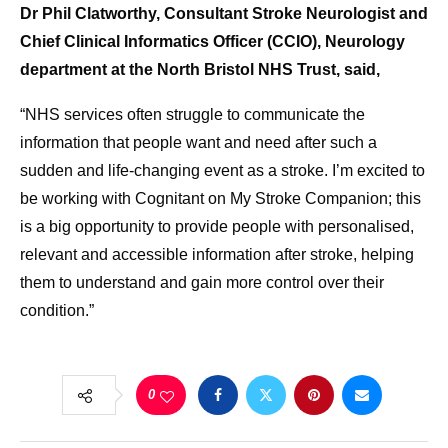
Dr Phil Clatworthy, Consultant Stroke Neurologist and
Chief Clinical Informatics Officer (CCIO), Neurology
department at the North Bristol NHS Trust, said,
“NHS services often struggle to communicate the
information that people want and need after such a
sudden and life-changing event as a stroke. I’m excited to
be working with Cognitant on My Stroke Companion; this
is a big opportunity to provide people with personalised,
relevant and accessible information after stroke, helping
them to understand and gain more control over their
condition.”
0