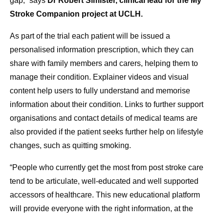
gap,” says
Dr Robert Simister, clinical lead for the My
Stroke Companion project at UCLH.
As part of the trial each patient will be issued a
personalised information prescription, which they can
share with family members and carers, helping them to
manage their condition. Explainer videos and visual
content help users to fully understand and memorise
information about their condition. Links to further support
organisations and contact details of medical teams are
also provided if the patient seeks further help on lifestyle
changes, such as quitting smoking.
“People who currently get the most from post stroke care
tend to be articulate, well-educated and well supported
accessors of healthcare. This new educational platform
will provide everyone with the right information, at the