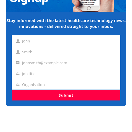
Stay informed with the latest healthcare technology news,
innovations - delivered straight to your inbox.
John
First
name
Smith
Last
name
johnsmith@example.com
Email
address
Job title
Job
title
Organisation
Organisation
Submit