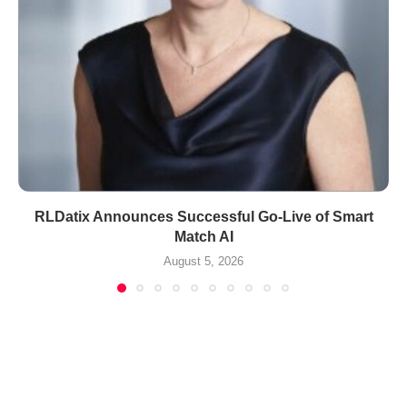
RLDatix Announces Successful Go-Live of Smart
Match AI
August 5, 2026