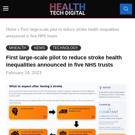
Home
»
First large-scale pilot to reduce stroke health inequalities
announced in five NHS trusts
MHEALTH
NEWS
TECHNOLOGY
First large-scale pilot to reduce stroke health
inequalities announced in five NHS trusts
February 24, 2023