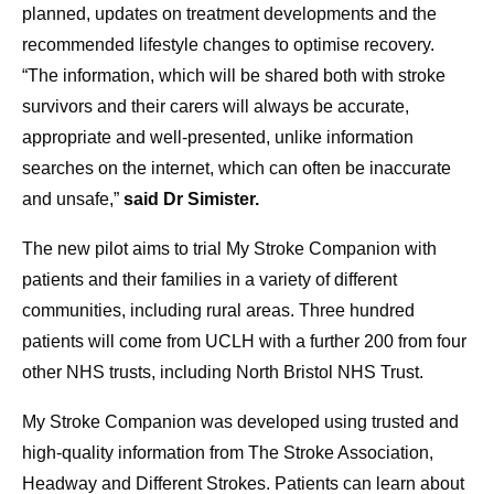
planned, updates on treatment developments and the
recommended lifestyle changes to optimise recovery.
“The information, which will be shared both with stroke
survivors and their carers will always be accurate,
appropriate and well-presented, unlike information
searches on the internet, which can often be inaccurate
and unsafe,”
said Dr Simister.
The new pilot aims to trial My Stroke Companion with
patients and their families in a variety of different
communities, including rural areas. Three hundred
patients will come from UCLH with a further 200 from four
other NHS trusts, including North Bristol NHS Trust.
My Stroke Companion was developed using trusted and
high-quality information from The Stroke Association,
Headway and Different Strokes. Patients can learn about