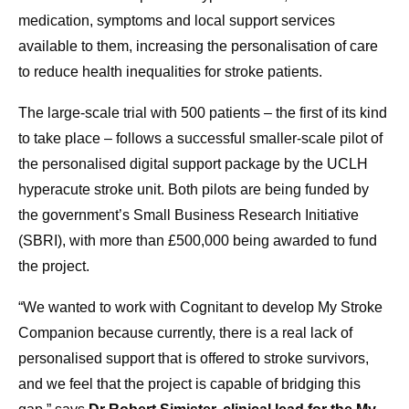
medication, symptoms and local support services
available to them, increasing the personalisation of care
to reduce health inequalities for stroke patients.
The large-scale trial with 500 patients – the first of its kind
to take place – follows a successful smaller-scale pilot of
the personalised digital support package by the UCLH
hyperacute stroke unit. Both pilots are being funded by
the government’s Small Business Research Initiative
(SBRI), with more than £500,000 being awarded to fund
the project.
“We wanted to work with Cognitant to develop My Stroke
Companion because currently, there is a real lack of
personalised support that is offered to stroke survivors,
and we feel that the project is capable of bridging this