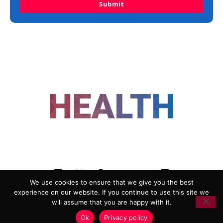
Submit
FOLLOW US
We use cookies to ensure that we give you the best
experience on our website. If you continue to use this site we
ADVERTISING
COOKIE POLICY
will assume that you are happy with it.
PRIVACY POLICY
TERMS AND CONDITIONS
Ok
Privacy policy
HEALTHTECH MARKETING AGENCY