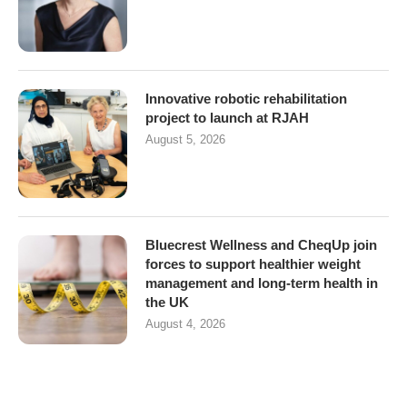
Innovative robotic rehabilitation
project to launch at RJAH
August 5, 2026
Bluecrest Wellness and CheqUp join
forces to support healthier weight
management and long-term health in
the UK
August 4, 2026