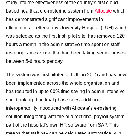
study into the effectiveness of the country’s first cloud-
based healthcare e-rostering system from
Allocate
which
has demonstrated significant improvements in
efficiencies. Letterkenny University Hospital (LUH) which
was selected as the first Irish pilot site, has removed 120
hours a month in the administrative time spent on staff
rostering, an exercise that had been taking senior nurses
between 5-6 hours per day.
The system was first piloted at LUH in 2015 and has now
been implemented across the whole organisation and
has resulted in up to 60% time saving in admin intensive
shift booking. The final phase sees additional
interoperability introduced with Allocate’s e-rostering
solution integrating with the bi-directional payroll system,
part of the hospital’s own HR software from SAP. This
means that staff pay can be calculated automatically in