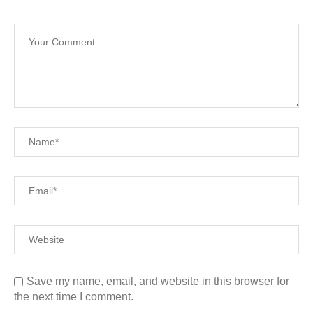
Save my name, email, and website in this browser for
the next time I comment.