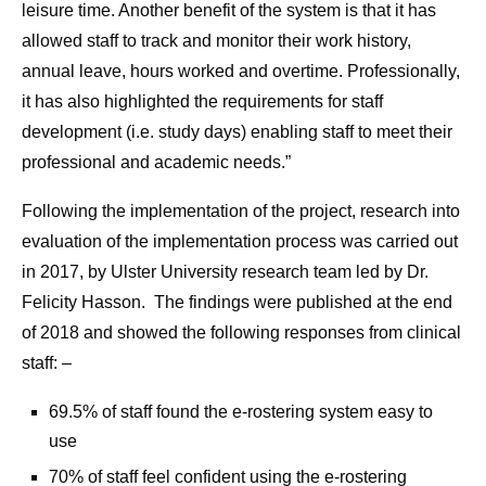
leisure time. Another benefit of the system is that it has
allowed staff to track and monitor their work history,
annual leave, hours worked and overtime. Professionally,
it has also highlighted the requirements for staff
development (i.e. study days) enabling staff to meet their
professional and academic needs.”
Following the implementation of the project, research into
evaluation of the implementation process was carried out
in 2017, by Ulster University research team led by Dr.
Felicity Hasson. The findings were published at the end
of 2018 and showed the following responses from clinical
staff: –
69.5% of staff found the e-rostering system easy to
use
70% of staff feel confident using the e-rostering