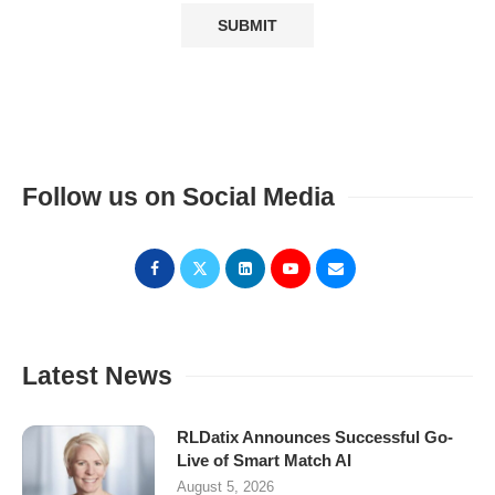
Follow us on Social Media
Latest News
RLDatix Announces Successful Go-
Live of Smart Match AI
August 5, 2026