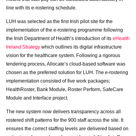
line with its e-rostering schedule.
LUH was selected as the first Irish pilot site for the
implementation of the e-rostering programme following
the Irish Department of Health’s introduction of its
eHealth
Ireland Strategy
which outlines its digital infrastructure
vision for the healthcare system. Following a rigorous
tendering process, Allocate’s cloud-based software was
chosen as the preferred solution for LUH. The e-rostering
implementation consisted of five work packages;
HealthRoster, Bank Module, Roster Perform, SafeCare
Module and Interface project.
The new system now delivers transparency across all
rostered shift patterns for the 900 staff across the site. It
ensures the correct staffing levels are delivered based on