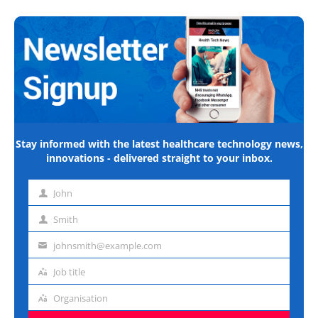
Stay informed with the latest healthcare technology news,
innovations - delivered straight to your inbox.
John
First
name
Smith
Last
name
johnsmith@example.com
Email
address
Job title
Job
title
Organisation
Organisation