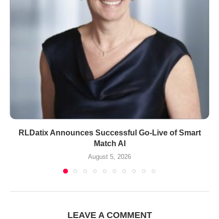
RLDatix Announces Successful Go-Live of Smart
Match AI
August 5, 2026
LEAVE A COMMENT