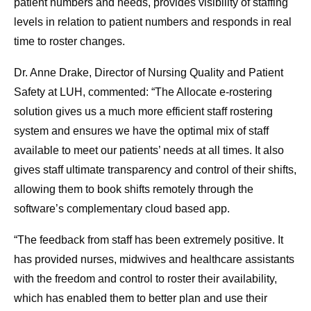
patient numbers and needs, provides visibility of staffing
levels in relation to patient numbers and responds in real
time to roster changes.
Dr. Anne Drake, Director of Nursing Quality and Patient
Safety at LUH, commented: “The Allocate e-rostering
solution gives us a much more efficient staff rostering
system and ensures we have the optimal mix of staff
available to meet our patients’ needs at all times. It also
gives staff ultimate transparency and control of their shifts,
allowing them to book shifts remotely through the
software’s complementary cloud based app.
“The feedback from staff has been extremely positive. It
has provided nurses, midwives and healthcare assistants
with the freedom and control to roster their availability,
which has enabled them to better plan and use their