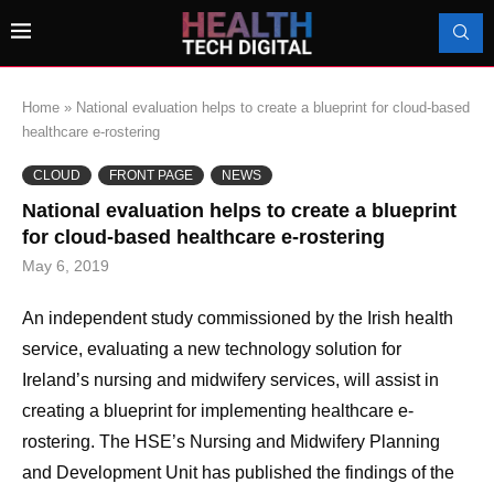
Home
»
National evaluation helps to create a blueprint for cloud-based
healthcare e-rostering
CLOUD
FRONT PAGE
NEWS
National evaluation helps to create a blueprint
for cloud-based healthcare e-rostering
May 6, 2019
An independent study commissioned by the Irish health
service, evaluating a new technology solution for
Ireland’s nursing and midwifery services, will assist in
creating a blueprint for implementing healthcare e-
rostering. The HSE’s Nursing and Midwifery Planning
and Development Unit has published the findings of the