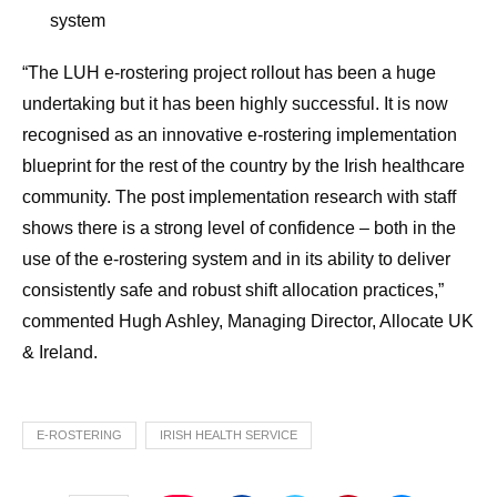
system
“The LUH e-rostering project rollout has been a huge
undertaking but it has been highly successful. It is now
recognised as an innovative e-rostering implementation
blueprint for the rest of the country by the Irish healthcare
community. The post implementation research with staff
shows there is a strong level of confidence – both in the
use of the e-rostering system and in its ability to deliver
consistently safe and robust shift allocation practices,”
commented Hugh Ashley, Managing Director, Allocate UK
& Ireland.
E-ROSTERING
IRISH HEALTH SERVICE