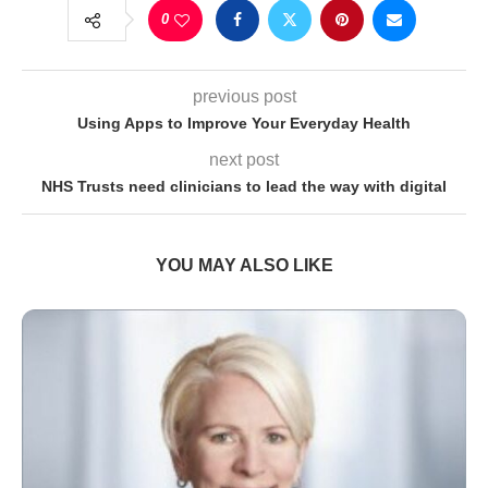
0
previous post
Using Apps to Improve Your Everyday Health
next post
NHS Trusts need clinicians to lead the way with digital
YOU MAY ALSO LIKE