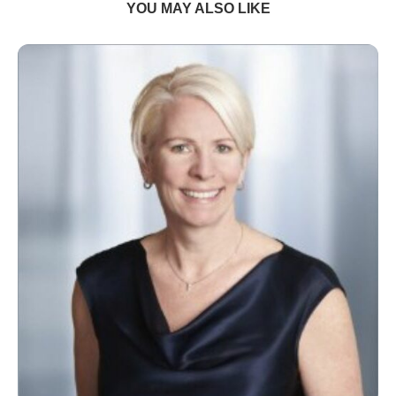
YOU MAY ALSO LIKE