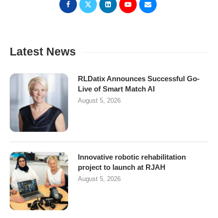
Latest News
RLDatix Announces Successful Go-
Live of Smart Match AI
August 5, 2026
Innovative robotic rehabilitation
project to launch at RJAH
August 5, 2026