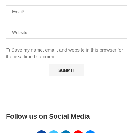
Save my name, email, and website in this browser for
the next time I comment.
Follow us on Social Media