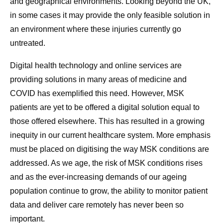
and geographical environments. Looking beyond the UK,
in some cases it may provide the only feasible solution in
an environment where these injuries currently go
untreated.
Digital health technology and online services are
providing solutions in many areas of medicine and
COVID has exemplified this need. However, MSK
patients are yet to be offered a digital solution equal to
those offered elsewhere. This has resulted in a growing
inequity in our current healthcare system. More emphasis
must be placed on digitising the way MSK conditions are
addressed. As we age, the risk of MSK conditions rises
and as the ever-increasing demands of our ageing
population continue to grow, the ability to monitor patient
data and deliver care remotely has never been so
important.