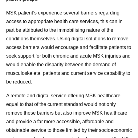
MSK patient’s experience several barriers regarding
access to appropriate health care services, this can in
part be attributed to the immobilising nature of the
conditions themselves. Using digital solutions to remove
access barriers would encourage and facilitate patients to
seek support for both chronic and acute MSK injuries and
would enable the disparity between the demand of
musculoskeletal patients and current service capability to
be reduced.
A remote and digital service offering MSK healthcare
equal to that of the current standard would not only
remove these barriers but also improve MSK healthcare
and provide a far more accessible, affordable and
obtainable service to those limited by their socioeconomic