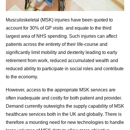
Musculoskeletal (MSK) injuries have been quoted to
account for 30% of GP visits and equate to the third
largest area of NHS spending. Such injuries can affect
patients across the entirety of their life-course and
significantly limit mobility and dexterity leading to early
retirement from work, reduced accumulated wealth and
reduced ability to participate in social roles and contribute
to the economy.
However, access to the appropriate MSK services are
often inadequate and costly for both patient and provider.
Demand currently outweighs the supply capability of MSK
healthcare services both in the UK and globally. There is
therefore a mounting need for new technologies to handle