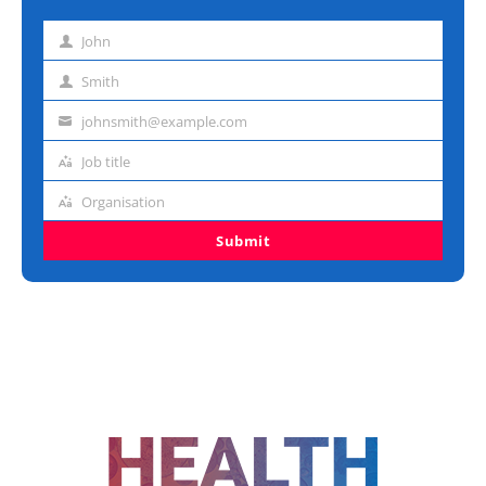
John
First
name
Smith
Last
name
johnsmith@example.com
Email
address
Job title
Job
title
Organisation
Organisation
Submit