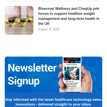
Bluecrest Wellness and CheqUp join
forces to support healthier weight
management and long-term health in
the UK
August 4, 2026
Stay informed with the latest healthcare technology news,
innovations - delivered straight to your inbox.