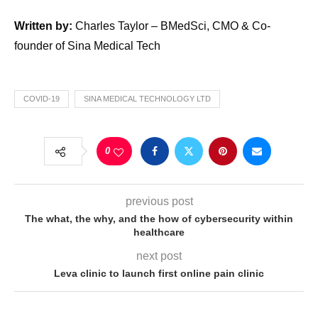
Written by:
Charles Taylor – BMedSci, CMO & Co-
founder of Sina Medical Tech
COVID-19
SINA MEDICAL TECHNOLOGY LTD
0
previous post
The what, the why, and the how of cybersecurity within
healthcare
next post
Leva clinic to launch first online pain clinic