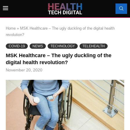
Home
»
MSK Healthcare – The ugly duckling of the digital health
revolution?
COVID-19
NEWS
TECHNOLOGY
TELEHEALTH
MSK Healthcare – The ugly duckling of the
digital health revolution?
November 20, 2020