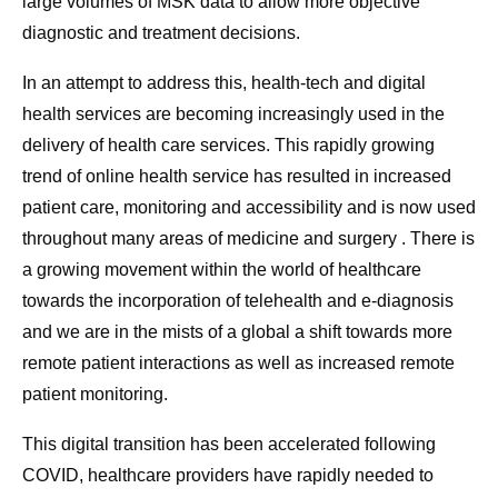
large volumes of MSK data to allow more objective
diagnostic and treatment decisions.
In an attempt to address this, health-tech and digital
health services are becoming increasingly used in the
delivery of health care services. This rapidly growing
trend of online health service has resulted in increased
patient care, monitoring and accessibility and is now used
throughout many areas of medicine and surgery . There is
a growing movement within the world of healthcare
towards the incorporation of telehealth and e-diagnosis
and we are in the mists of a global a shift towards more
remote patient interactions as well as increased remote
patient monitoring.
This digital transition has been accelerated following
COVID, healthcare providers have rapidly needed to