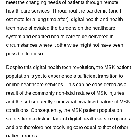
meet the changing needs of patients through remote
health care services. Throughout the pandemic (and I
estimate for a long time after), digital health and health-
tech have alleviated the burdens on the healthcare
system and enabled health care to be delivered in
circumstances where it otherwise might not have been
possible to do so.
Despite this digital health tech revolution, the MSK patient
population is yet to experience a sufficient transition to
online healthcare services. This can be considered as a
result of the commonly non-fatal nature of MSK injuries
and the subsequently somewhat trivialised nature of MSK
conditions. Consequently, the MSK patient population
suffers from a distinct lack of digital health service options
and are therefore not receiving care equal to that of other
patient groups.