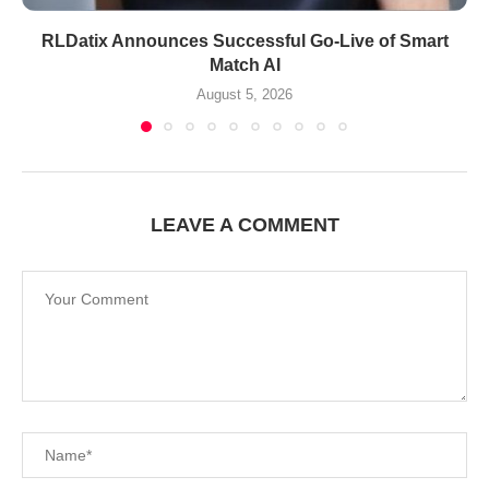
RLDatix Announces Successful Go-Live of Smart
Match AI
August 5, 2026
LEAVE A COMMENT