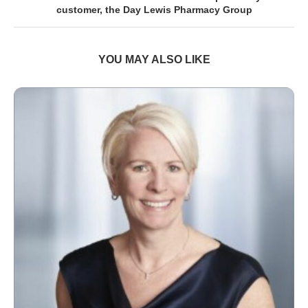
customer, the Day Lewis Pharmacy Group
YOU MAY ALSO LIKE