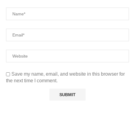
Save my name, email, and website in this browser for
the next time I comment.