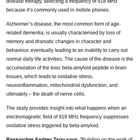
disease therapy, selecting a frequency of 918 MHz
because it’s commonly used in mobile phones.
Alzheimer’s disease, the most common form of age-
related dementia, is usually characterised by loss of
memory and dramatic changes in character and
behaviour, eventually leading to an inability to carry out
normal daily life activities. The cause of the disease is the
accumulation of the toxic beta-amyloid peptide in brain
tissues, which leads to oxidative stress,
neuroinflammation, mitochondrial dysfunction, and
ultimately – the death of nerve cells.
The study provides insight into what happens when an
electromagnetic field of 918 MHz frequency suppresses
oxidative stress triggered by beta-amyloid.
Researcher Andrey Tsoy says
: “Building on the work of