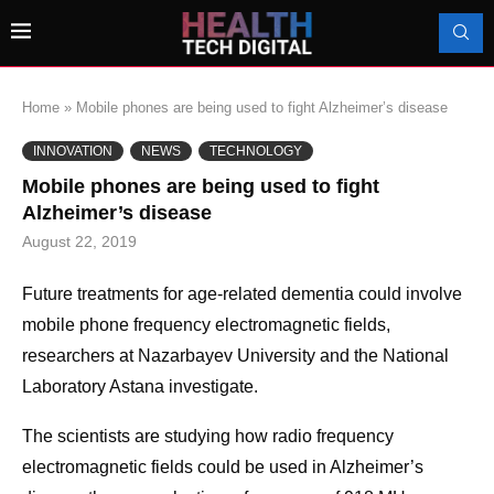
Home
»
Mobile phones are being used to fight Alzheimer’s disease
INNOVATION
NEWS
TECHNOLOGY
Mobile phones are being used to fight
Alzheimer’s disease
August 22, 2019
Future treatments for age-related dementia could involve
mobile phone frequency electromagnetic fields,
researchers at Nazarbayev University and the National
Laboratory Astana investigate.
The scientists are studying how radio frequency
electromagnetic fields could be used in Alzheimer’s