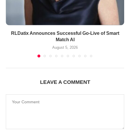
RLDatix Announces Successful Go-Live of Smart
Match AI
August 5, 2026
LEAVE A COMMENT