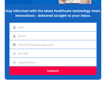
Stay informed with the latest healthcare technology news,
innovations - delivered straight to your inbox.
John
First
name
Smith
Last
name
johnsmith@example.com
Email
address
Job title
Job
title
Organisation
Organisation
Submit