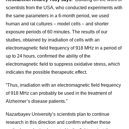
scientists from the USA, who conducted experiments with
the same parameters in a 6-month period, we used
human and rat cultures – model cells – and shorter
exposure periods of 60 minutes. The results of our
studies, obtained by irradiation of cells with an
electromagnetic field frequency of 918 MHz in a period of
up to 24 hours, confirmed the ability of the
electromagnetic field to suppress oxidative stress, which
indicates the possible therapeutic effect.
“Thus, irradiation with an electromagnetic field frequency
of 918 MHz can probably be used in the treatment of
Alzheimer’s disease patients.”
Nazarbayev University’s scientists plan to continue
research in this direction and confirm whether these