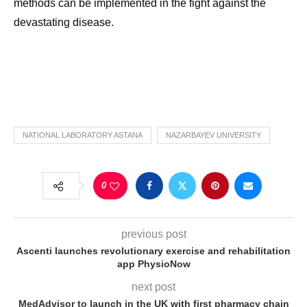
methods can be implemented in the fight against the
devastating disease.
NATIONAL LABORATORY ASTANA
NAZARBAYEV UNIVERSITY
0
previous post
Ascenti launches revolutionary exercise and rehabilitation
app PhysioNow
next post
MedAdvisor to launch in the UK with first pharmacy chain