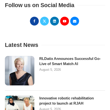
Follow us on Social Media
Latest News
RLDatix Announces Successful Go-
Live of Smart Match AI
August 5, 2026
Innovative robotic rehabilitation
project to launch at RJAH
August 5, 2026