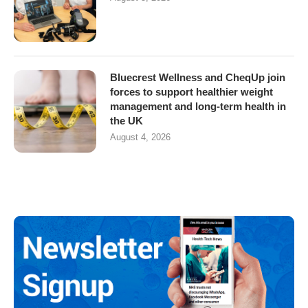
Bluecrest Wellness and CheqUp join
forces to support healthier weight
management and long-term health in
the UK
August 4, 2026