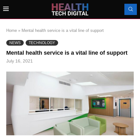
Home
»
Mental health service is a vital line of support
NEWS
TECHNOLOGY
Mental health service is a vital line of support
July 16, 2021