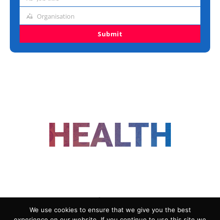
Job
title
Organisation
Organisation
Submit
FOLLOW US
We use cookies to ensure that we give you the best
experience on our website. If you continue to use this site we