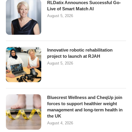
RLDatix Announces Successful Go-
Live of Smart Match AI
August 5, 2026
Innovative robotic rehabilitation
project to launch at RJAH
August 5, 2026
Bluecrest Wellness and CheqUp join
forces to support healthier weight
management and long-term health in
the UK
August 4, 2026