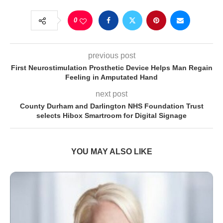
0
previous post
First Neurostimulation Prosthetic Device Helps Man Regain
Feeling in Amputated Hand
next post
County Durham and Darlington NHS Foundation Trust
selects Hibox Smartroom for Digital Signage
YOU MAY ALSO LIKE