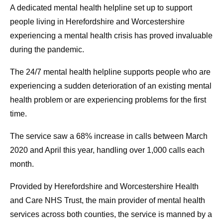
A dedicated mental health helpline set up to support
people living in Herefordshire and Worcestershire
experiencing a mental health crisis has proved invaluable
during the pandemic.
The 24/7 mental health helpline supports people who are
experiencing a sudden deterioration of an existing mental
health problem or are experiencing problems for the first
time.
The service saw a 68% increase in calls between March
2020 and April this year, handling over 1,000 calls each
month.
Provided by Herefordshire and Worcestershire Health
and Care NHS Trust, the main provider of mental health
services across both counties, the service is manned by a