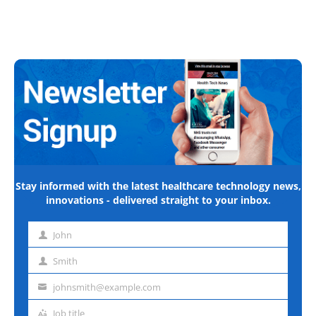
Stay informed with the latest healthcare technology news,
innovations - delivered straight to your inbox.
John
First
name
Smith
Last
name
johnsmith@example.com
Email
address
Job title