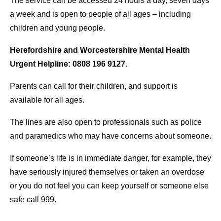
The service can be accessed 24 hours a day, seven days
a week and is open to people of all ages – including
children and young people.
Herefordshire and Worcestershire Mental Health
Urgent Helpline: 0808 196 9127.
Parents can call for their children, and support is
available for all ages.
The lines are also open to professionals such as police
and paramedics who may have concerns about someone.
If someone’s life is in immediate danger, for example, they
have seriously injured themselves or taken an overdose
or you do not feel you can keep yourself or someone else
safe call 999.