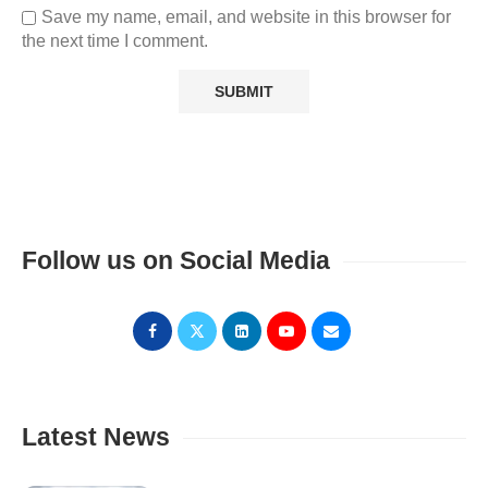
Save my name, email, and website in this browser for
the next time I comment.
Follow us on Social Media
Latest News