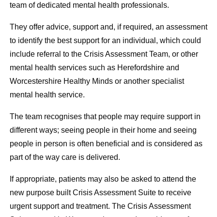
team of dedicated mental health professionals.
They offer advice, support and, if required, an assessment
to identify the best support for an individual, which could
include referral to the Crisis Assessment Team, or other
mental health services such as Herefordshire and
Worcestershire Healthy Minds or another specialist
mental health service.
The team recognises that people may require support in
different ways; seeing people in their home and seeing
people in person is often beneficial and is considered as
part of the way care is delivered.
If appropriate, patients may also be asked to attend the
new purpose built Crisis Assessment Suite to receive
urgent support and treatment. The Crisis Assessment