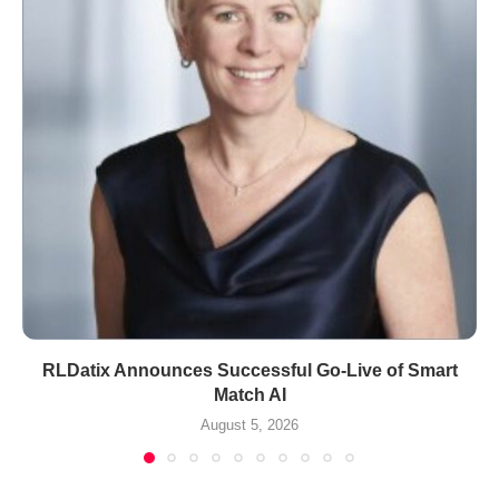
RLDatix Announces Successful Go-Live of Smart
Match AI
August 5, 2026