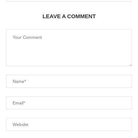
LEAVE A COMMENT