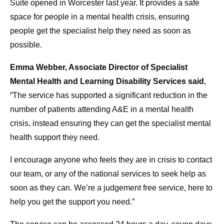
Suite opened in Worcester last year. It provides a safe
space for people in a mental health crisis, ensuring
people get the specialist help they need as soon as
possible.
Emma Webber, Associate Director of Specialist
Mental Health and Learning Disability Services said
,
“The service has supported a significant reduction in the
number of patients attending A&E in a mental health
crisis, instead ensuring they can get the specialist mental
health support they need.
I encourage anyone who feels they are in crisis to contact
our team, or any of the national services to seek help as
soon as they can. We’re a judgement free service, here to
help you get the support you need.”