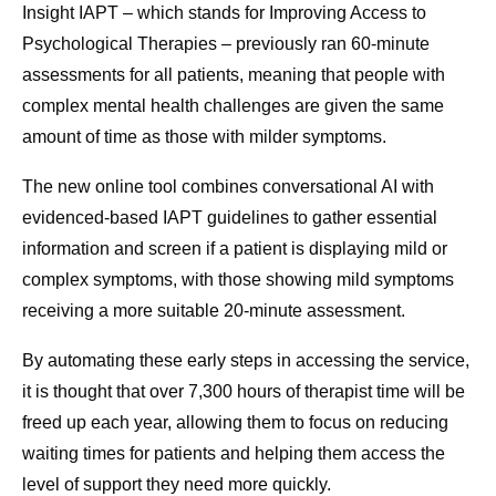
Insight IAPT – which stands for Improving Access to
Psychological Therapies – previously ran 60-minute
assessments for all patients, meaning that people with
complex mental health challenges are given the same
amount of time as those with milder symptoms.
The
new
online tool combines conversational AI with
evidenced-based IAPT guidelines to gather essential
information and screen if a patient is displaying mild or
complex symptoms, with those showing mild symptoms
receiving a more suitable 20-minute assessment.
By automating these early steps in accessing the service,
it is thought that over 7,300 hours of therapist time will be
freed up each year, allowing them to focus on reducing
waiting times for patients and helping them access the
level of support they need more quickly.