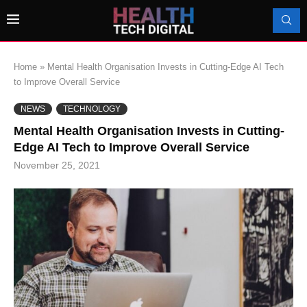
Home
»
Mental Health Organisation Invests in Cutting-Edge AI Tech
to Improve Overall Service
NEWS
TECHNOLOGY
Mental Health Organisation Invests in Cutting-
Edge AI Tech to Improve Overall Service
November 25, 2021