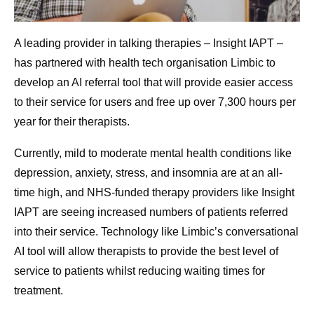
A leading provider in talking therapies – Insight IAPT –
has partnered with health tech organisation Limbic to
develop an AI referral tool that will provide easier access
to their service for users and free up over 7,300 hours per
year for their therapists.
Currently, mild to moderate mental health conditions like
depression, anxiety, stress, and insomnia are at an all-
time high, and NHS-funded therapy providers like Insight
IAPT are seeing increased numbers of patients referred
into their service. Technology like Limbic’s conversational
AI tool will allow therapists to provide the best level of
service to patients whilst reducing waiting times for
treatment.