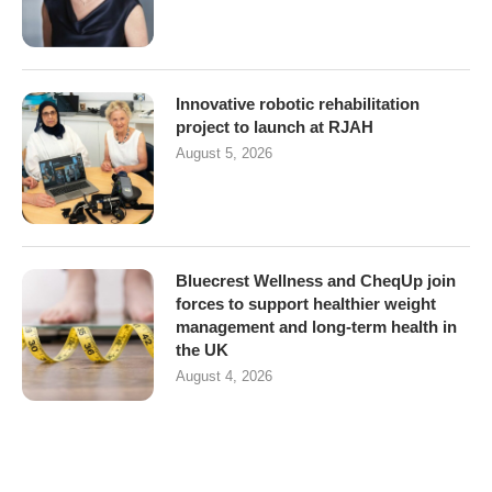
Innovative robotic rehabilitation
project to launch at RJAH
August 5, 2026
Bluecrest Wellness and CheqUp join
forces to support healthier weight
management and long-term health in
the UK
August 4, 2026