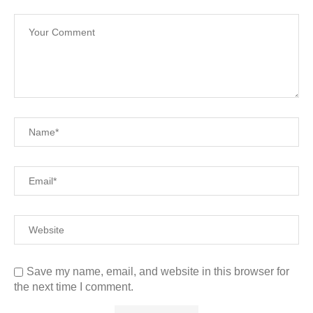
Save my name, email, and website in this browser for
the next time I comment.