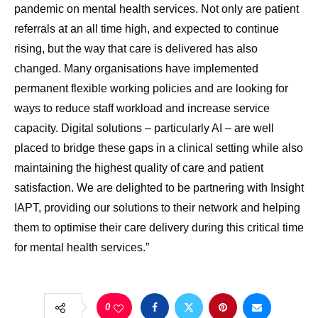
pandemic on mental health services. Not only are patient
referrals at an all time high, and expected to continue
rising, but the way that care is delivered has also
changed. Many organisations have implemented
permanent flexible working policies and are looking for
ways to reduce staff workload and increase service
capacity. Digital solutions – particularly AI – are well
placed to bridge these gaps in a clinical setting while also
maintaining the highest quality of care and patient
satisfaction. We are delighted to be partnering with Insight
IAPT, providing our solutions to their network and helping
them to optimise their care delivery during this critical time
for mental health services.”
0