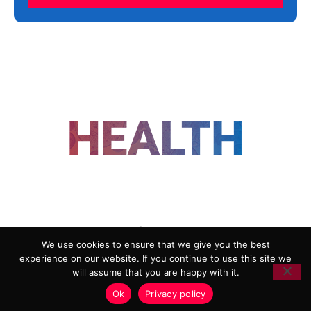
FOLLOW US
We use cookies to ensure that we give you the best
experience on our website. If you continue to use this site we
ADVERTISING
COOKIE POLICY
will assume that you are happy with it.
PRIVACY POLICY
TERMS AND CONDITIONS
Ok
Privacy policy
HEALTHTECH MARKETING AGENCY