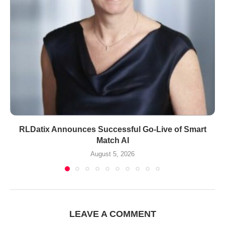
RLDatix Announces Successful Go-Live of Smart
Match AI
August 5, 2026
LEAVE A COMMENT