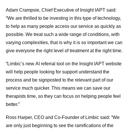
Adam Crampsie, Chief Executive of Insight IAPT said:
“We are thrilled to be investing in this type of technology,
to help as many people access our service as quickly as
possible. We treat such a wide range of conditions, with
varying complexities, that is why it is so important we can
give everyone the right level of treatment at the right time.
“Limbic’s
new
AI referral tool on the Insight IAPT website
will help people looking for support understand the
process and be signposted to the relevant part of our
service much quicker. This means we can save our
therapists time, so they can focus on helping people feel
better.”
Ross Harper, CEO and Co-Founder of Limbic said: “We
are only just beginning to see the ramifications of the