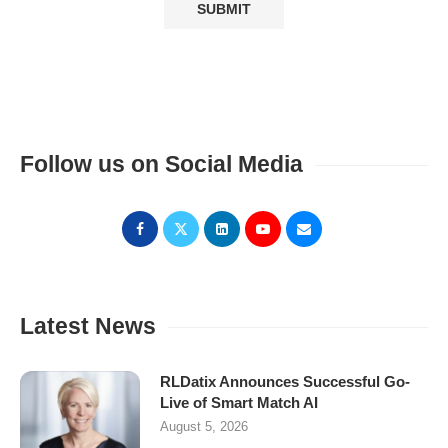
Follow us on Social Media
Latest News
RLDatix Announces Successful Go-
Live of Smart Match AI
August 5, 2026