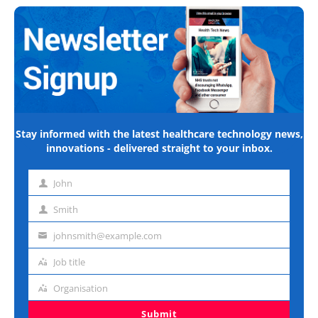
Stay informed with the latest healthcare technology news,
innovations - delivered straight to your inbox.
John
First
name
Smith
Last
name
johnsmith@example.com
Email
address
Job title
Job
title
Organisation
Organisation
Submit