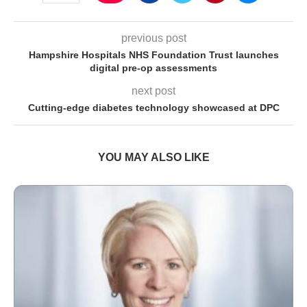
previous post
Hampshire Hospitals NHS Foundation Trust launches
digital pre-op assessments
next post
Cutting-edge diabetes technology showcased at DPC
YOU MAY ALSO LIKE