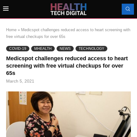
Home
»
Medicspot challenges reduced access to heart screening with
free virtual checkups for over 65s
COVID-19
MHEALTH
NEWS
TECHNOLOGY
Medicspot challenges reduced access to heart
screening with free virtual checkups for over
65s
March 5, 2021