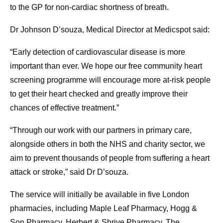
to the GP for non-cardiac shortness of breath.
Dr Johnson D’souza, Medical Director at Medicspot said:
“Early detection of cardiovascular disease is more
important than ever. We hope our free community heart
screening programme will encourage more at-risk people
to get their heart checked and greatly improve their
chances of effective treatment.”
“Through our work with our partners in primary care,
alongside others in both the NHS and charity sector, we
aim to prevent thousands of people from suffering a heart
attack or stroke,” said Dr D’souza.
The service will initially be available in five London
pharmacies, including Maple Leaf Pharmacy, Hogg &
Son Pharmacy, Herbert & Shrive Pharmacy, The