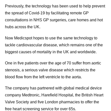
Previously, the technology has been used to help prevent
the spread of Covid-19 by facilitating remote GP
consultations in NHS GP surgeries, care homes and hot
hubs across the UK.
Now Medicspot hopes to use the same technology to
tackle cardiovascular disease, which remains one of the
biggest causes of mortality in the UK and worldwide.
One in five patients over the age of 70 suffer from aortic
stenosis, a serious valve disease which restricts the
blood flow from the left ventricle to the aorta.
The company has partnered with global medical device
company Medtronic, Harefield Hospital, the British Heart
Valve Society and five London pharmacies to offer the
free heart screening service for over 65s.