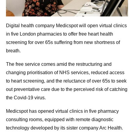
Digital health company Medicspot will open virtual clinics
in five London pharmacies to offer free heart health
screening for over 65s suffering from new shortness of
breath.
The free service comes amid the restructuring and
changing prioritisation of NHS services, reduced access
to heart screening, and the reluctance of over 65s to seek
out preventative care due to the perceived risk of catching
the Covid-19 virus.
Medicspot has opened virtual clinics in five pharmacy
consulting rooms, equipped with remote diagnostic
technology developed by its sister company Arc Health.