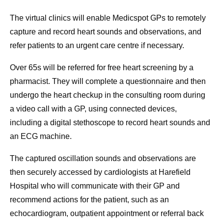
The virtual clinics will enable Medicspot GPs to remotely
capture and record heart sounds and observations, and
refer patients to an urgent care centre if necessary.
Over 65s will be referred for free heart screening by a
pharmacist. They will complete a questionnaire and then
undergo the heart checkup in the consulting room during
a video call with a GP, using connected devices,
including a digital stethoscope to record heart sounds and
an ECG machine.
The captured oscillation sounds and observations are
then securely accessed by cardiologists at Harefield
Hospital who will communicate with their GP and
recommend actions for the patient, such as an
echocardiogram, outpatient appointment or referral back