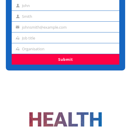
John
First
name
Smith
Last
name
johnsmith@example.com
Email
address
Job title
Job
title
Organisation
Organisation
Submit