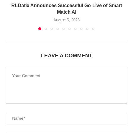
RLDatix Announces Successful Go-Live of Smart
Match AI
August 5, 2026
LEAVE A COMMENT