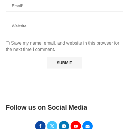
Save my name, email, and website in this browser for
the next time I comment.
Follow us on Social Media