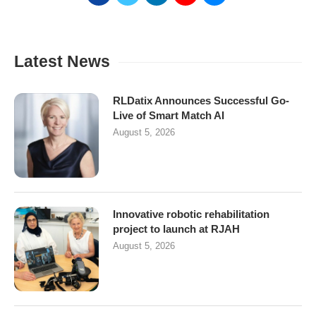
Latest News
RLDatix Announces Successful Go-
Live of Smart Match AI
August 5, 2026
Innovative robotic rehabilitation
project to launch at RJAH
August 5, 2026