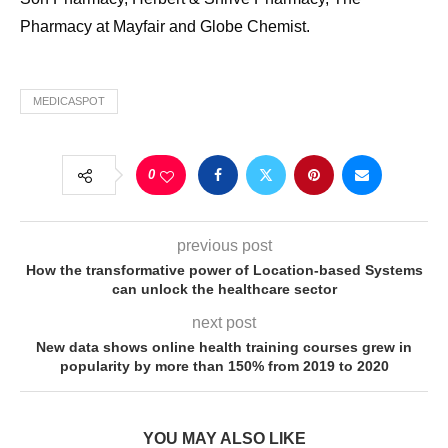
Pharmacy at Mayfair and Globe Chemist.
MEDICASPOT
0
previous post
How the transformative power of Location-based Systems
can unlock the healthcare sector
next post
New data shows online health training courses grew in
popularity by more than 150% from 2019 to 2020
YOU MAY ALSO LIKE