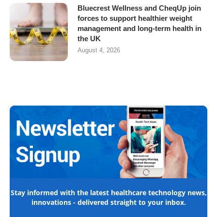
Bluecrest Wellness and CheqUp join
forces to support healthier weight
management and long-term health in
the UK
August 4, 2026
Stay informed with the latest healthcare technology news,
innovations - delivered straight to your inbox.